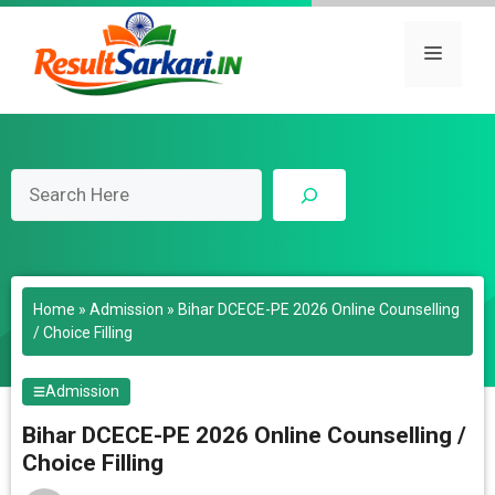
Skip
to
Menu
content
Search
Home
»
Admission
»
Bihar DCECE-PE 2026 Online Counselling
/ Choice Filling
Admission
Bihar DCECE-PE 2026 Online Counselling /
Choice Filling