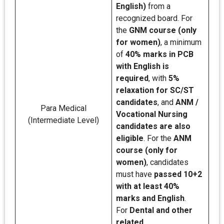
English)
from a
recognized board. For
the
GNM course (only
for women)
, a minimum
of
40% marks in PCB
with English is
required
, with
5%
relaxation for SC/ST
candidates
, and
ANM /
Para Medical
Vocational Nursing
(Intermediate Level)
candidates are also
eligible
. For the
ANM
course (only for
women)
, candidates
must have
passed 10+2
with at least 40%
marks and English
.
For
Dental and other
related