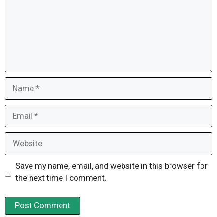
Name
Email
Website
Save my name, email, and website in this browser for
the next time I comment.