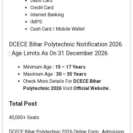
Debit Card
Credit Card
Internet Banking
IMPS
Cash Card / Mobile Wallet
DCECE Bihar Polytechnic Notification 2026
: Age Limits As On 31 December 2026
Minimum Age
: 15 – 17 Years
Maximum Age :
30 – 35 Years
Check More Details For
DCECE Bihar
Polytechnic 2026
Visit
Official Website.
Total Post
40,000+ Seats
DCECE Bihar Polytechnic 2026 Online Form : Admission