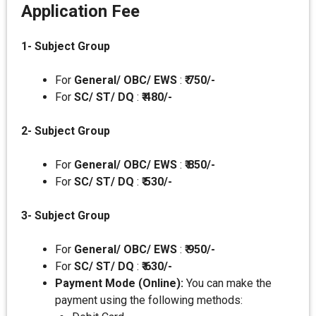
Application Fee
1- Subject Group
For
General/ OBC/ EWS
:
₹ 750/-
For
SC/ ST/ DQ
:
₹
480/-
2- Subject Group
For
General/ OBC/ EWS
:
₹ 850/-
For
SC/ ST/ DQ
:
₹
530/-
3- Subject Group
For
General/ OBC/ EWS
:
₹ 950/-
For
SC/ ST/ DQ
:
₹
630/-
Payment Mode (Online):
You can make the
payment using the following methods: