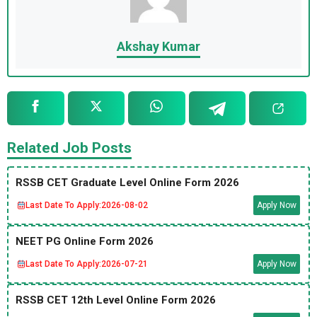
Akshay Kumar
Related Job Posts
RSSB CET Graduate Level Online Form 2026
Last Date To Apply:
2026-08-02
Apply Now
NEET PG Online Form 2026
Last Date To Apply:
2026-07-21
Apply Now
RSSB CET 12th Level Online Form 2026