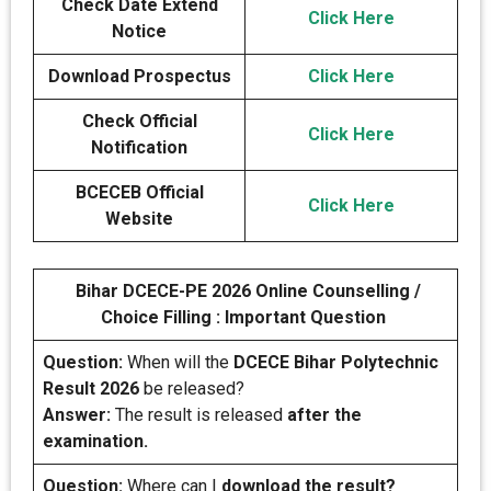
Check Date Extend
Click Here
Notice
Download Prospectus
Click Here
Check Official
Click Here
Notification
BCECEB Official
Click Here
Website
Bihar DCECE-PE 2026 Online Counselling /
Choice Filling : Important Question
Question:
When will the
DCECE Bihar Polytechnic
Result 2026
be released?
Answer:
The result is released
after the
examination.
Question:
Where can I
download the result?