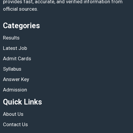
provides fast, accurate, and verified information from
official sources.
Categories
Results
Latest Job
Admit Cards
Syllabus
Answer Key
Admission
Quick Links
About Us
Contact Us