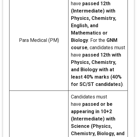
have
passed 12th
(Intermediate) with
Physics, Chemistry,
English, and
Mathematics or
Para Medical (PM)
Biology
. For the
GNM
course
, candidates must
have
passed 12th with
Physics, Chemistry,
and Biology with at
least 40% marks (40%
for SC/ST candidates)
.
Candidates must
have
passed or be
appearing in 10+2
(Intermediate) with
Science (Physics,
Chemistry, Biology, and