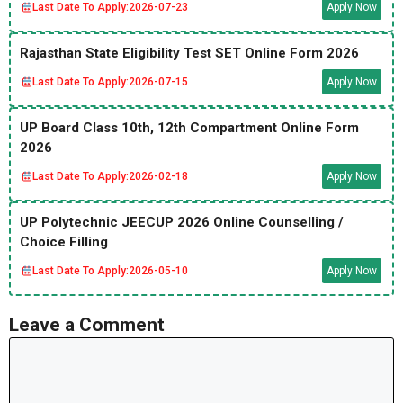
Last Date To Apply:
2026-07-23
Apply Now
Rajasthan State Eligibility Test SET Online Form 2026
Last Date To Apply:
2026-07-15
Apply Now
UP Board Class 10th, 12th Compartment Online Form
2026
Last Date To Apply:
2026-02-18
Apply Now
UP Polytechnic JEECUP 2026 Online Counselling /
Choice Filling
Last Date To Apply:
2026-05-10
Apply Now
Leave a Comment
Comment