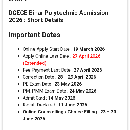
DCECE Bihar Polytechnic Admission
2026 : Short Details
Important Dates
Online Apply Start Date :
19 March 2026
Apply Online Last Date :
27 April 2026
(Extended)
Fee Payment Last Date :
27 April 2026
Correction Date :
28 – 29 April 2026
PE Exam Date :
23 May 2026
PM, PMM Exam Date :
24 May 2026
Admit Card :
14 May 2026
Result Declared :
11 June 2026
Online Counselling / Choice Filling : 23 – 30
June 2026