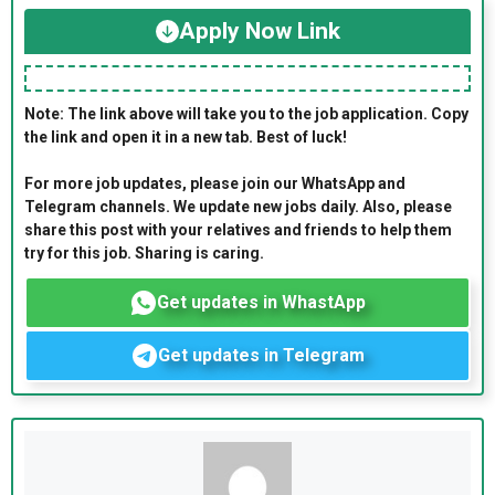
Apply Now Link
Note: The link above will take you to the job application. Copy
the link and open it in a new tab. Best of luck!
For more job updates, please join our WhatsApp and
Telegram channels. We update new jobs daily. Also, please
share this post with your relatives and friends to help them
try for this job. Sharing is caring.
Get updates in WhastApp
Get updates in Telegram