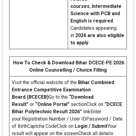
courses
,
Intermediate
Science with PCB and
English is required
.
Candidates appearing
in
2026 are also eligible
to apply
.
How To Check & Download Bihar DCECE-PE 2026
Online Counselling / Choice Filling
Visit the official website of the
Bihar Combined
Entrance Competitive Examination
Board (BCECEB)
Go to the
“Download
Result”
or
“Online Portal”
sectionClick on
“DCECE
Bihar Polytechnic Result 2026”
linkEnter
your:Registration Number / User IDPassword / Date
of BirthCaptcha CodeClick on
Login / Submit
Your
result will appear on the screenCheck all details