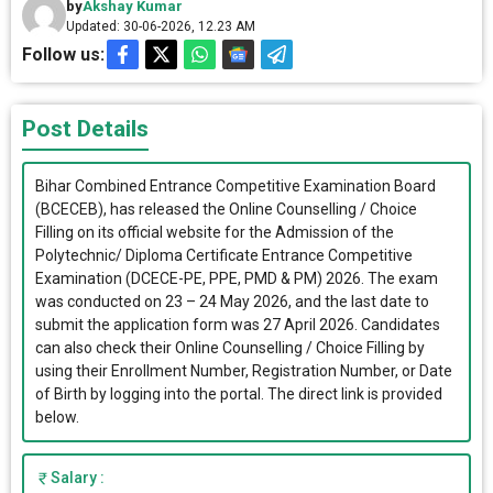
by
Akshay Kumar
Updated: 30-06-2026, 12.23 AM
Follow us:
Post Details
Bihar Combined Entrance Competitive Examination Board
(BCECEB), has released the Online Counselling / Choice
Filling on its official website for the Admission of the
Polytechnic/ Diploma Certificate Entrance Competitive
Examination (DCECE-PE, PPE, PMD & PM) 2026. The exam
was conducted on 23 – 24 May 2026, and the last date to
submit the application form was 27 April 2026. Candidates
can also check their Online Counselling / Choice Filling by
using their Enrollment Number, Registration Number, or Date
of Birth by logging into the portal. The direct link is provided
below.
Salary :