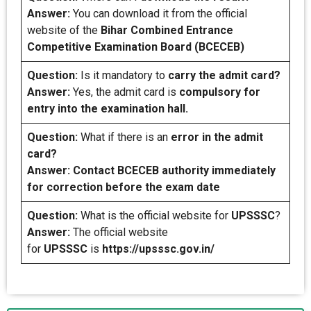
Answer:
You can download it from the official
website of the
Bihar Combined Entrance
Competitive Examination Board (BCECEB)
Question:
Is it mandatory to
carry the admit card?
Answer:
Yes, the admit card is
compulsory for
entry into the examination hall.
Question:
What if there is an
error in the admit
card?
Answer: Contact BCECEB authority immediately
for correction before the exam date
Question:
What is the official website for
UPSSSC
?
Answer:
The official website
for
UPSSSC
is
https://upsssc.gov.in/