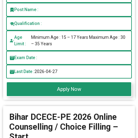
Post Name :
Qualification :
Age
Minimum Age : 15 – 17 Years Maximum Age : 30
Limit :
– 35 Years
Exam Date :
Last Date :
2026-04-27
Apply Now
Bihar DCECE-PE 2026 Online
Counselling / Choice Filling –
Start