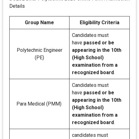
Details
Group Name
Eligibility Criteria
Candidates must
have
passed or be
Polytechnic Engineer
appearing in the 10th
(PE)
(High School)
examination from a
recognized board
.
Candidates must
have
passed or be
appearing in the 10th
Para Medical (PMM)
(High School)
examination from a
recognized board
.
candidates must