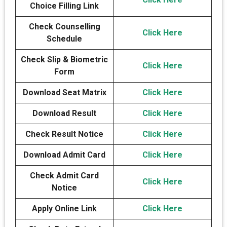
Choice Filling Link
Check Counselling
Click Here
Schedule
Check Slip & Biometric
Click Here
Form
Download Seat Matrix
Click Here
Download Result
Click Here
Check Result Notice
Click Here
Download Admit Card
Click Here
Check Admit Card
Click Here
Notice
Apply Online Link
Click Here