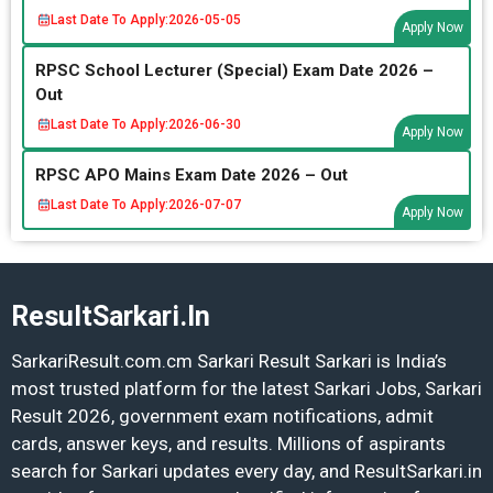
Last Date To Apply:
2026-05-05
Apply Now
RPSC School Lecturer (Special) Exam Date 2026 –
Out
Last Date To Apply:
2026-06-30
Apply Now
RPSC APO Mains Exam Date 2026 – Out
Last Date To Apply:
2026-07-07
Apply Now
ResultSarkari.In
SarkariResult.com.cm Sarkari Result Sarkari is India’s
most trusted platform for the latest Sarkari Jobs, Sarkari
Result 2026, government exam notifications, admit
cards, answer keys, and results. Millions of aspirants
search for Sarkari updates every day, and ResultSarkari.in