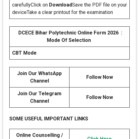
carefullyClick on
Download
Save the PDF file on your
deviceTake a clear printout for the examination
DCECE Bihar Polytechnic Online Form 2026 :
Mode Of Selection
CBT Mode
Join Our WhatsApp
Follow Now
Channel
Join Our Telegram
Follow Now
Channel
SOME USEFUL IMPORTANT LINKS
Online Counselling /
Click Here