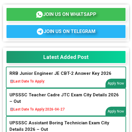
JOIN US ON WHATSAPP
JOIN US ON TELEGRAM
Latest Added Post
RRB Junior Engineer JE CBT-2 Answer Key 2026
Last Date To Apply:
Apply Now
UPSSSC Teacher Cadre JTC Exam City Details 2026
– Out
Last Date To Apply:
2026-04-27
Apply Now
UPSSSC Assistant Boring Technician Exam City
Details 2026 – Out