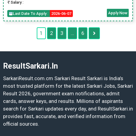
Salary :
Apply Now
Last Date To Apply :
2026-06-07
1
2
3
…
6
ResultSarkari.In
SarkariResult.com.cm Sarkari Result Sarkari is India’s
most trusted platform for the latest Sarkari Jobs, Sarkari
Result 2026, government exam notifications, admit
cards, answer keys, and results. Millions of aspirants
search for Sarkari updates every day, and ResultSarkari.in
provides fast, accurate, and verified information from
official sources.