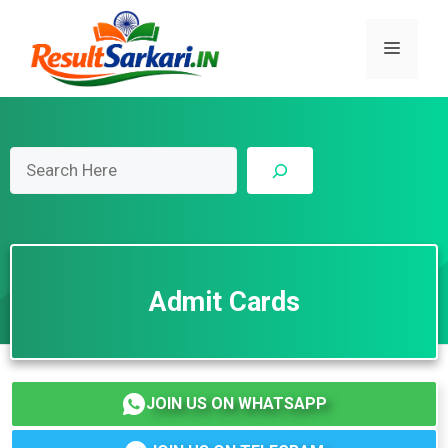
Skip
to
Menu
content
Search
Admit Cards
JOIN US ON WHATSAPP