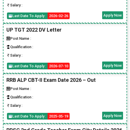
Salary :
Apply Now
Last Date To Apply :
2026-02-26
UP TGT 2022 DV Letter
Post Name :
Qualification :
Salary :
Apply Now
Last Date To Apply :
2026-07-10
RRB ALP CBT-II Exam Date 2026 – Out
Post Name :
Qualification :
Salary :
Apply Now
Last Date To Apply :
2025-05-19