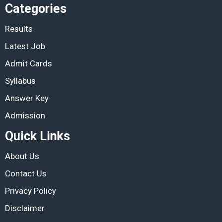
Categories
Results
Latest Job
Admit Cards
Syllabus
Answer Key
Admission
Quick Links
About Us
Contact Us
Privacy Policy
Disclaimer