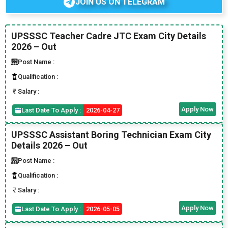
JOIN US ON TELEGRAM
UPSSSC Teacher Cadre JTC Exam City Details
2026 – Out
Post Name :
Qualification :
Salary :
Apply Now
Last Date To Apply :
2026-04-27
UPSSSC Assistant Boring Technician Exam City
Details 2026 – Out
Post Name :
Qualification :
Salary :
Apply Now
Last Date To Apply :
2026-05-05