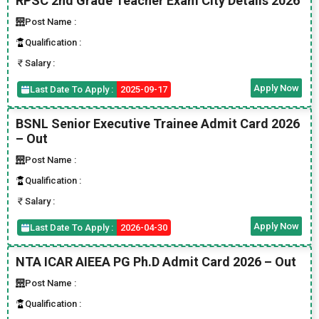
RPSC 2nd Grade Teacher Exam City Details 2026
Post Name :
Qualification :
Salary :
Apply Now
Last Date To Apply :
2025-09-17
BSNL Senior Executive Trainee Admit Card 2026
– Out
Post Name :
Qualification :
Salary :
Apply Now
Last Date To Apply :
2026-04-30
NTA ICAR AIEEA PG Ph.D Admit Card 2026 – Out
Post Name :
Qualification :