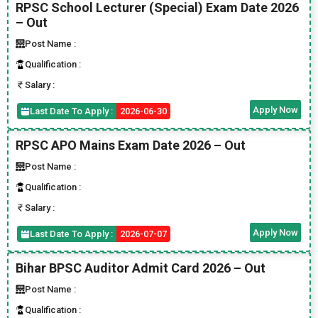
RPSC School Lecturer (Special) Exam Date 2026
– Out
Post Name :
Qualification :
Salary :
Apply Now
Last Date To Apply :
2026-06-30
RPSC APO Mains Exam Date 2026 – Out
Post Name :
Qualification :
Salary :
Apply Now
Last Date To Apply :
2026-07-07
Bihar BPSC Auditor Admit Card 2026 – Out
Post Name :
Qualification :