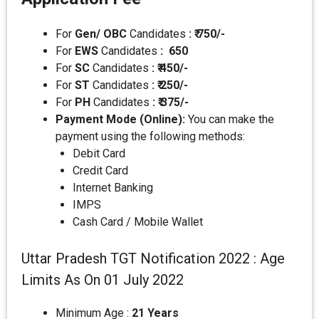
For
Gen/ OBC
Candidates
: ₹ 750/-
For
EWS
Candidates
:
650
For
SC
Candidates
: ₹ 450/-
For
ST
Candidates
: ₹ 250/-
For
PH
Candidates
: ₹ 375/-
Payment Mode (Online):
You can make the
payment using the following methods:
Debit Card
Credit Card
Internet Banking
IMPS
Cash Card / Mobile Wallet
Uttar Pradesh TGT Notification 2022 : Age
Limits As On 01 July 2022
Minimum Age :
21 Years