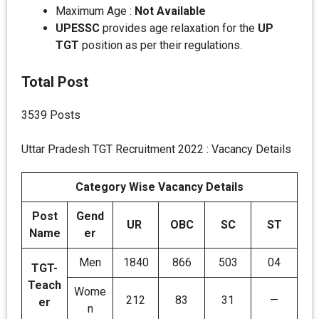
Maximum Age :
Not Available
UPESSC
provides age relaxation for the
UP
TGT
position as per their regulations.
Total Post
3539 Posts
Uttar Pradesh TGT Recruitment 2022 : Vacancy Details
Category Wise Vacancy Details
Post
Gend
UR
OBC
SC
ST
Name
er
Men
1840
866
503
04
TGT-
Teach
Wome
212
83
31
—
er
n