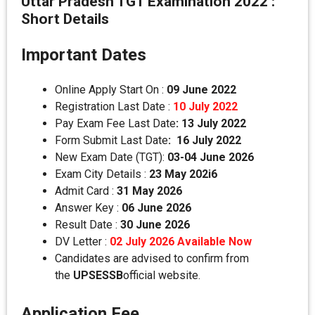
Uttar Pradesh TGT Examination 2022 :
Short Details
Important Dates
Online Apply Start On :
09 June 2022
Registration Last Date :
10 July 2022
Pay Exam Fee Last Date
:
13 July 2022
Form Submit Last Date
:
16 July 2022
New Exam Date (TGT):
03-04 June 2026
Exam City Details :
23 May 202i6
Admit Card :
31 May 2026
Answer Key :
06 June 2026
Result Date :
30 June 2026
DV Letter :
02 July 2026 Available Now
Candidates are advised to confirm from
the
UPSESSB
official website.
Application Fee