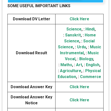
SOME USEFUL IMPORTANT LINKS
Download DV Letter
Click Here
Science
, :
Hindi
,
:
Sanskrit
, :
Home
Science
, :
Social
Science
, :
Urdu
, :
Music
Download Result
Instrumental
, :
Music
Vocal
, :
Biology
,
:
Maths
, :
Art
, :
English
,
:
Agriculture
, :
Physical
Education
, :
Commerce
Download Answer Key
Click Here
Download Answer Key
Click Here
Notice