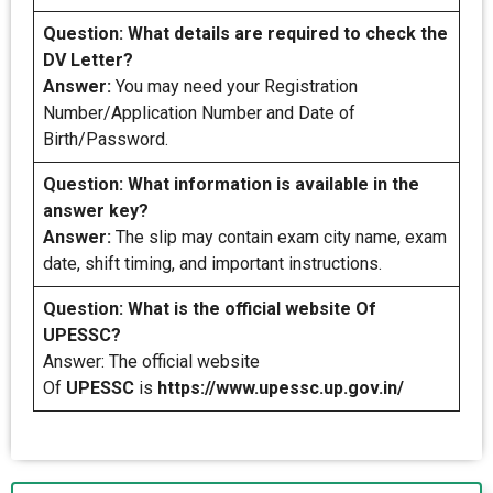
Question: What details are required to check the
DV Letter?
Answer:
You may need your Registration
Number/Application Number and Date of
Birth/Password.
Question: What information is available in the
answer key?
Answer:
The slip may contain exam city name, exam
date, shift timing, and important instructions.
Question: What is the official website Of
UPESSC?
Answer: The official website
Of
UPESSC
is
https://www.upessc.up.gov.in/