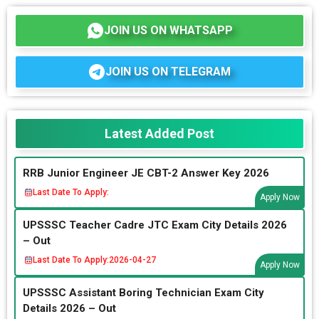
JOIN US ON WHATSAPP
JOIN US ON TELEGRAM
Latest Added Post
RRB Junior Engineer JE CBT-2 Answer Key 2026
Last Date To Apply:
Apply Now
UPSSSC Teacher Cadre JTC Exam City Details 2026
– Out
Last Date To Apply:
2026-04-27
Apply Now
UPSSSC Assistant Boring Technician Exam City
Details 2026 – Out