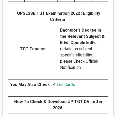
UPSESSB TGT Examination 2022 : Eligibility
Criteria
Bachelor’s Degree in
the Relevant Subject &
B.Ed. Completed
For
TGT Teacher
details on subject-
specific eligibility,
please Check Official
Notification.
You May Also Check :
Admit Cards
How To Check & Download UP TGT DV Letter
2026