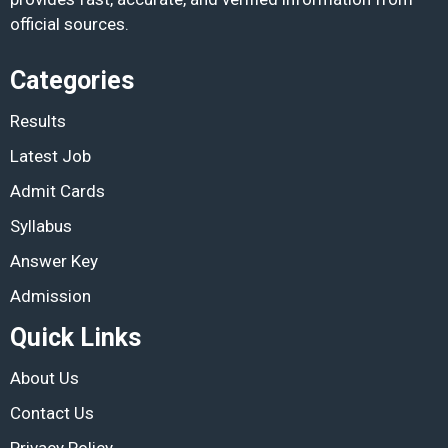
official sources.
Categories
Results
Latest Job
Admit Cards
Syllabus
Answer Key
Admission
Quick Links
About Us
Contact Us