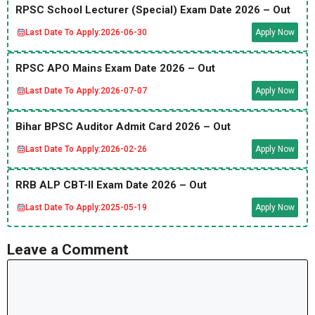
RPSC School Lecturer (Special) Exam Date 2026 – Out
Last Date To Apply:
2026-06-30
Apply Now
RPSC APO Mains Exam Date 2026 – Out
Last Date To Apply:
2026-07-07
Apply Now
Bihar BPSC Auditor Admit Card 2026 – Out
Last Date To Apply:
2026-02-26
Apply Now
RRB ALP CBT-II Exam Date 2026 – Out
Last Date To Apply:
2025-05-19
Apply Now
Leave a Comment
Comment