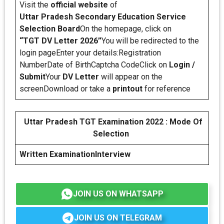
Visit the
official website
of
Uttar Pradesh Secondary Education Service
Selection Board
On the homepage, click on
“TGT DV Letter 2026”
You will be redirected to the
login pageEnter your details:Registration
NumberDate of BirthCaptcha CodeClick on
Login /
Submit
Your
DV Letter
will appear on the
screenDownload or take a
printout
for reference
Uttar Pradesh TGT Examination 2022 : Mode Of
Selection
Written Examination
Interview
JOIN US ON WHATSAPP
JOIN US ON TELEGRAM