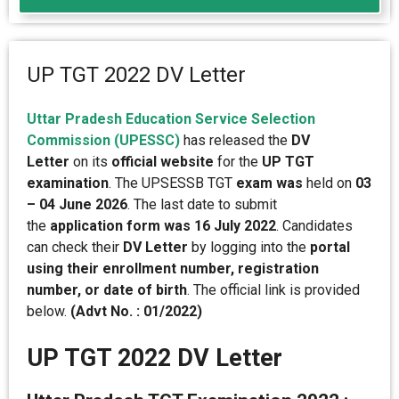
UP TGT 2022 DV Letter
Uttar Pradesh Education Service Selection
Commission (UPESSC)
has released the
DV
Letter
on its
official website
for the
UP TGT
examination
. The UPSESSB TGT
exam was
held on
03
– 04 June 2026
. The last date to submit
the
application form was 16 July 2022
. Candidates
can check their
DV Letter
by logging into the
portal
using their enrollment number, registration
number, or date of birth
. The official link is provided
below.
(
Advt No. : 01/2022)
UP TGT 2022 DV Letter