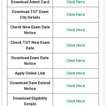
Download Admit Card
Click Here
Download TGT Exam
Click Here
City Details
Check New Exam Date
Click Here
Notice
Check TGT New Exam
Click Here
Date
Download Exam Date
Click Here
Notice
Apply Online Link
Click Here
Download Date Extend
Click Here
Notice
Download Eligibility
Click Here
Details