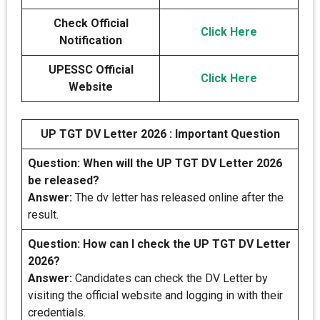
Check Official
Click Here
Notification
UPESSC Official
Click Here
Website
UP TGT DV Letter 2026 : Important Question
Question: When will the UP TGT DV Letter 2026
be released?
Answer:
The dv letter has released online after the
result.
Question: How can I check the UP TGT DV Letter
2026?
Answer:
Candidates can check the DV Letter by
visiting the official website and logging in with their
credentials.