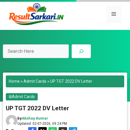
Skip
to
Menu
content
Search
Home
»
Admit Cards
»
UP TGT 2022 DV Letter
Admit Cards
UP TGT 2022 DV Letter
by
Akshay Kumar
Updated: 02-07-2026, 09.24 PM