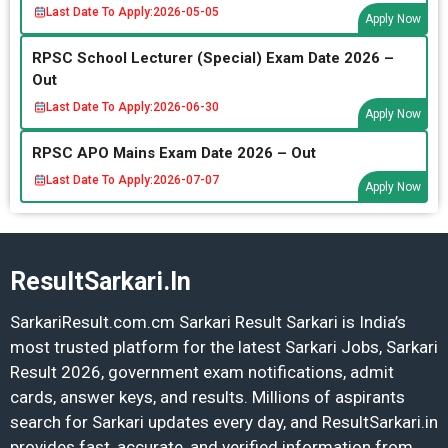
Last Date To Apply:
2026-05-05
Apply Now
RPSC School Lecturer (Special) Exam Date 2026 –
Out
Last Date To Apply:
2026-06-30
Apply Now
RPSC APO Mains Exam Date 2026 – Out
Last Date To Apply:
2026-07-07
Apply Now
ResultSarkari.In
SarkariResult.com.cm Sarkari Result Sarkari is India’s
most trusted platform for the latest Sarkari Jobs, Sarkari
Result 2026, government exam notifications, admit
cards, answer keys, and results. Millions of aspirants
search for Sarkari updates every day, and ResultSarkari.in
provides fast, accurate, and verified information from