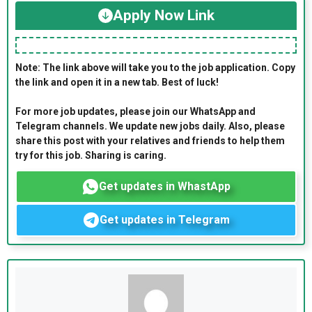
Apply Now Link
Note: The link above will take you to the job application. Copy
the link and open it in a new tab. Best of luck!
For more job updates, please join our WhatsApp and
Telegram channels. We update new jobs daily. Also, please
share this post with your relatives and friends to help them
try for this job. Sharing is caring.
Get updates in WhastApp
Get updates in Telegram