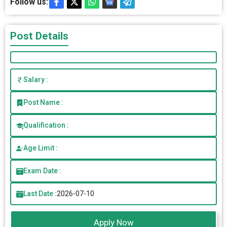
Follow us:
Post Details
Salary :
Post Name :
Qualification :
Age Limit :
Exam Date :
Last Date :
2026-07-10
Apply Now