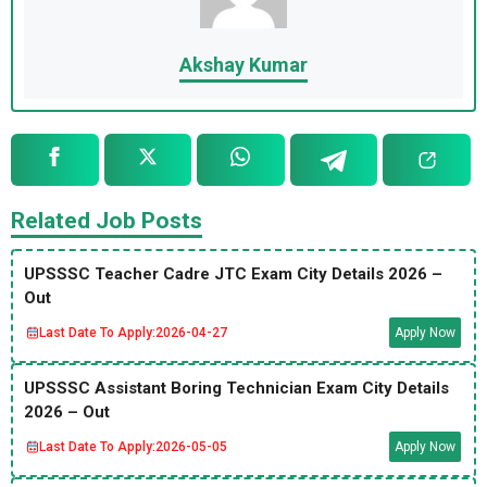
Akshay Kumar
Related Job Posts
UPSSSC Teacher Cadre JTC Exam City Details 2026 –
Out
Last Date To Apply:
2026-04-27
Apply Now
UPSSSC Assistant Boring Technician Exam City Details
2026 – Out
Last Date To Apply:
2026-05-05
Apply Now