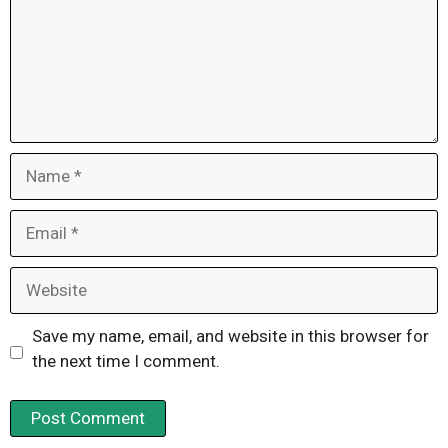
Name
Email
Website
Save my name, email, and website in this browser for
the next time I comment.