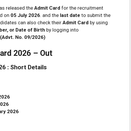
as released the
Admit Card
for the recruitment
ed on
05 July 2026
. and the
last date
to submit the
idates can also check their
Admit Card
by using
r, or Date of Birth
by logging into
(Advt. No. 09/2026)
ard 2026 – Out
6 : Short Details
2026
2026
ary 2026