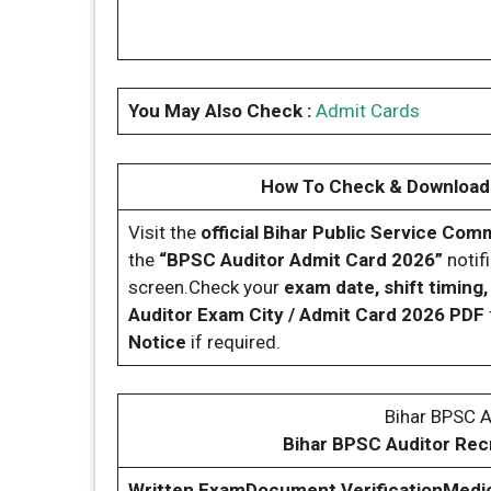
You May Also Check :
Admit Cards
How To Check & Download 
Visit the
official Bihar Public Service Co
the
“BPSC Auditor Admit Card 2026”
notifi
screen.Check your
exam date, shift timing
Auditor Exam City / Admit Card 2026 PDF
Notice
if required.
Bihar BPSC 
Bihar BPSC Auditor Rec
Written Exam
Document Verification
Medic