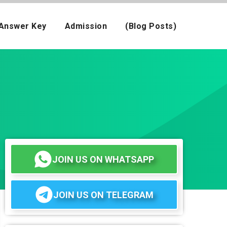
Answer Key
Admission
(Blog Posts)
JOIN US ON WHATSAPP
JOIN US ON TELEGRAM