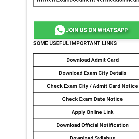
JOIN US ON WHATSAPP
SOME USEFUL IMPORTANT LINKS
Download Admit Card
Download Exam City Details
Check Exam City / Admit Card Notice
Check Exam Date Notice
Apply Online Link
Download Official Notification
Download Syllabus