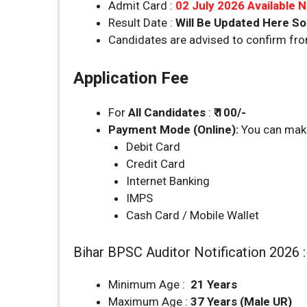
Admit Card :
02 July 2026 Available 
Result Date :
Will Be Updated Here S
Candidates are advised to confirm fr
Application Fee
For
All Candidates
:
₹ 100/-
Payment Mode (Online):
You can make
Debit Card
Credit Card
Internet Banking
IMPS
Cash Card / Mobile Wallet
Bihar BPSC Auditor Notification 2026 
Minimum Age :
21 Years
Maximum Age :
37 Years (Male UR)