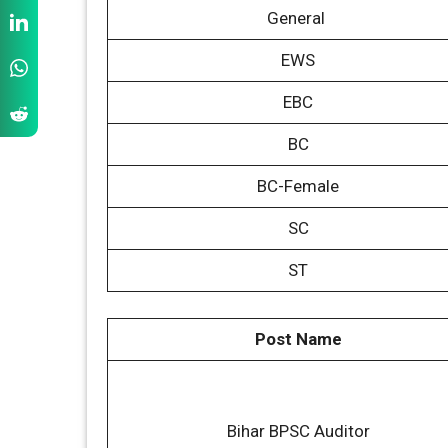
General
EWS
EBC
BC
BC-Female
SC
ST
Post Name
Bihar BPSC Auditor