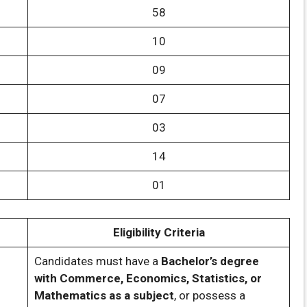
58
10
09
07
03
14
01
Eligibility Criteria
Candidates must have a
Bachelor’s degree
with Commerce, Economics, Statistics, or
Mathematics as a subject
, or possess a