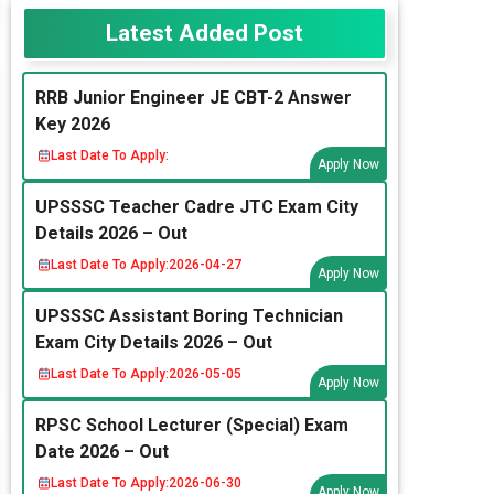
Latest Added Post
RRB Junior Engineer JE CBT-2 Answer
Key 2026
Last Date To Apply:
Apply Now
UPSSSC Teacher Cadre JTC Exam City
Details 2026 – Out
Last Date To Apply:
2026-04-27
Apply Now
UPSSSC Assistant Boring Technician
Exam City Details 2026 – Out
Last Date To Apply:
2026-05-05
Apply Now
RPSC School Lecturer (Special) Exam
Date 2026 – Out
Last Date To Apply:
2026-06-30
Apply Now