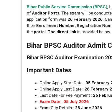
Bihar Public Service Commission (BPSC)
,
h
of
Auditor Posts.
The
exam
will be conduct
application form was
26 February 2026.
Cand
their
Enrollment Number, Registration Numbe
the
portal. The direct link
is provided below.
Bihar BPSC Auditor Admit C
Bihar BPSC Auditor Examination 202
Important Dates
Online Apply Start Date :
05 February 
Online Apply Last Date :
26 February 
Last Date For Fee Payment :
26 Febru
Exam Date : 05 July 2026
Exam City Details :
28 June 2026