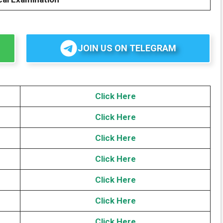
JOIN US ON TELEGRAM
Click Here
Click Here
Click Here
Click Here
Click Here
Click
H
ere
Click Here