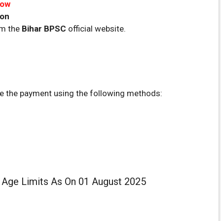
Now
oon
om the
Bihar
BPSC
official website.
 the payment using the following methods:
: Age Limits As On 01 August 2025