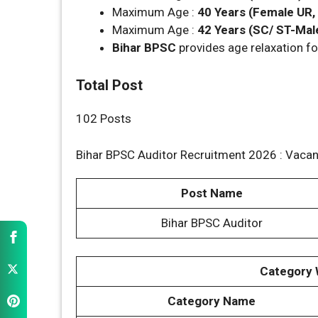
Maximum Age :
40 Years (Female UR
Maximum Age :
42 Years (SC/ ST-Mal
Bihar BPSC
provides age relaxation fo
Total Post
102 Posts
Bihar BPSC Auditor Recruitment 2026 : Vacan
Post Name
Bihar BPSC Auditor
Category 
Category Name