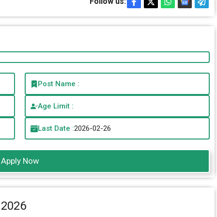
Follow us:
Post Name :
Age Limit :
Last Date :
2026-02-26
Apply Now
 2026