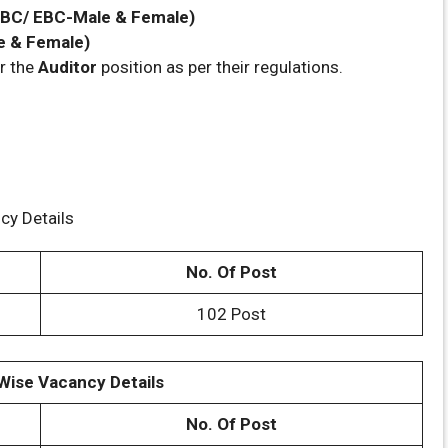
, BC/ EBC-Male & Female)
e & Female)
r the
Auditor
position as per their regulations.
cy Details
No. Of Post
102 Post
Wise Vacancy Details
No. Of Post