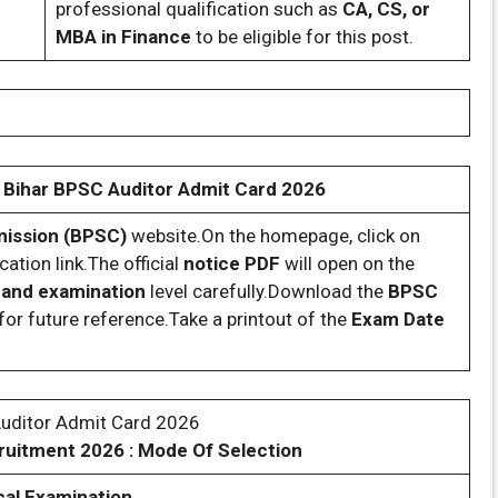
professional qualification such as
CA, CS, or
MBA in Finance
to be eligible for this post.
Bihar BPSC Auditor Admit Card 2026
mmission (BPSC)
website.On the homepage, click on
cation link.The official
notice PDF
will open on the
, and examination
level carefully.Download the
BPSC
for future reference.Take a printout of the
Exam Date
Auditor Admit Card 2026
ruitment 2026 : Mode Of Selection
al Examination