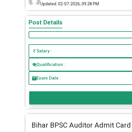
Updated: 02-07-2026, 09.28 PM
Post Details
Salary :
Qualification :
Exam Date :
Bihar BPSC Auditor Admit Card