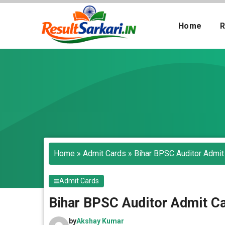
Skip
to
Home
R
content
Search
Home
»
Admit Cards
»
Bihar BPSC Auditor Admit
Admit Cards
Bihar BPSC Auditor Admit Ca
by
Akshay Kumar