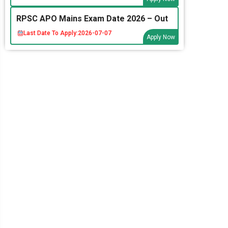
RPSC APO Mains Exam Date 2026 – Out
Last Date To Apply:
2026-07-07
Apply Now