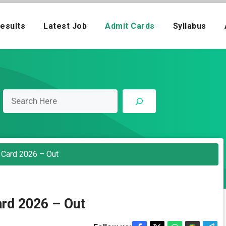
esults
Latest Job
Admit Cards
Syllabus
 Card 2026 – Out
rd 2026 – Out