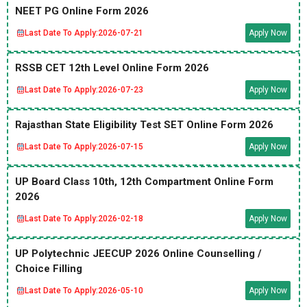
NEET PG Online Form 2026
Last Date To Apply:
2026-07-21
Apply Now
RSSB CET 12th Level Online Form 2026
Last Date To Apply:
2026-07-23
Apply Now
Rajasthan State Eligibility Test SET Online Form 2026
Last Date To Apply:
2026-07-15
Apply Now
UP Board Class 10th, 12th Compartment Online Form
2026
Last Date To Apply:
2026-02-18
Apply Now
UP Polytechnic JEECUP 2026 Online Counselling /
Choice Filling
Last Date To Apply:
2026-05-10
Apply Now