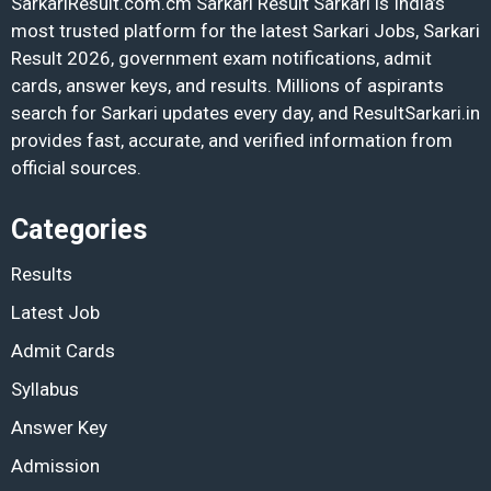
SarkariResult.com.cm Sarkari Result Sarkari is India’s
most trusted platform for the latest Sarkari Jobs, Sarkari
Result 2026, government exam notifications, admit
cards, answer keys, and results. Millions of aspirants
search for Sarkari updates every day, and ResultSarkari.in
provides fast, accurate, and verified information from
official sources.
Categories
Results
Latest Job
Admit Cards
Syllabus
Answer Key
Admission