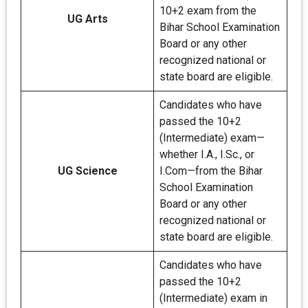
10+2 exam from the
UG Arts
Bihar School Examination
Board or any other
recognized national or
state board are eligible.
Candidates who have
passed the 10+2
(Intermediate) exam—
whether I.A., I.Sc., or
UG Science
I.Com—from the Bihar
School Examination
Board or any other
recognized national or
state board are eligible.
Candidates who have
passed the 10+2
(Intermediate) exam in