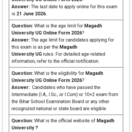
Answer:
The last date to apply online for this exam
is
21 June 2026.
Question:
What is the age limit for
Magadh
University UG Online Form 2026
?
Answer:
The age limit for candidates applying for
this exam is as per the
Magadh
University UG
rules. For detailed age-related
information, refer to the official notification.
Question:
What is the eligibility for
Magadh
University UG Online Form 2026
?
Answer:
Candidates who have passed the
Intermediate (I.A., I.Sc., or I.Com) or 10+2 exam from
the Bihar School Examination Board or any other
recognized national or state board are eligible.
Question:
What is the official website of
Magadh
University ?