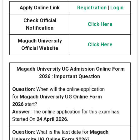
Apply Online Link
Registration
|
Login
Check Official
Click Here
Notification
Magadh University
Click Here
Official Website
Magadh University UG Admission Online Form
2026 : Important Question
Question:
When will the online application
for
Magadh University UG Online Form
2026
start?
Answer:
The online application for this exam has
Started On
24 April 2026.
Question:
What is the last date for
Magadh
University UG Online Form 2026
?