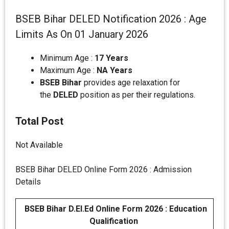
BSEB Bihar DELED Notification 2026 : Age
Limits As On 01 January 2026
Minimum Age :
17 Years
Maximum Age :
NA Years
BSEB Bihar
provides age relaxation for
the
DELED
position as per their regulations.
Total Post
Not Available
BSEB Bihar DELED Online Form 2026 : Admission
Details
BSEB Bihar D.El.Ed Online Form 2026 : Education
Qualification