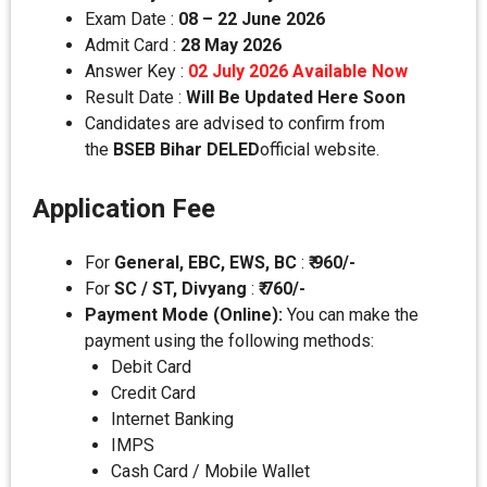
Exam Date :
08 – 22 June 2026
Admit Card :
28 May 2026
Answer Key :
02 July 2026 Available Now
Result Date :
Will Be Updated Here Soon
Candidates are advised to confirm from
the
BSEB Bihar DELED
official website.
Application Fee
For
General, EBC, EWS, BC
:
₹ 960/-
For
SC / ST, Divyang
:
₹ 760/-
Payment Mode (Online):
You can make the
payment using the following methods:
Debit Card
Credit Card
Internet Banking
IMPS
Cash Card / Mobile Wallet