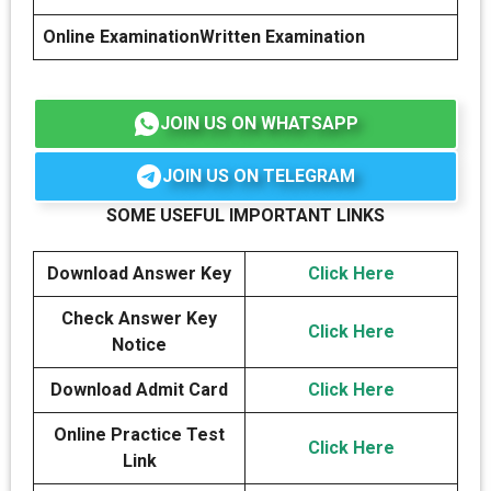
Online Examination
Written Examination
JOIN US ON WHATSAPP
JOIN US ON TELEGRAM
SOME USEFUL IMPORTANT LINKS
Download Answer Key
Click Here
Check Answer Key
Click Here
Notice
Download Admit Card
Click Here
Online Practice Test
Click Here
Link