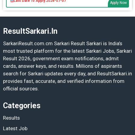
Last Date To Apply:
2026-07-07
Apply Now
ResultSarkari.In
SarkariResult.com.cm Sarkari Result Sarkari is India’s
most trusted platform for the latest Sarkari Jobs, Sarkari
Result 2026, government exam notifications, admit
cards, answer keys, and results. Millions of aspirants
search for Sarkari updates every day, and ResultSarkari.in
provides fast, accurate, and verified information from
official sources.
Categories
Results
Latest Job