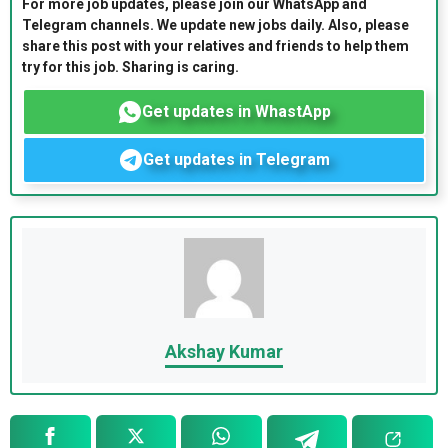
For more job updates, please join our WhatsApp and
Telegram channels. We update new jobs daily. Also, please
share this post with your relatives and friends to help them
try for this job. Sharing is caring.
Get updates in WhastApp
Get updates in Telegram
Akshay Kumar