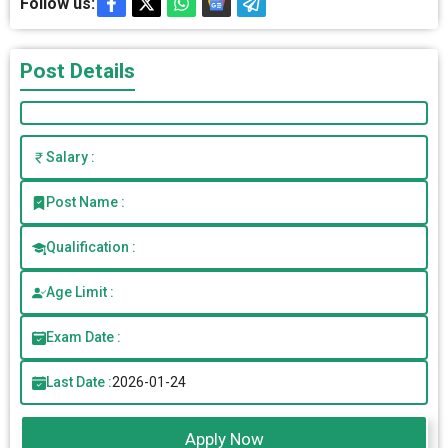
Follow us:
Post Details
Salary :
Post Name :
Qualification :
Age Limit :
Exam Date :
Last Date :
2026-01-24
Apply Now