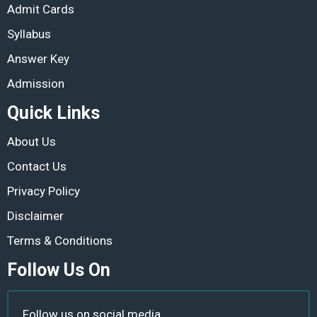
Admit Cards
Syllabus
Answer Key
Admission
Quick Links
About Us
Contact Us
Privacy Policy
Disclaimer
Terms & Conditions
Follow Us On
Follow us on social media