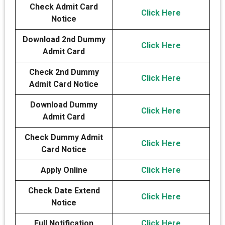
Check Admit Card
Click Here
Notice
Download 2nd Dummy
Click Here
Admit Card
Check 2nd Dummy
Click Here
Admit Card Notice
Download Dummy
Click Here
Admit Card
Check Dummy Admit
Click Here
Card Notice
Apply Online
Click Here
Check Date Extend
Click Here
Notice
Full Notification
Click Here