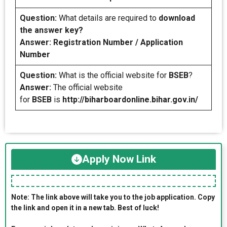
Question:
What details are required to
download
the answer key?
Answer: Registration Number / Application
Number
Question:
What is the official website for
BSEB
?
Answer:
The official website
for
BSEB
is
http://biharboardonline.bihar.gov.in/
Apply Now Link
Note: The link above will take you to the job application. Copy
the link and open it in a new tab. Best of luck!