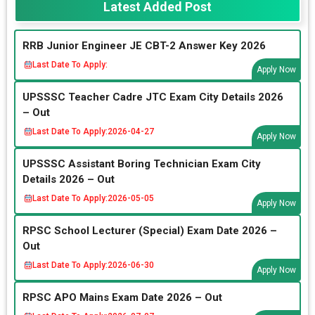
Latest Added Post
RRB Junior Engineer JE CBT-2 Answer Key 2026
Last Date To Apply:
Apply Now
UPSSSC Teacher Cadre JTC Exam City Details 2026
– Out
Last Date To Apply:
2026-04-27
Apply Now
UPSSSC Assistant Boring Technician Exam City
Details 2026 – Out
Last Date To Apply:
2026-05-05
Apply Now
RPSC School Lecturer (Special) Exam Date 2026 –
Out
Last Date To Apply:
2026-06-30
Apply Now
RPSC APO Mains Exam Date 2026 – Out