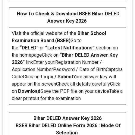
How To Check & Download BSEB Bihar DELED
Answer Key 2026
Visit the official website of the
Bihar School
Examination Board (BSEB)
Go to
the
“DELED”
or
“Latest Notifications”
section on
the homepageClick on
“Bihar DELED Answer Key
2026”
linkEnter your:Registration Number /
Application NumberPassword / Date of BirthCaptcha
CodeClick on
Login / Submit
Your answer key will
appear on the screenCheck all details carefullyClick
on
Download
Save the PDF file on your deviceTake a
clear printout for the examination
Bihar DELED Answer Key 2026
BSEB Bihar DELED Online Form 2026 : Mode Of
Selection