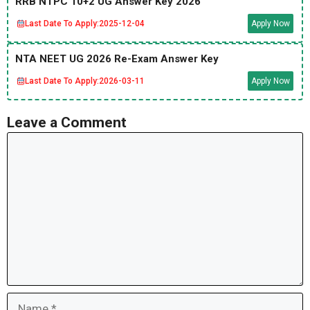
RRB NTPC 10+2 UG Answer Key 2026
Last Date To Apply:
2025-12-04
Apply Now
NTA NEET UG 2026 Re-Exam Answer Key
Last Date To Apply:
2026-03-11
Apply Now
Leave a Comment
Comment
Name