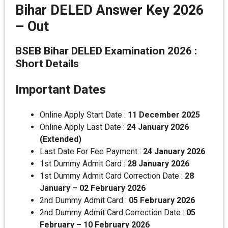
Bihar DELED Answer Key 2026
– Out
BSEB Bihar DELED Examination 2026 :
Short Details
Important Dates
Online Apply Start Date :
11 December 2025
Online Apply Last Date :
24 January 2026
(Extended)
Last Date For Fee Payment :
24 January 2026
1st Dummy Admit Card :
28 January 2026
1st Dummy Admit Card Correction Date :
28
January – 02 February 2026
2nd Dummy Admit Card :
05 February 2026
2nd Dummy Admit Card Correction Date :
05
February – 10 February 2026