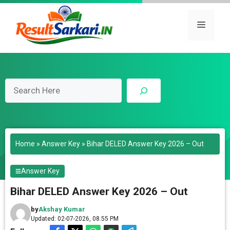
Skip
to
Menu
content
Search
Home
»
Answer Key
»
Bihar DELED Answer Key 2026 – Out
Answer Key
Bihar DELED Answer Key 2026 – Out
by
Akshay Kumar
Updated: 02-07-2026, 08.55 PM