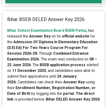
Bihar BSEB DELED Answer Key 2026
Bihar School Examination Board BSEB Patna
,
has
released the
Answer Key
on its
official website
for
the
Admission
Of Diploma In Elementary Education
(D.El.Ed) For Two Years Course Program For
Session 2026-28.
Through
Combined Entrance
Examination-2026.
The exam was conducted on
08 –
22 June 2026
. The
BSEB application process
started
on
11 December 2025
, and candidates were able to
submit their applications until
24 January
2026.
Candidates can check their
Answer Key
using
their
Enrollment Number, Registration Number, or
Date of Birth
by logging into the
portal. The direct
link
is provided below.
Bihar DELED Answer Key 2026