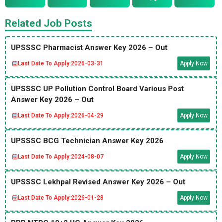
Related Job Posts
UPSSSC Pharmacist Answer Key 2026 – Out
Last Date To Apply:
2026-03-31
Apply Now
UPSSSC UP Pollution Control Board Various Post
Answer Key 2026 – Out
Last Date To Apply:
2026-04-29
Apply Now
UPSSSC BCG Technician Answer Key 2026
Last Date To Apply:
2024-08-07
Apply Now
UPSSSC Lekhpal Revised Answer Key 2026 – Out
Last Date To Apply:
2026-01-28
Apply Now