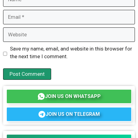
Email
Website
Save my name, email, and website in this browser for
the next time I comment.
JOIN US ON WHATSAPP
JOIN US ON TELEGRAM