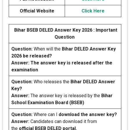
Official Website
Click Here
Bihar BSEB DELED Answer Key 2026 : Important
Question
Question:
When will the
Bihar DELED Answer Key
2026 be released?
Answer: The answer key is released after the
examination
Question:
Who releases the
Bihar DELED Answer
Key?
Answer:
The answer key is released by the
Bihar
School Examination Board (BSEB)
Question:
Where can I
download the answer key?
Answer:
Candidates can download it from
the
official BSEB DELED portal.