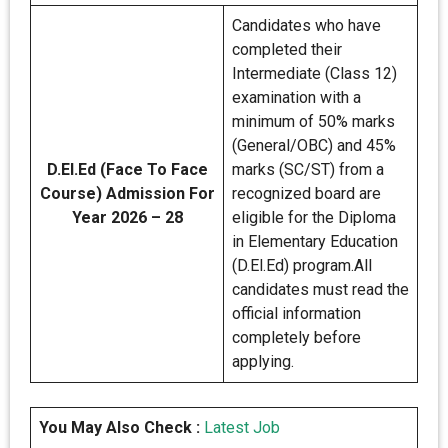
Candidates who have
completed their
Intermediate (Class 12)
examination with a
minimum of 50% marks
(General/OBC) and 45%
D.El.Ed (Face To Face
marks (SC/ST) from a
Course) Admission For
recognized board are
Year 2026 – 28
eligible for the Diploma
in Elementary Education
(D.El.Ed) program.All
candidates must read the
official information
completely before
applying.
You May Also Check :
Latest Job