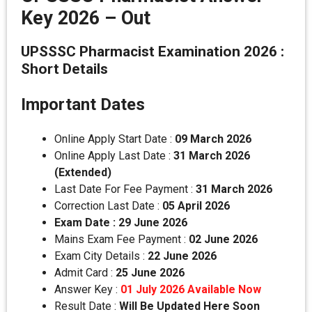
Key 2026 – Out
UPSSSC Pharmacist Examination 2026 :
Short Details
Important Dates
Online Apply Start Date :
09 March 2026
Online Apply Last Date :
31 March 2026
(Extended)
Last Date For Fee Payment :
31 March 2026
Correction Last Date :
05 April 2026
Exam Date : 29 June 2026
Mains Exam Fee Payment :
02 June 2026
Exam City Details :
22 June 2026
Admit Card :
25 June 2026
Answer Key :
01 July 2026 Available Now
Result Date :
Will Be Updated Here Soon