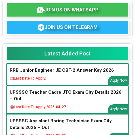
JOIN US ON WHATSAPP
JOIN US ON TELEGRAM
Latest Added Post
RRB Junior Engineer JE CBT-2 Answer Key 2026
Last Date To Apply:
Apply Now
UPSSSC Teacher Cadre JTC Exam City Details 2026
– Out
Last Date To Apply:
2026-04-27
Apply Now
UPSSSC Assistant Boring Technician Exam City
Details 2026 – Out