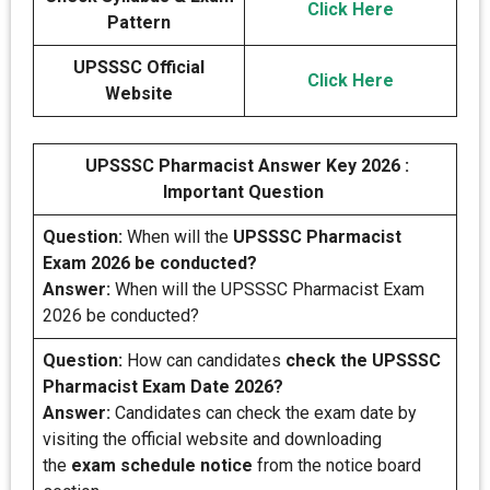
Click Here
Pattern
UPSSSC Official
Click Here
Website
UPSSSC Pharmacist Answer Key 2026 :
Important Question
Question:
When will the
UPSSSC Pharmacist
Exam 2026 be conducted?
Answer:
When will the UPSSSC Pharmacist Exam
2026 be conducted?
Question:
How can candidates
check the UPSSSC
Pharmacist Exam Date 2026?
Answer:
Candidates can check the exam date by
visiting the official website and downloading
the
exam schedule notice
from the notice board