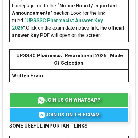
homepage, go to the
“Notice Board / Important
Announcements”
section.Look for the link
titled
“
UPSSSC Pharmacist Answer Key
2026
”
.Click on the exam date notice link.The
official
answer key PDF
will open on the screen.
UPSSSC Pharmacist Recruitment 2026 : Mode
Of Selection
Written Exam
JOIN US ON WHATSAPP
JOIN US ON TELEGRAM
SOME USEFUL IMPORTANT LINKS