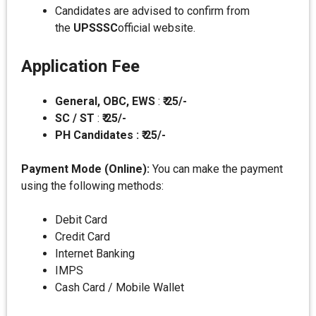
Candidates are advised to confirm from
the
UPSSSC
official website.
Application Fee
General, OBC, EWS
:
₹ 25/-
SC / ST
:
₹ 25/-
PH Candidates : ₹ 25/-
Payment Mode (Online):
You can make the payment
using the following methods:
Debit Card
Credit Card
Internet Banking
IMPS
Cash Card / Mobile Wallet