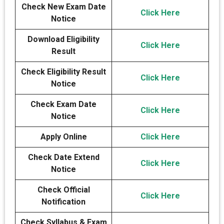
Check New Exam Date
Click Here
Notice
Download Eligibility
Click Here
Result
Check Eligibility Result
Click Here
Notice
Check Exam Date
Click Here
Notice
Apply Online
Click Here
Check Date Extend
Click Here
Notice
Check Official
Click Here
Notification
Check Syllabus & Exam