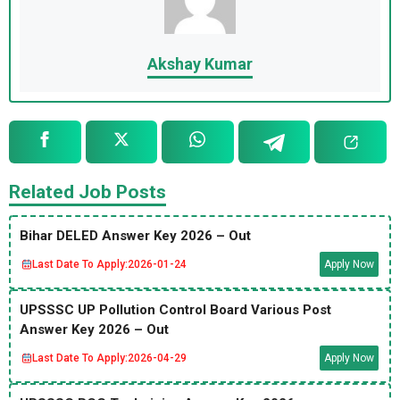
Akshay Kumar
Related Job Posts
Bihar DELED Answer Key 2026 – Out
Last Date To Apply:
2026-01-24
Apply Now
UPSSSC UP Pollution Control Board Various Post
Answer Key 2026 – Out
Last Date To Apply:
2026-04-29
Apply Now