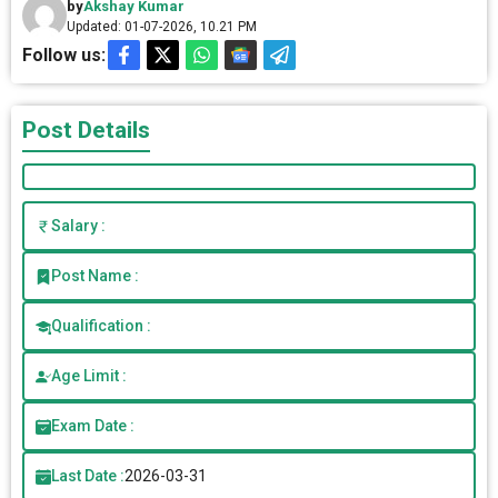
by
Akshay Kumar
Updated: 01-07-2026, 10.21 PM
Follow us:
Post Details
Salary :
Post Name :
Qualification :
Age Limit :
Exam Date :
Last Date :
2026-03-31