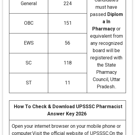
General
224
must have
passed
Diplom
a In
OBC
151
Pharmacy
or
equivalent from
EWS
56
any recognized
board will be
registered with
SC
118
the State
Pharmacy
Council, Uttar
ST
11
Pradesh..
How To Check & Download UPSSSC Pharmacist
Answer Key 2026
Open your internet browser on your mobile phone or
computer.Visit the official website of UPSSSC.On the