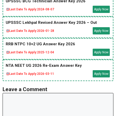
UPSSSC BCG Technician Answer Key 2026
Last Date To Apply:
2024-08-07
Apply Now
UPSSSC Lekhpal Revised Answer Key 2026 – Out
Last Date To Apply:
2026-01-28
Apply Now
RRB NTPC 10+2 UG Answer Key 2026
Last Date To Apply:
2025-12-04
Apply Now
NTA NEET UG 2026 Re-Exam Answer Key
Last Date To Apply:
2026-03-11
Apply Now
Leave a Comment
Comment