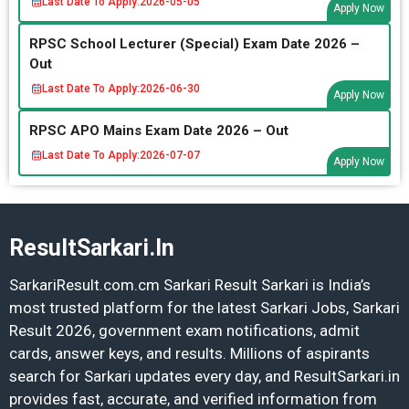
Last Date To Apply:
2026-05-05
Apply Now
RPSC School Lecturer (Special) Exam Date 2026 –
Out
Last Date To Apply:
2026-06-30
Apply Now
RPSC APO Mains Exam Date 2026 – Out
Last Date To Apply:
2026-07-07
Apply Now
ResultSarkari.In
SarkariResult.com.cm Sarkari Result Sarkari is India’s
most trusted platform for the latest Sarkari Jobs, Sarkari
Result 2026, government exam notifications, admit
cards, answer keys, and results. Millions of aspirants
search for Sarkari updates every day, and ResultSarkari.in
provides fast, accurate, and verified information from