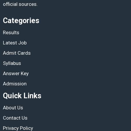
official sources.
Categories
Results
Latest Job
Admit Cards
Syllabus
Answer Key
Admission
Quick Links
About Us
Contact Us
Privacy Policy