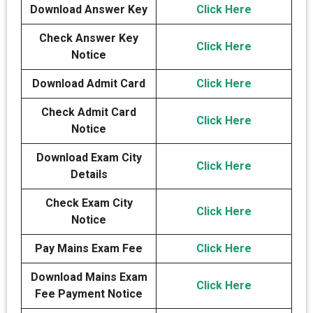
Download Answer Key
Click Here
Check Answer Key
Click Here
Notice
Download Admit Card
Click Here
Check Admit Card
Click Here
Notice
Download Exam City
Click Here
Details
Check Exam City
Click Here
Notice
Pay Mains Exam Fee
Click Here
Download Mains Exam
Click Here
Fee Payment Notice