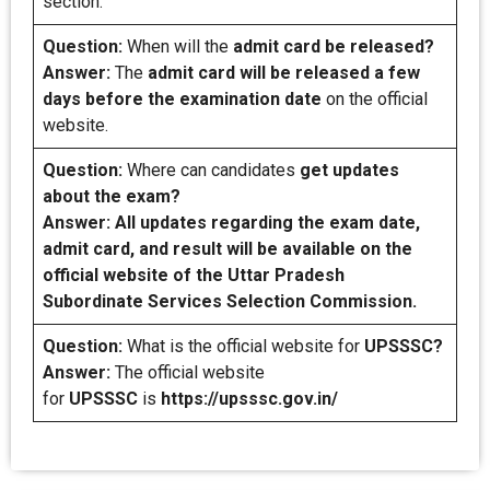
section.
Question:
When will the
admit card be released?
Answer:
The
admit card will be released a few
days before the examination date
on the official
website.
Question:
Where can candidates
get updates
about the exam?
Answer: All updates regarding the exam date,
admit card, and result will be available on the
official website of the Uttar Pradesh
Subordinate Services Selection Commission.
Question:
What is the official website for
UPSSSC?
Answer:
The official website
for
UPSSSC
is
https://upsssc.gov.in/