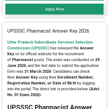
Apply Now
UPSSSC Pharmacist Answer Key 2026
Uttar Pradesh Subordinate Services Selection
Commission (UPSSSC)
has released the
Answer
Key
on its official website for the recruitment
of
Pharmacist
posts. The exam was conducted on
29
June 2026
, and the last date to submit the application
form was
31 March 2026
. Candidates can check
their
Answer Key
using their
Enrollment Number,
Registration Number, or Date of Birth
by logging
into the portal. The direct link is provided below.
(Advt.
No. 01 Exam 2026)
UPSSSC Pharmacist Answer