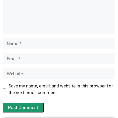
Name
Email
Website
Save my name, email, and website in this browser for
the next time I comment.