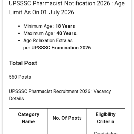
UPSSSC Pharmacist Notification 2026 : Age
Limit As On 01 July 2026
Minimum Age :
18 Years
Maximum Age :
40 Years.
Age Relaxation Extra as
per
UPSSSC
Examination 2026
Total Post
560 Posts
UPSSSC Pharmacist Recruitment 2026 : Vacancy
Details
Category
Eligibility
No. Of Post
s
Name
Criteria
Candidates