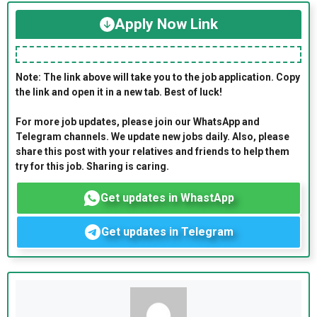
Apply Now Link
Note: The link above will take you to the job application. Copy
the link and open it in a new tab. Best of luck!
For more job updates, please join our WhatsApp and
Telegram channels. We update new jobs daily. Also, please
share this post with your relatives and friends to help them
try for this job. Sharing is caring.
Get updates in WhastApp
Get updates in Telegram