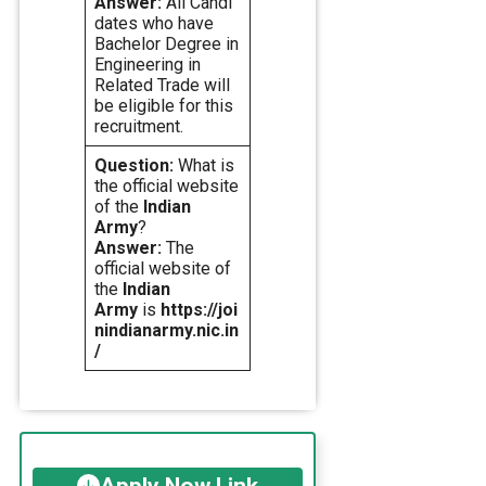
Answer:
All Candi
dates who have
Bachelor Degree in
Engineering in
Related Trade will
be eligible for this
recruitment.
Question:
What is
the official website
of the
Indian
Army
?
Answer:
The
official website of
the
Indian
Army
is
https://joi
nindianarmy.nic.in
/
Apply Now Link