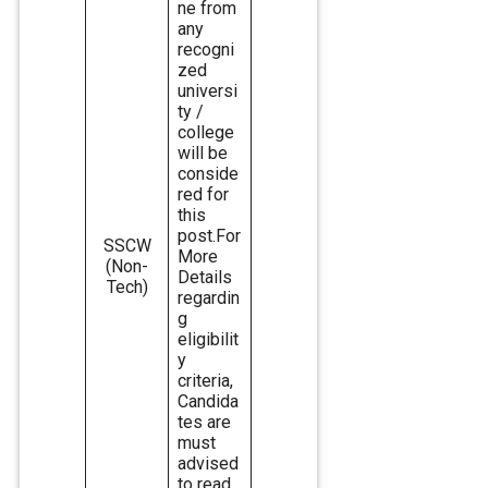
ne from
any
recogni
zed
universi
ty /
college
will be
conside
red for
this
post.For
SSCW
More
(Non-
Details
Tech)
regardin
g
eligibilit
y
criteria,
Candida
tes are
must
advised
to read