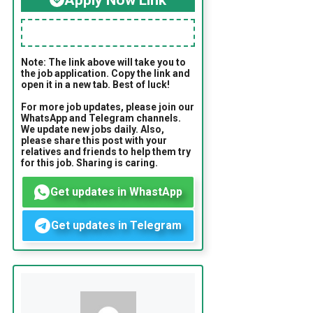
Note: The link above will take you to
the job application. Copy the link and
open it in a new tab. Best of luck!
For more job updates, please join our
WhatsApp and Telegram channels.
We update new jobs daily. Also,
please share this post with your
relatives and friends to help them try
for this job. Sharing is caring.
Get updates in WhastApp
Get updates in Telegram