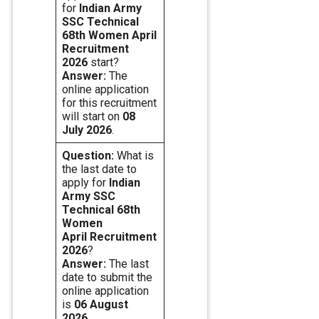
for
Indian Army
SSC Technical
68th Women April
Recruitment
2026
start?
Answer:
The
online application
for this recruitment
will start on
08
July 2026
.
Question:
What is
the last date to
apply for
Indian
Army SSC
Technical 68th
Women
April Recruitment
2026
?
Answer:
The last
date to submit the
online application
is
06 August
2026
.