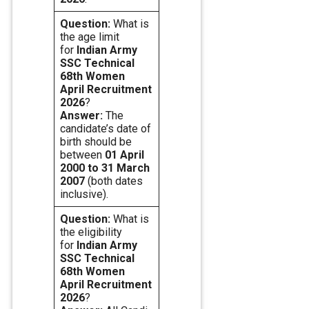
Question:
What is
the age limit
for
Indian Army
SSC Technical
68th Women
April
Recruitment
2026
?
Answer:
The
candidate’s date of
birth should be
between
01 April
2000 to 31 March
2007
(both dates
inclusive).
Question:
What is
the eligibility
for
Indian Army
SSC Technical
68th Women
April
Recruitment
2026
?