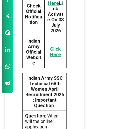
Here
Li
Check
nk
Official
Activat
Notifica
e On 08
tion
July
2026
Indian
Army
Click
Official
Here
Websit
e
Indian Army SSC
Technical 68th
Women April
Recruitment 2026
: Important
Question
Question:
When
will the online
application