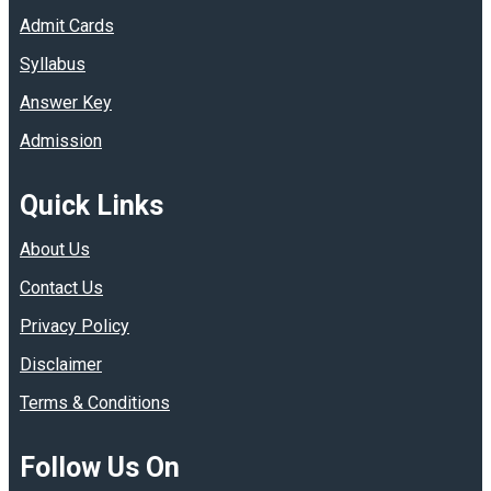
Admit Cards
Syllabus
Answer Key
Admission
Quick Links
About Us
Contact Us
Privacy Policy
Disclaimer
Terms & Conditions
Follow Us On