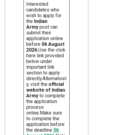
Interested
candidates who
wish to apply for
the
Indian
Army
post can
submit their
application online
before
06 August
2026.
Use the click
here link provided
below under
important link
section to apply
directly.Alternativel
y, visit the
official
website of Indian
Army
to complete
the application
process
online.Make sure
to complete the
application before
the deadline
06