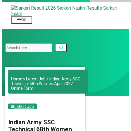
Skip
to
content
Menu
Search
Home
»
Latest Job
»
Indian Army SSC
Technical 68th Women April 2027
Online Form
Latest Job
Indian Army SSC
Technical 68th Women