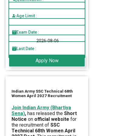
Age Limit :
Exam Date :
2026-08-06
Last Date :
Apply Now
Indian Army SSC Technical 68th
Women April 2027 Recruitment
Join Indian Army (Bhartiya
Sena)
,
has released the
Short
Notice
on
official website
for
the recruitment of
SSC
Technical 68th Women April