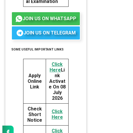
al Examination
JOIN US ON WHATSAPP
JOIN US ON TELEGRAM
SOME USEFUL IMPORTANT LINKS
Click
Here
Li
Apply
nk
Online
Activat
Link
e On 08
July
2026
Check
Click
Short
Here
Notice
Click