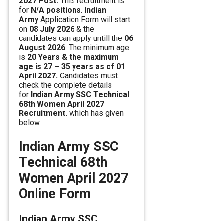
2027 Post.
This recruitment is
for
N/A positions
.
Indian
Army
Application Form will start
on
08 July 2026
& the
candidates can apply untill the
06
August 2026
. The minimum age
is
20 Years & the maximum
age is 27 – 35 years as of 01
April 2027.
Candidates must
check the complete details
for
Indian Army SSC Technical
68th Women April 2027
Recruitment.
which has given
below.
Indian Army SSC
Technical 68th
Women April 2027
Online Form
Indian Army SSC