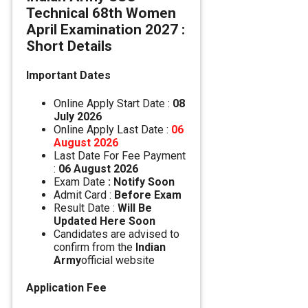
Technical 68th Women
April Examination 2027 :
Short Details
Important Dates
Online Apply Start Date :
08
July 2026
Online Apply Last Date :
06
August 2026
Last Date For Fee Payment
:
06 August 2026
Exam Date
: Notify Soon
Admit Card :
Before Exam
Result Date :
Will Be
Updated Here Soon
Candidates are advised to
confirm from the
Indian
Army
official website
Application Fee