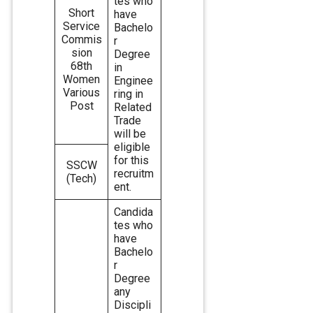
tes who
Short
have
Service
Bachelo
Commis
r
sion
Degree
68th
in
Women
Enginee
Various
ring in
Post
Related
Trade
will be
eligible
for this
SSCW
recruitm
(Tech)
ent.
Candida
tes who
have
Bachelo
r
Degree
any
Discipli