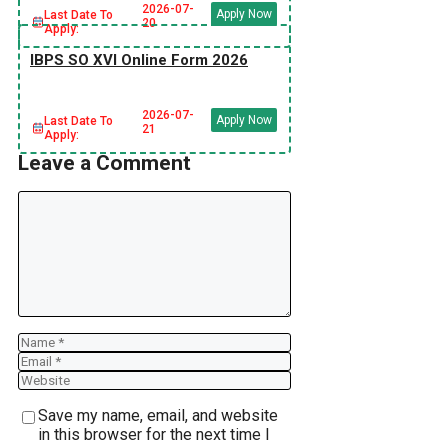
2026-07-
Apply Now
Last Date To
20
Apply:
IBPS SO XVI Online Form 2026
2026-07-
Apply Now
Last Date To
21
Apply:
Leave a Comment
Comment
Name
Email
Website
Save my name, email, and website
in this browser for the next time I