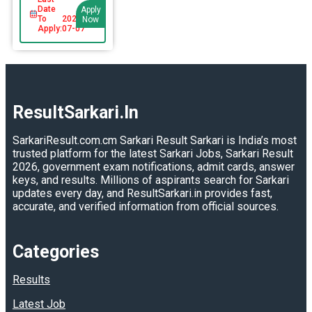
Date
Apply
To
2026-
Now
Apply:
07-07
ResultSarkari.In
SarkariResult.com.cm Sarkari Result Sarkari is India’s most
trusted platform for the latest Sarkari Jobs, Sarkari Result
2026, government exam notifications, admit cards, answer
keys, and results. Millions of aspirants search for Sarkari
updates every day, and ResultSarkari.in provides fast,
accurate, and verified information from official sources.
Categories
Results
Latest Job