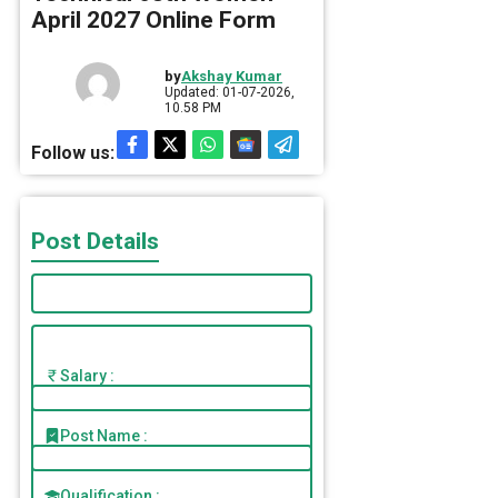
April 2027 Online Form
by
Akshay Kumar
Updated: 01-07-2026,
10.58 PM
Follow us:
Post Details
Salary :
Post Name :
Qualification :