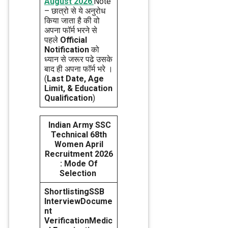
August 2026
.
Note
– छात्रो से ये अनुरोध
किया जाता है की वो
अपना फॉर्म भरने से
पहले
Official
Notification
को
ध्यान से जरूर पढे उसके
बाद ही अपना फॉर्म भरे ।
(
Last Date, Age
Limit, & Education
Qualification
)
Indian Army SSC
Technical 68th
Women April
Recruitment 2026
: Mode Of
Selection
Shortlisting
SSB
Interview
Docume
nt
Verification
Medic