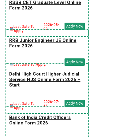
RSSB CET Graduate Level Online
Form 2026
2026-08-
Apply Now
Last Date To
02
Apply:
RRB Junior Engineer JE Online
Form 2026
Apply Now
Last Date To Apply:
Delhi High Court Higher Judicial
Service HJS Online Form 2026 –
Start
2026-07-
Apply Now
Last Date To
15
Apply:
Bank of India Credit Officers
Online Form 2026