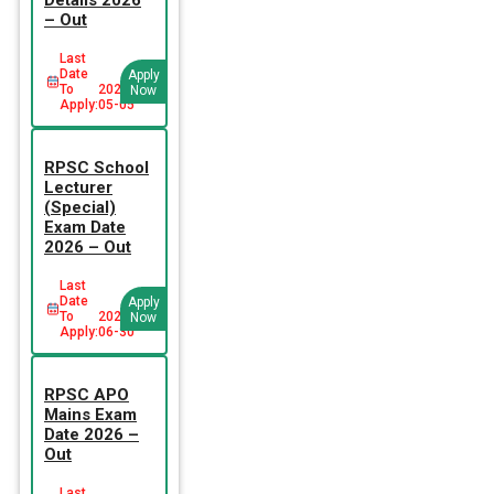
– Out
Last
Date
Apply
To
2026-
Now
Apply:
05-05
RPSC School
Lecturer
(Special)
Exam Date
2026 – Out
Last
Date
Apply
To
2026-
Now
Apply:
06-30
RPSC APO
Mains Exam
Date 2026 –
Out
Last