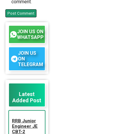
comment.
JOIN US ON
WHATSAPP
JOIN US
ON
TELEGRAM
Latest
Added Post
RRB Junior
Engineer JE
CBT-2