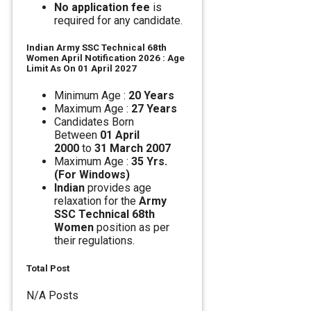
No application fee
is
required for any candidate.
Indian Army SSC Technical 68th
Women April Notification 2026 : Age
Limit As On 01 April 2027
Minimum Age :
20 Years
Maximum Age :
27 Years
Candidates Born
Between
01 April
2000
to
31 March 2007
Maximum Age :
35 Yrs.
(For Windows)
Indian
provides age
relaxation for the
Army
SSC Technical 68th
Women
position as per
their regulations.
Total Post
N/A Posts