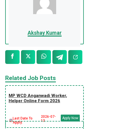
Akshay Kumar
Related Job Posts
MP WCD Anganwadi Worker,
Helper Online Form 2026
2026-07-
Apply Now
Last Date To
13
Apply: