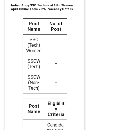
Indian Army SSC Technical 68th Women
April Online Form 2026 : Vacancy Details
Post
No. of
Name
Post
SSC
(Tech)
–
Women
SSCW
–
(Tech)
SSCW
(Non-
–
Tech)
Eligibilit
Post
y
Name
Criteria
Candida