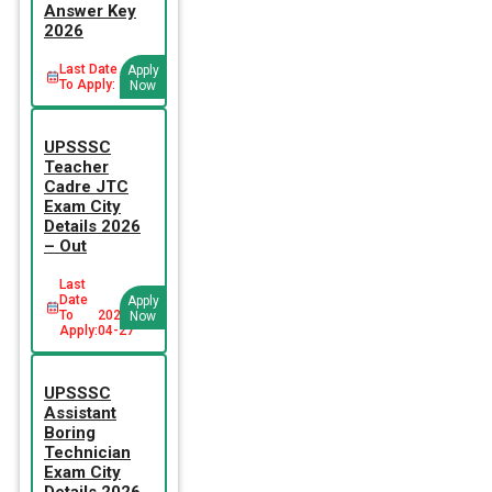
Answer Key
2026
Last Date
Apply
To Apply:
Now
UPSSSC
Teacher
Cadre JTC
Exam City
Details 2026
– Out
Last
Date
Apply
To
2026-
Now
Apply:
04-27
UPSSSC
Assistant
Boring
Technician
Exam City
Details 2026