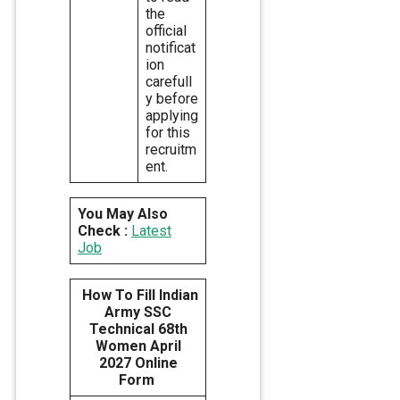
the
official
notificat
ion
carefull
y before
applying
for this
recruitm
ent.
You May Also
Check :
Latest
Job
How To Fill Indian
Army SSC
Technical 68th
Women April
2027 Online
Form