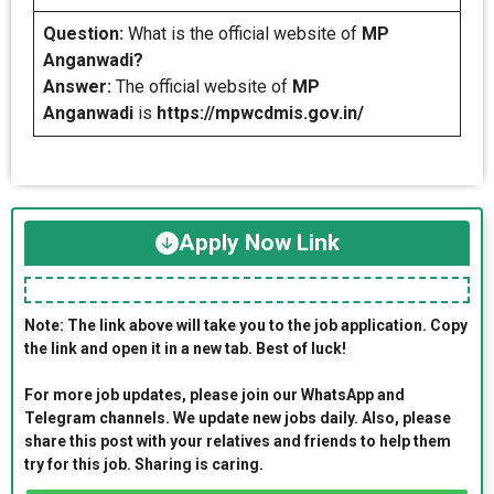
Question:
What is the official website of
MP
Anganwadi?
Answer:
The official website of
MP
Anganwadi
is
https://mpwcdmis.gov.in/
Apply Now Link
Note: The link above will take you to the job application. Copy
the link and open it in a new tab. Best of luck!
For more job updates, please join our WhatsApp and
Telegram channels. We update new jobs daily. Also, please
share this post with your relatives and friends to help them
try for this job. Sharing is caring.