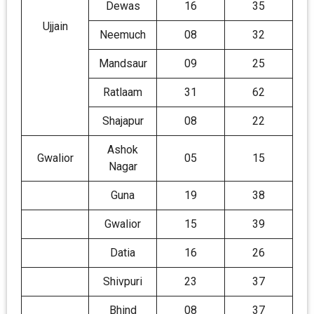
Dewas
16
35
Ujjain
Neemuch
08
32
Mandsaur
09
25
Ratlaam
31
62
Shajapur
08
22
Ashok
Gwalior
05
15
Nagar
Guna
19
38
Gwalior
15
39
Datia
16
26
Shivpuri
23
37
Bhind
08
37