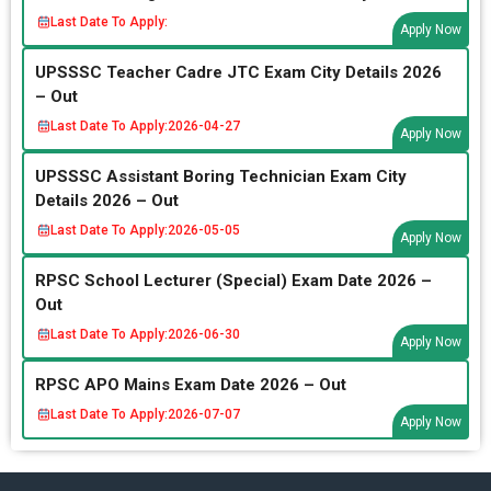
Last Date To Apply:
Apply Now
UPSSSC Teacher Cadre JTC Exam City Details 2026
– Out
Last Date To Apply:
2026-04-27
Apply Now
UPSSSC Assistant Boring Technician Exam City
Details 2026 – Out
Last Date To Apply:
2026-05-05
Apply Now
RPSC School Lecturer (Special) Exam Date 2026 –
Out
Last Date To Apply:
2026-06-30
Apply Now
RPSC APO Mains Exam Date 2026 – Out
Last Date To Apply:
2026-07-07
Apply Now