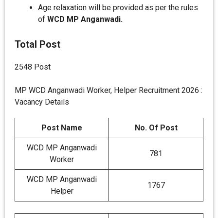
Age relaxation will be provided as per the rules
of
WCD MP Anganwadi.
Total Post
2548 Post
MP WCD Anganwadi Worker, Helper Recruitment 2026 :
Vacancy Details
Post Name
No. Of Post
WCD MP Anganwadi
781
Worker
WCD MP Anganwadi
1767
Helper