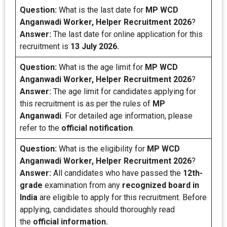
Question:
What is the last date for
MP WCD
Anganwadi Worker, Helper
Recruitment 2026
?
Answer:
The last date for online application for this
recruitment is
13 July 2026.
Question:
What is the age limit for
MP WCD
Anganwadi Worker, Helper
Recruitment 2026
?
Answer:
The age limit for candidates applying for
this recruitment is as per the rules of
MP
Anganwadi
. For detailed age information, please
refer to the
official notification
.
Question:
What is the eligibility for
MP WCD
Anganwadi Worker, Helper
Recruitment 2026
?
Answer:
All candidates who have passed the
12th-
grade
examination from any
recognized board
in
India
are eligible to apply for this recruitment. Before
applying, candidates should thoroughly read
the
official information.