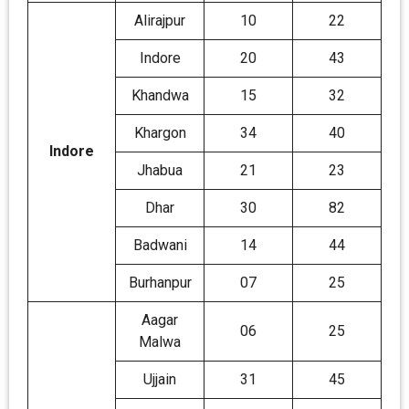
Alirajpur
10
22
Indore
20
43
Khandwa
15
32
Khargon
34
40
Indore
Jhabua
21
23
Dhar
30
82
Badwani
14
44
Burhanpur
07
25
Aagar
06
25
Malwa
Ujjain
31
45