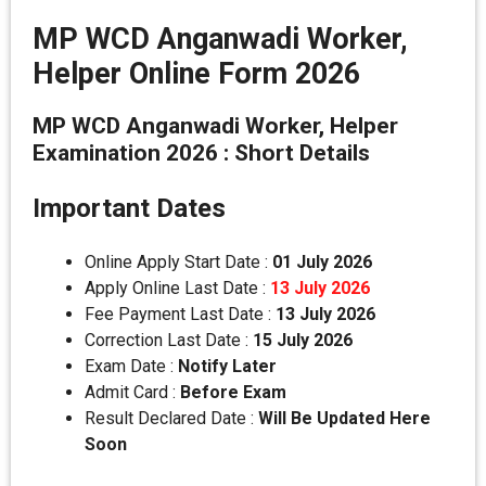
MP WCD Anganwadi Worker,
Helper Online Form 2026
MP WCD Anganwadi Worker, Helper
Examination 2026 : Short Details
Important Dates
Online Apply Start Date :
01 July 2026
Apply Online Last Date :
13 July 2026
Fee Payment Last Date :
13 July 2026
Correction Last Date :
15 July 2026
Exam Date :
Notify Later
Admit Card :
Before Exam
Result Declared Date :
Will Be Updated Here
Soon