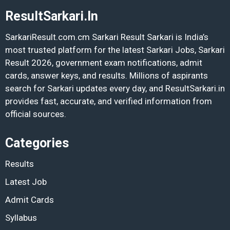
ResultSarkari.In
SarkariResult.com.cm Sarkari Result Sarkari is India’s
most trusted platform for the latest Sarkari Jobs, Sarkari
Result 2026, government exam notifications, admit
cards, answer keys, and results. Millions of aspirants
search for Sarkari updates every day, and ResultSarkari.in
provides fast, accurate, and verified information from
official sources.
Categories
Results
Latest Job
Admit Cards
Syllabus