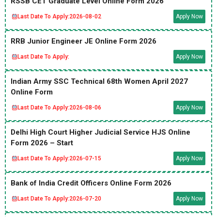
RSSB CET Graduate Level Online Form 2026
Last Date To Apply:
2026-08-02
Apply Now
RRB Junior Engineer JE Online Form 2026
Last Date To Apply:
Apply Now
Indian Army SSC Technical 68th Women April 2027
Online Form
Last Date To Apply:
2026-08-06
Apply Now
Delhi High Court Higher Judicial Service HJS Online
Form 2026 – Start
Last Date To Apply:
2026-07-15
Apply Now
Bank of India Credit Officers Online Form 2026
Last Date To Apply:
2026-07-20
Apply Now