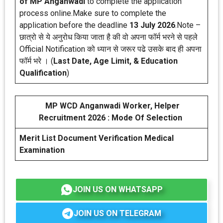
of MP Anganwadi
to complete the application
process online.Make sure to complete the
application before the deadline
13 July 2026
.Note –
छात्रो से ये अनुरोध किया जाता है की वो अपना फॉर्म भरने से पहले
Official Notification को ध्यान से जरूर पढे उसके बाद ही अपना
फॉर्म भरे । (
Last Date, Age Limit, & Education
Qualification
)
MP WCD Anganwadi Worker, Helper
Recruitment 2026 : Mode Of Selection
Merit List
Document Verification
Medical
Examination
JOIN US ON WHATSAPP
JOIN US ON TELEGRAM