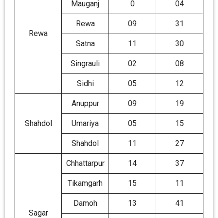
Mauganj
0
04
Rewa
09
31
Rewa
Satna
11
30
Singrauli
02
08
Sidhi
05
12
Anuppur
09
19
Shahdol
Umariya
05
15
Shahdol
11
27
Chhattarpur
14
37
Tikamgarh
15
11
Damoh
13
41
Sagar