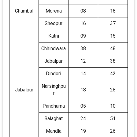
Chambal
Morena
08
18
Sheopur
16
37
Katni
09
15
Chhindwara
38
48
Jabalpur
12
38
Dindori
14
42
Narsinghpu
Jabalpur
18
28
r
Pandhurna
05
10
Balaghat
24
51
Mandla
19
26