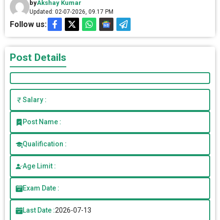
by
Akshay Kumar
Updated: 02-07-2026, 09.17 PM
Follow us:
Post Details
Salary :
Post Name :
Qualification :
Age Limit :
Exam Date :
Last Date :
2026-07-13