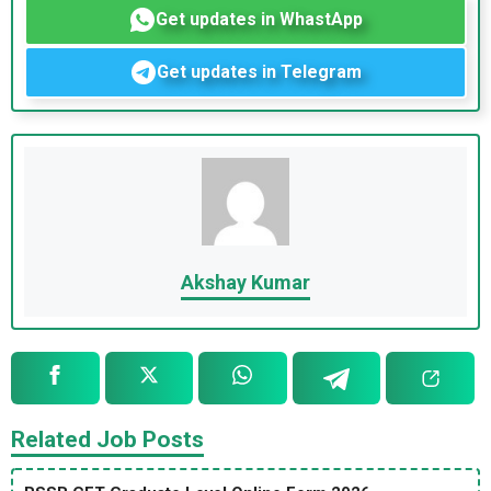
Get updates in WhastApp
Get updates in Telegram
Akshay Kumar
Related Job Posts