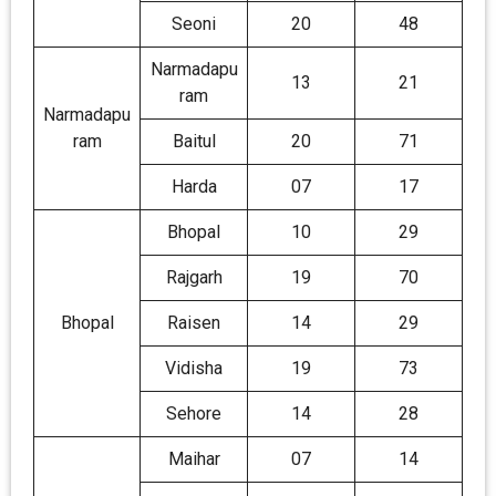
Seoni
20
48
Narmadapu
13
21
ram
Narmadapu
ram
Baitul
20
71
Harda
07
17
Bhopal
10
29
Rajgarh
19
70
Bhopal
Raisen
14
29
Vidisha
19
73
Sehore
14
28
Maihar
07
14