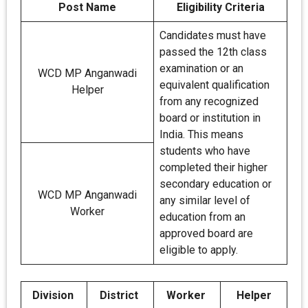
Post Name
Eligibility Criteria
Candidates must have
passed the 12th class
examination or an
WCD MP Anganwadi
equivalent qualification
Helper
from any recognized
board or institution in
India. This means
students who have
completed their higher
secondary education or
WCD MP Anganwadi
any similar level of
Worker
education from an
approved board are
eligible to apply.
Division
District
Worker
Helper