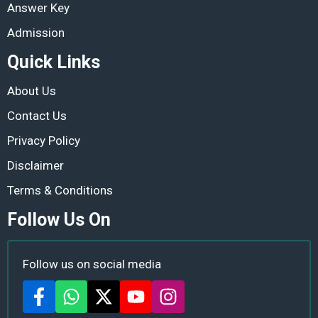
Answer Key
Admission
Quick Links
About Us
Contact Us
Privacy Policy
Disclaimer
Terms & Conditions
Follow Us On
Follow us on social media