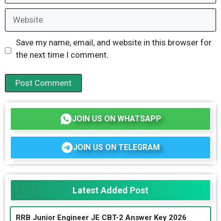
Website
Save my name, email, and website in this browser for
the next time I comment.
JOIN US ON WHATSAPP
JOIN US ON TELEGRAM
Latest Added Post
RRB Junior Engineer JE CBT-2 Answer Key 2026