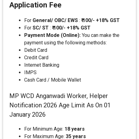
Application Fee
For
General/ OBC/ EWS
:
₹ 100/- +18% GST
For
SC/ ST
:
₹ 100/- +18% GST
Payment Mode (Online):
You can make the
payment using the following methods:
Debit Card
Credit Card
Internet Banking
IMPS
Cash Card / Mobile Wallet
MP WCD Anganwadi Worker, Helper
Notification 2026 Age Limit As On 01
January 2026
For Minimum Age:
18 years
For Maximum Age:
35 years