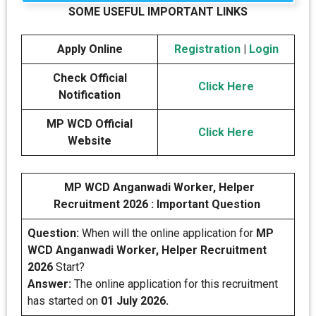
SOME USEFUL IMPORTANT LINKS
Apply Online
Registration
|
Login
Check Official
Click Here
Notification
MP WCD Official
Click Here
Website
MP WCD Anganwadi Worker, Helper
Recruitment 2026 : Important Question
Question:
When will the online application for
MP
WCD Anganwadi Worker, Helper Recruitment
2026
Start?
Answer:
The online application for this recruitment
has started on
01 July 2026.