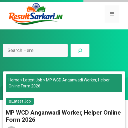
Skip
to
Menu
content
Search
Home
»
Latest Job
»
MP WCD Anganwadi Worker, Helper
Online Form 2026
Latest Job
MP WCD Anganwadi Worker, Helper Online
Form 2026