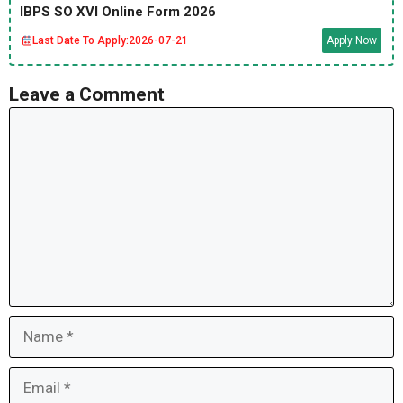
IBPS SO XVI Online Form 2026
Last Date To Apply:
2026-07-21
Apply Now
Leave a Comment
Comment
Name
Email