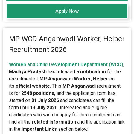
Apply Now
MP WCD Anganwadi Worker, Helper
Recruitment 2026
Women and Child Development Department (WCD)
,
Madhya Pradesh
has released
a notification
for the
recruitment of
MP Anganwadi Worker, Helper
on
its
official website.
This
MP Anganwadi
recruitment
is for
2548 positions,
and the application form has
started on
01 July 2026
and candidates can fill the
form until
13 July 2026.
Interested and eligible
candidates who wish to apply for this recruitment can
find all the
related information
and the application link
in the
Important Links
section below.