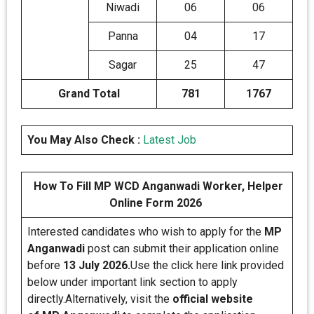
Niwadi
06
06
Panna
04
17
Sagar
25
47
Grand Total
781
1767
You May Also Check :
Latest Job
How To Fill MP WCD Anganwadi Worker, Helper
Online Form 2026
Interested candidates who wish to apply for the
MP
Anganwadi
post can submit their application online
before
13 July 2026.
Use the click here link provided
below under important link section to apply
directly.Alternatively, visit the
official website