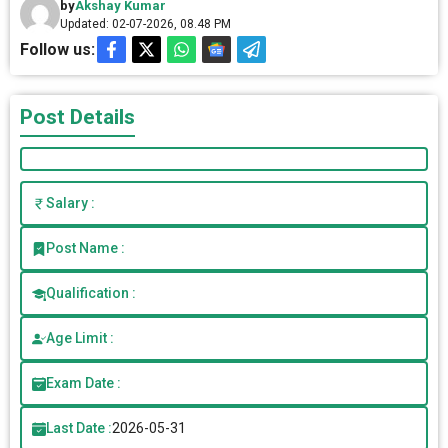
by
Akshay Kumar
Updated: 02-07-2026, 08.48 PM
Follow us:
Post Details
Salary :
Post Name :
Qualification :
Age Limit :
Exam Date :
Last Date :
2026-05-31