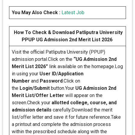
You May Also Check :
Latest Job
How To Check & Download Patliputra University
PPUP UG Admission 2nd Merit List 2026
Visit the official Patliputra University (PPUP)
admission portal.Click on the
“UG Admission 2nd
Merit List 2026”
link available on the homepage.Log
in using your
User ID/Application
Number
and
Password
.Click on
the
Login/Submit
button.Your
UG Admission 2nd
Merit List/Offer Letter
will appear on the
screen.Check your
allotted college, course, and
admission details
carefully.Download the merit
list/offer letter and save it for future reference.Take
a printout and complete the admission process
within the prescribed schedule along with the