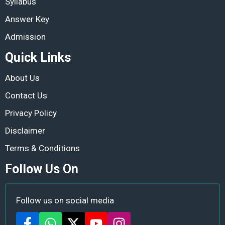
Syllabus
Answer Key
Admission
Quick Links
About Us
Contact Us
Privacy Policy
Disclaimer
Terms & Conditions
Follow Us On
Follow us on social media