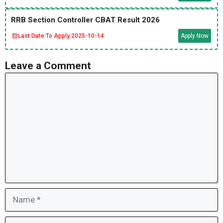
RRB Section Controller CBAT Result 2026
Last Date To Apply:
2025-10-14
Apply Now
Leave a Comment
Comment
Name
Email