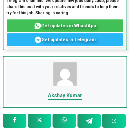
Telegram channels. We update new jobs daily. Also, please
share this post with your relatives and friends to help them
try for this job. Sharing is caring.
Get updates in WhastApp
Get updates in Telegram
Akshay Kumar