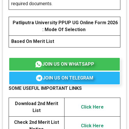
required documents.
Patliputra University PPUP UG Online Form 2026
: Mode Of Selection
Based On Merit List
JOIN US ON WHATSAPP
JOIN US ON TELEGRAM
SOME USEFUL IMPORTANT LINKS
Download 2nd Merit
Click Here
List
Check 2nd Merit List
Click Here