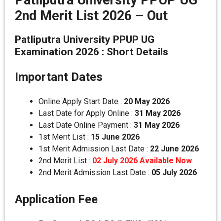
Patliputra University PPUP UG
2nd Merit List 2026 – Out
Patliputra University PPUP UG
Examination 2026 : Short Details
Important Dates
Online Apply Start Date :
20 May 2026
Last Date for Apply Online :
31 May 2026
Last Date Online Payment :
31 May 2026
1st Merit List :
15 June 2026
1st Merit Admission Last Date :
22 June 2026
2nd Merit List :
02 July 2026 Available Now
2nd Merit Admission Last Date :
05 July 2026
Application Fee