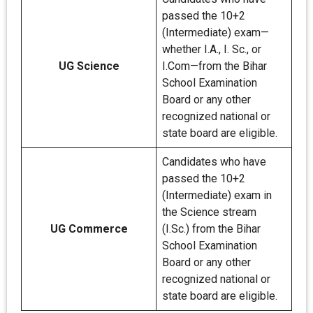
passed the 10+2
(Intermediate) exam—
whether I.A., I. Sc., or
UG Science
I.Com—from the Bihar
School Examination
Board or any other
recognized national or
state board are eligible.
Candidates who have
passed the 10+2
(Intermediate) exam in
the Science stream
UG Commerce
(I.Sc.) from the Bihar
School Examination
Board or any other
recognized national or
state board are eligible.