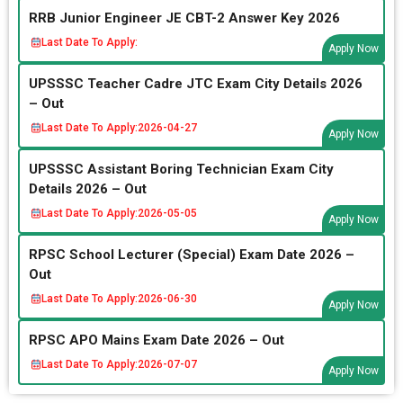
RRB Junior Engineer JE CBT-2 Answer Key 2026
Last Date To Apply:
Apply Now
UPSSSC Teacher Cadre JTC Exam City Details 2026
– Out
Last Date To Apply:
2026-04-27
Apply Now
UPSSSC Assistant Boring Technician Exam City
Details 2026 – Out
Last Date To Apply:
2026-05-05
Apply Now
RPSC School Lecturer (Special) Exam Date 2026 –
Out
Last Date To Apply:
2026-06-30
Apply Now
RPSC APO Mains Exam Date 2026 – Out
Last Date To Apply:
2026-07-07
Apply Now