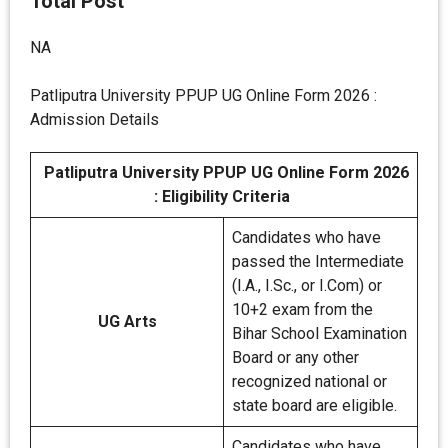
Total Post
NA
Patliputra University PPUP UG Online Form 2026 :
Admission Details
Patliputra University PPUP UG Online Form 2026
: Eligibility Criteria
Candidates who have
passed the Intermediate
(I.A., I.Sc., or I.Com) or
10+2 exam from the
UG Arts
Bihar School Examination
Board or any other
recognized national or
state board are eligible.
Candidates who have