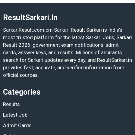
ResultSarkari.In
SarkariResult.com.cm Sarkari Result Sarkari is India’s
most trusted platform for the latest Sarkari Jobs, Sarkari
Result 2026, government exam notifications, admit
cards, answer keys, and results. Millions of aspirants
search for Sarkari updates every day, and ResultSarkari.in
provides fast, accurate, and verified information from
official sources.
Categories
Results
Latest Job
Admit Cards