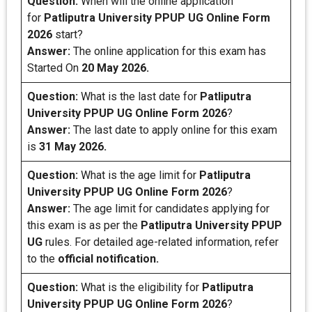
Question:
When will the online application
for
Patliputra University PPUP UG Online Form
2026
start?
Answer:
The online application for this exam has
Started On
20 May 2026.
Question:
What is the last date for
Patliputra
University PPUP UG Online Form 2026
?
Answer:
The last date to apply online for this exam
is
31 May 2026.
Question:
What is the age limit for
Patliputra
University PPUP UG Online Form 2026
?
Answer:
The age limit for candidates applying for
this exam is as per the
Patliputra University PPUP
UG
rules. For detailed age-related information, refer
to the
official notification.
Question:
What is the eligibility for
Patliputra
University PPUP UG Online Form 2026
?