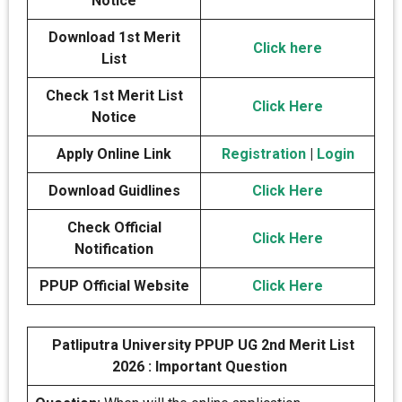
Notice
Download 1st Merit
Click here
List
Check 1st Merit List
Click Here
Notice
Apply Online Link
Registration
|
Login
Download Guidlines
Click Here
Check Official
Click Here
Notification
PPUP Official Website
Click Here
Patliputra University PPUP UG 2nd Merit List
2026 : Important Question