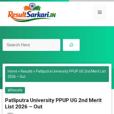
Skip
to
Menu
content
Search
Home
»
Results
»
Patliputra University PPUP UG 2nd Merit List
2026 – Out
Results
Patliputra University PPUP UG 2nd Merit
List 2026 – Out