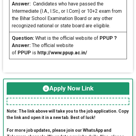
Answer:
Candidates who have passed the
Intermediate (I.A., I.Sc., or I.Com) or 10+2 exam from
the Bihar School Examination Board or any other
recognized national or state board are eligible.
Question:
What is the official website of
PPUP ?
Answer:
The official website
of
PPUP
is
http://www.ppup.ac.in/
Apply Now Link
Note: The link above will take you to the job application. Copy
the link and open it in a new tab. Best of luck!
For more job updates, please join our WhatsApp and