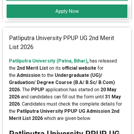
Apply Now
Patliputra University PPUP UG 2nd Merit
List 2026
Patliputra University (Patna, Bihar)
,
has released
the
2nd Merit List
on its
official website
for
the
Admission
to the
Undergraduate (UG)/
Graduation/ Degree Course (B.A/ B.Sc/ B.Com)
2026.
The
PPUP
application has started on
20 May
2026
and candidates can fill out the form until
31 May
2026
. Candidates must check the complete details for
the
Patliputra University PPUP UG Admission 2nd
Merit List 2026
which are given below.