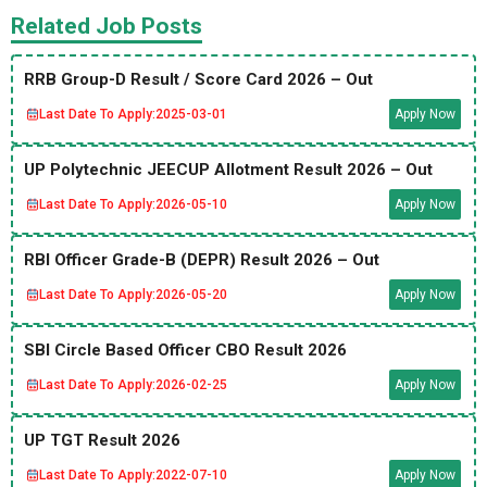
Related Job Posts
RRB Group-D Result / Score Card 2026 – Out
Last Date To Apply:
2025-03-01
Apply Now
UP Polytechnic JEECUP Allotment Result 2026 – Out
Last Date To Apply:
2026-05-10
Apply Now
RBI Officer Grade-B (DEPR) Result 2026 – Out
Last Date To Apply:
2026-05-20
Apply Now
SBI Circle Based Officer CBO Result 2026
Last Date To Apply:
2026-02-25
Apply Now
UP TGT Result 2026
Last Date To Apply:
2022-07-10
Apply Now