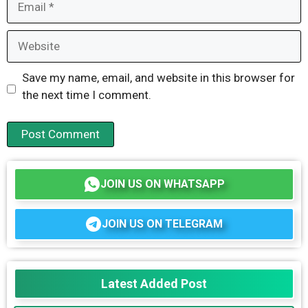
Website
Save my name, email, and website in this browser for
the next time I comment.
JOIN US ON WHATSAPP
JOIN US ON TELEGRAM
Latest Added Post