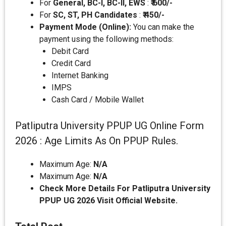
For
General, BC-I, BC-II, EWS
:
₹ 600/-
For
SC, ST, PH Candidates
:
₹
450/-
Payment Mode (Online):
You can make the
payment using the following methods:
Debit Card
Credit Card
Internet Banking
IMPS
Cash Card / Mobile Wallet
Patliputra University PPUP UG Online Form
2026 : Age Limits As On PPUP Rules.
Maximum Age:
N/A
Maximum Age:
N/A
Check More Details For Patliputra University
PPUP UG 2026 Visit Official Website.