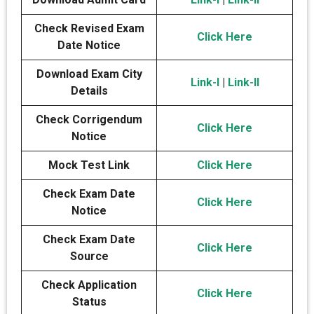
Check Revised Exam
Click Here
Date Notice
Download Exam City
Link-I
|
Link-II
Details
Check Corrigendum
Click Here
Notice
Mock Test Link
Click Here
Check Exam Date
Click Here
Notice
Check Exam Date
Click Here
Source
Check Application
Click Here
Status