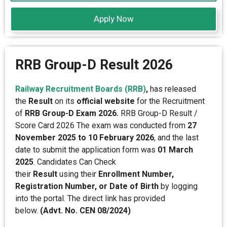
Apply Now
RRB Group-D Result 2026
Railway Recruitment Boards (RRB)
,
has released
the
Result
on its
official website
for the Recruitment
of
RRB Group-D Exam 2026.
RRB Group-D Result /
Score Card 2026 The exam was conducted from
27
November 2025 to 10 February 2026
, and the last
date to submit the application form was
01 March
2025
. Candidates Can Check
their
Result
using their
Enrollment Number,
Registration Number, or Date of Birth
by logging
into the portal. The direct link has provided
below.
(Advt. No. CEN 08/2024)