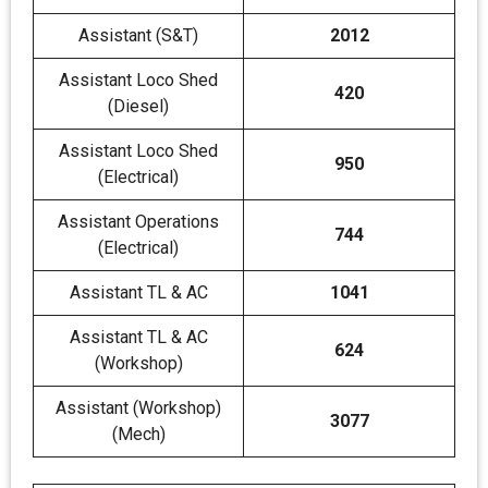
Assistant (S&T)
2012
Assistant Loco Shed
420
(Diesel)
Assistant Loco Shed
950
(Electrical)
Assistant Operations
744
(Electrical)
Assistant TL & AC
1041
Assistant TL & AC
624
(Workshop)
Assistant (Workshop)
3077
(Mech)