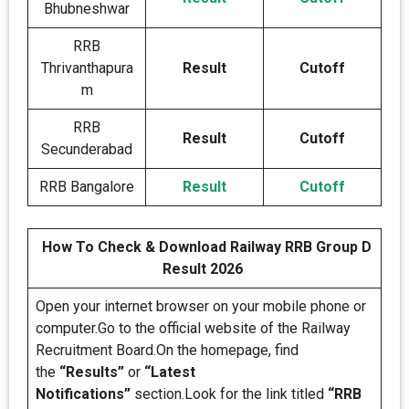
Bhubneshwar
RRB
Thrivanthapura
Result
Cutoff
m
RRB
Result
Cutoff
Secunderabad
RRB Bangalore
Result
Cutoff
How To Check & Download Railway RRB Group D
Result 2026
Open your internet browser on your mobile phone or
computer.Go to the official website of the Railway
Recruitment Board.On the homepage, find
the
“Results”
or
“Latest
Notifications”
section.Look for the link titled
“RRB