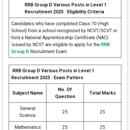
RRB Group D Various Posts in Level 1
Recruitment 2025 : Eligibility Criteria
Candidates who have completed Class 10 (High
School) from a school recognized by NCVT/SCVT or
hold a National Apprenticeship Certificate (NAC)
issued by NCVT are eligible to apply for the
RRB
Group D
Recruitment Exam.
RRB Group D Various Posts in Level 1
Recruitment 2025 : Exam Pattern
No. Of
Subject Name
Total Marks
Question
General
25
25
Science
Mathematics
25
25