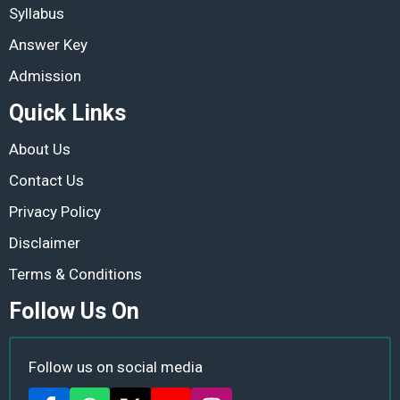
Syllabus
Answer Key
Admission
Quick Links
About Us
Contact Us
Privacy Policy
Disclaimer
Terms & Conditions
Follow Us On
Follow us on social media