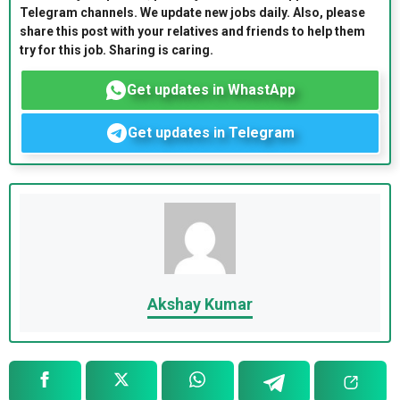
Telegram channels. We update new jobs daily. Also, please
share this post with your relatives and friends to help them
try for this job. Sharing is caring.
Get updates in WhastApp
Get updates in Telegram
Akshay Kumar