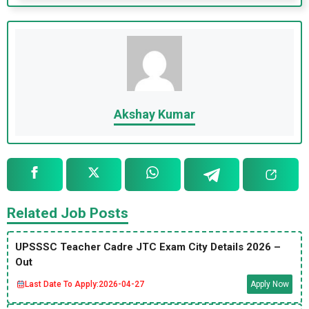
Akshay Kumar
Related Job Posts
UPSSSC Teacher Cadre JTC Exam City Details 2026 –
Out
Last Date To Apply:
2026-04-27
Apply Now