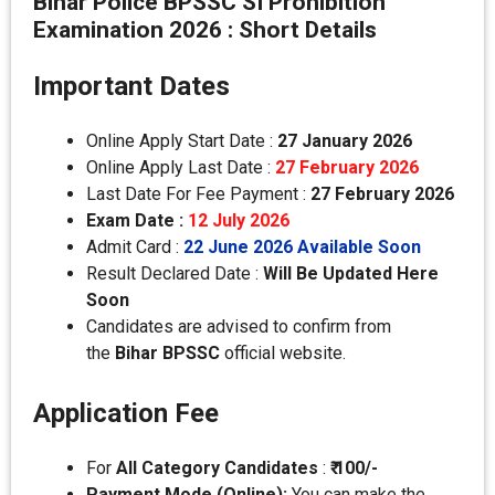
Bihar Police BPSSC SI Prohibition
Examination 2026 : Short Details
Important Dates
Online Apply Start Date :
27 January 2026
Online Apply Last Date :
27 February 2026
Last Date For Fee Payment :
27
February 2026
Exam Date :
12 July 2026
Admit Card :
22 June 2026 Available Soon
Result Declared Date :
Will Be Updated Here
Soon
Candidates are advised to confirm from
the
Bihar BPSSC
official website.
Application Fee
For
All
Category
Candidates
:
₹ 100/-
Payment Mode (Online):
You can make the