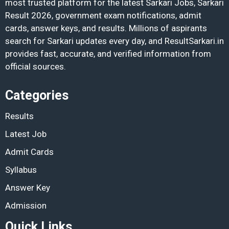
most trusted platform for the latest Sarkari Jobs, Sarkari
Result 2026, government exam notifications, admit
cards, answer keys, and results. Millions of aspirants
search for Sarkari updates every day, and ResultSarkari.in
provides fast, accurate, and verified information from
official sources.
Categories
Results
Latest Job
Admit Cards
Syllabus
Answer Key
Admission
Quick Links