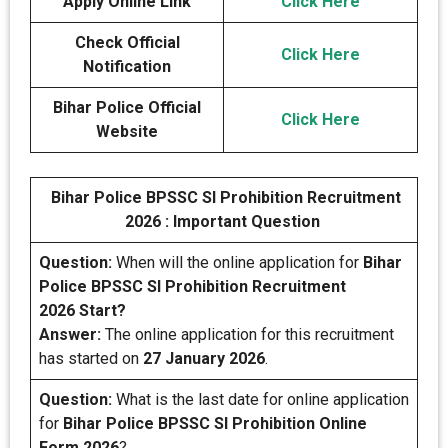
Apply Online Link
Click Here
Check Official
Click Here
Notification
Bihar Police Official
Click Here
Website
Bihar Police BPSSC SI Prohibition Recruitment
2026 : Important Question
Question:
When will the online application for
Bihar
Police BPSSC SI Prohibition Recruitment
2026 Start?
Answer:
The online application for this recruitment
has started on
27 January 2026
.
Question:
What is the last date for online application
for
Bihar Police BPSSC SI Prohibition Online
Form 2026
?