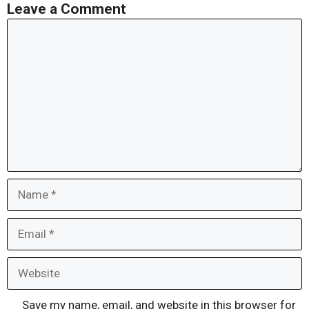
Leave a Comment
Comment
Name
Email
Website
Save my name, email, and website in this browser for