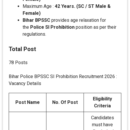
Maximum Age :
42 Years. (SC / ST Male &
Female)
Bihar BPSSC
provides age relaxation for
the
Police SI Prohibition
position as per their
regulations.
Total Post
78 Posts
Bihar Police BPSSC SI Prohibition Recruitment 2026 :
Vacancy Details
Eligibility
Post Name
No. Of Post
Criteria
Candidates
must have