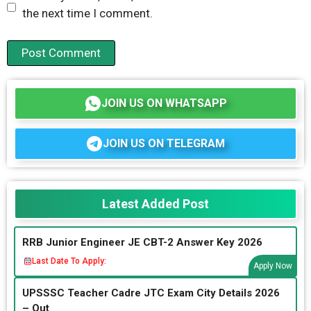
the next time I comment.
JOIN US ON WHATSAPP
JOIN US ON TELEGRAM
Latest Added Post
RRB Junior Engineer JE CBT-2 Answer Key 2026
Last Date To Apply:
Apply Now
UPSSSC Teacher Cadre JTC Exam City Details 2026
– Out