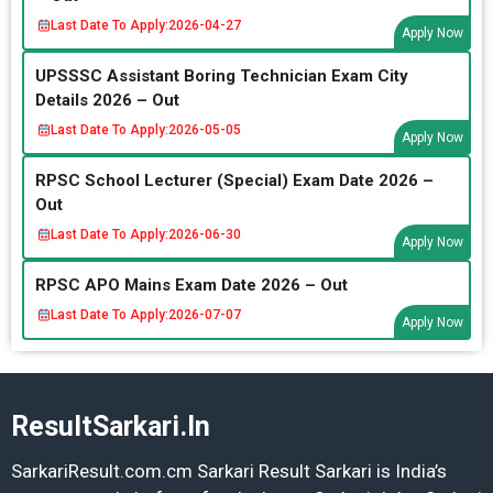
Last Date To Apply:
2026-04-27
Apply Now
UPSSSC Assistant Boring Technician Exam City
Details 2026 – Out
Last Date To Apply:
2026-05-05
Apply Now
RPSC School Lecturer (Special) Exam Date 2026 –
Out
Last Date To Apply:
2026-06-30
Apply Now
RPSC APO Mains Exam Date 2026 – Out
Last Date To Apply:
2026-07-07
Apply Now
ResultSarkari.In
SarkariResult.com.cm Sarkari Result Sarkari is India’s