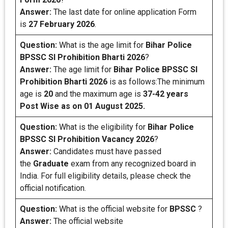
Answer:
The last date for online application Form
is
27 February 2026
.
Question:
What is the age limit for
Bihar Police
BPSSC SI Prohibition Bharti 2026
?
Answer:
The age limit for
Bihar Police BPSSC SI
Prohibition Bharti 2026
is as follows:The minimum
age is
20
and the maximum age is
37-42 years
Post Wise as on 01 August 2025.
Question:
What is the eligibility for
Bihar Police
BPSSC SI Prohibition
Vacancy 2026
?
Answer:
Candidates must have passed
the
Graduate
exam from any recognized board in
India. For full eligibility details, please check the
official notification.
Question:
What is the official website for
BPSSC
?
Answer:
The official website