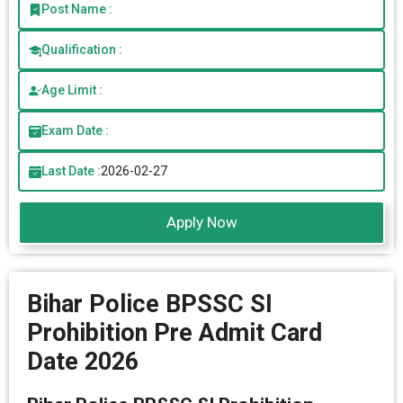
Post Name :
Qualification :
Age Limit :
Exam Date :
Last Date :
2026-02-27
Apply Now
Bihar Police BPSSC SI
Prohibition Pre Admit Card
Date 2026