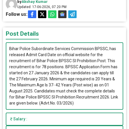
by
Akshay Kumar
Updated: 17-06-2026, 07.20 PM
Follow us:
Post Details
Bihar Police Subordinate Services Commission BPSSC, has
released Admit Card Date on official website for the
recruitment of Bihar Police BPSSC SI Prohibition Post. This
recruitment is for 78 positions. BPSSC Application Form has
started on 27 January 2026 & the candidates can apply till
the 27 February 2026. Minimum age required is 20 Years &
The Maximum Age Is 37- 42 Years (Post wise) as on 01
August 2025. Candidates must check the complete details
for Bihar Police BPSSC SI Prohibition Recruitment 2026. Link
are given below. (Advt.No. 03/2026)
Salary :