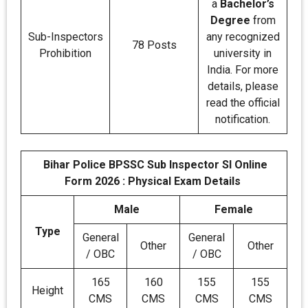
a
Bachelor’s
Degree
from
Sub-Inspectors
any recognized
78 Posts
Prohibition
university in
India. For more
details, please
read the official
notification.
Bihar Police BPSSC Sub Inspector SI Online
Form 2026 : Physical Exam Details
Male
Female
Type
General
General
Other
Other
/ OBC
/ OBC
165
160
155
155
Height
CMS
CMS
CMS
CMS