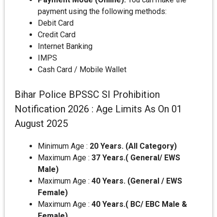
payment using the following methods:
Debit Card
Credit Card
Internet Banking
IMPS
Cash Card / Mobile Wallet
Bihar Police BPSSC SI Prohibition
Notification 2026 : Age Limits As On 01
August 2025
Minimum Age :
20 Years. (All Category)
Maximum Age :
37 Years.( General/ EWS
Male)
Maximum Age :
40 Years. (General / EWS
Female)
Maximum Age :
40 Years.( BC/ EBC Male &
Female)