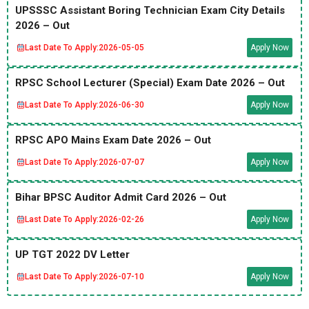
UPSSSC Assistant Boring Technician Exam City Details
2026 – Out
Last Date To Apply:
2026-05-05
Apply Now
RPSC School Lecturer (Special) Exam Date 2026 – Out
Last Date To Apply:
2026-06-30
Apply Now
RPSC APO Mains Exam Date 2026 – Out
Last Date To Apply:
2026-07-07
Apply Now
Bihar BPSC Auditor Admit Card 2026 – Out
Last Date To Apply:
2026-02-26
Apply Now
UP TGT 2022 DV Letter
Last Date To Apply:
2026-07-10
Apply Now