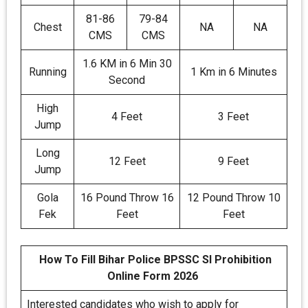
81-86
79-84
Chest
NA
NA
CMS
CMS
1.6 KM in 6 Min 30
Running
1 Km in 6 Minutes
Second
High
4 Feet
3 Feet
Jump
Long
12 Feet
9 Feet
Jump
Gola
16 Pound Throw 16
12 Pound Throw 10
Fek
Feet
Feet
How To Fill Bihar Police BPSSC SI Prohibition
Online Form 2026
Interested candidates who wish to apply for