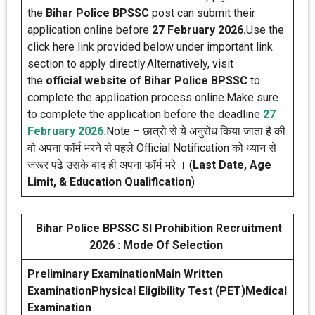
the
Bihar Police BPSSC
post can submit their
application online before
27 February 2026.
Use the
click here link provided below under important link
section to apply directly.Alternatively, visit
the
official website of Bihar Police BPSSC
to
complete the application process online.Make sure
to complete the application before the deadline
27
February 2026.
Note – छात्रो से ये अनुरोध किया जाता है की
वो अपना फॉर्म भरने से पहले Official Notification को ध्यान से
जरूर पढे उसके बाद ही अपना फॉर्म भरे । (
Last Date, Age
Limit, & Education Qualification
)
Bihar Police BPSSC SI Prohibition Recruitment
2026 : Mode Of Selection
Preliminary Examination
Main Written
Examination
Physical Eligibility Test (PET)
Medical
Examination