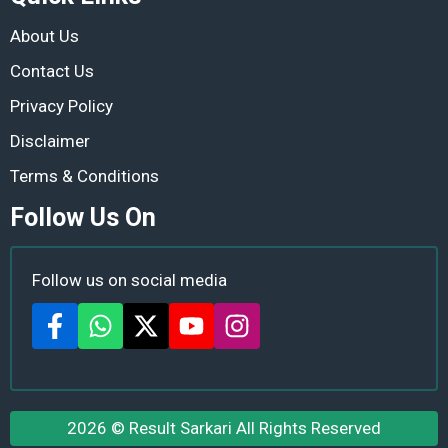
About Us
Contact Us
Privacy Policy
Disclaimer
Terms & Conditions
Follow Us On
Follow us on social media
2026 ©
Result Sarkari
All Rights Reserved