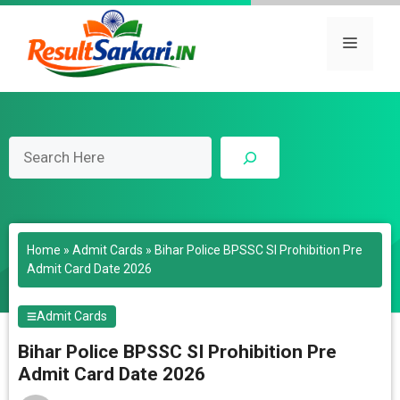
Skip
to
Menu
content
Search
Home
»
Admit Cards
»
Bihar Police BPSSC SI Prohibition Pre
Admit Card Date 2026
Admit Cards
Bihar Police BPSSC SI Prohibition Pre
Admit Card Date 2026