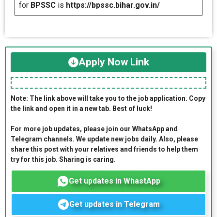
for
BPSSC
is
https://bpssc.bihar.gov.in/
Apply Now Link
Note: The link above will take you to the job application. Copy
the link and open it in a new tab. Best of luck!
For more job updates, please join our WhatsApp and
Telegram channels. We update new jobs daily. Also, please
share this post with your relatives and friends to help them
try for this job. Sharing is caring.
Get updates in WhastApp
Get updates in Telegram