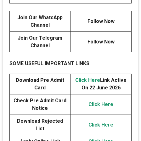
Join Our WhatsApp
Follow Now
Channel
Join Our Telegram
Follow Now
Channel
SOME USEFUL IMPORTANT LINKS
Download Pre Admit
Click Here
Link Active
Card
On 22 June 2026
Check Pre Admit Card
Click Here
Notice
Download Rejected
Click Here
List