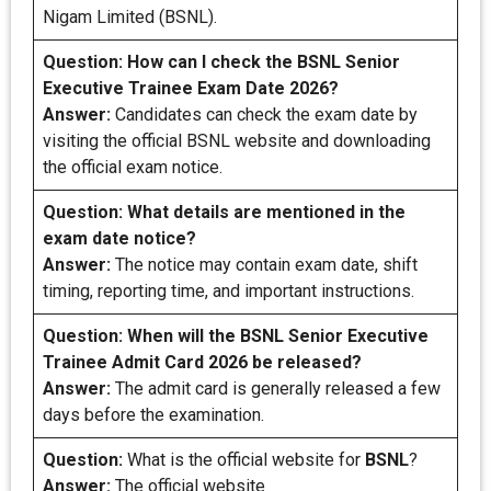
Nigam Limited (BSNL).
Question:
How can I check the BSNL Senior
Executive Trainee Exam Date 2026?
Answer:
Candidates can check the exam date by
visiting the official BSNL website and downloading
the official exam notice.
Question: What details are mentioned in the
exam date notice?
Answer:
The notice may contain exam date, shift
timing, reporting time, and important instructions.
Question:
When will the BSNL Senior Executive
Trainee Admit Card 2026 be released?
Answer:
The admit card is generally released a few
days before the examination.
Question:
What is the official website for
BSNL
?
Answer:
The official website