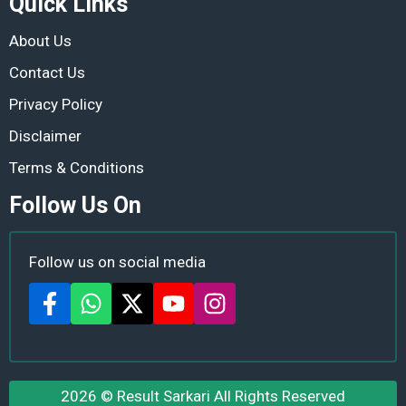
Quick Links
About Us
Contact Us
Privacy Policy
Disclaimer
Terms & Conditions
Follow Us On
Follow us on social media
2026 ©
Result Sarkari
All Rights Reserved