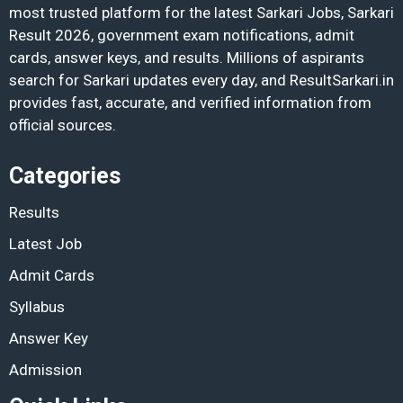
most trusted platform for the latest Sarkari Jobs, Sarkari
Result 2026, government exam notifications, admit
cards, answer keys, and results. Millions of aspirants
search for Sarkari updates every day, and ResultSarkari.in
provides fast, accurate, and verified information from
official sources.
Categories
Results
Latest Job
Admit Cards
Syllabus
Answer Key
Admission