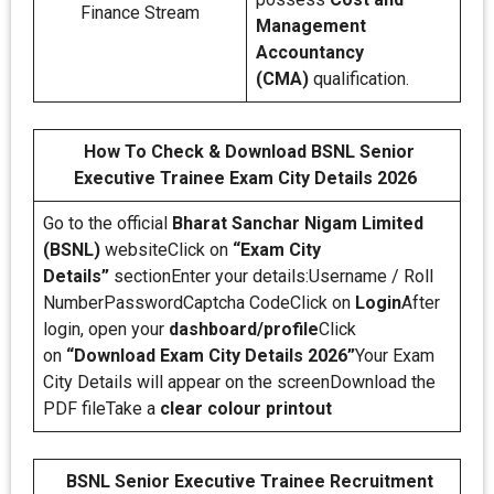
Finance Stream
Management
Accountancy
(CMA)
qualification.
How To Check & Download BSNL Senior
Executive Trainee Exam City Details 2026
Go to the official
Bharat Sanchar Nigam Limited
(BSNL)
websiteClick on
“Exam City
Details”
sectionEnter your details:Username / Roll
NumberPasswordCaptcha CodeClick on
Login
After
login, open your
dashboard/profile
Click
on
“Download Exam City Details 2026”
Your Exam
City Details will appear on the screenDownload the
PDF fileTake a
clear colour printout
BSNL Senior Executive Trainee Recruitment