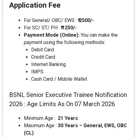
Application Fee
For General/ OBC/ EWS :
₹ 2500/-
For SC/ ST/ PH :
₹ 1250/-
Payment Mode (Online):
You can make the
payment using the following methods:
Debit Card
Credit Card
Internet Banking
IMPS
Cash Card / Mobile Wallet
BSNL Senior Executive Trainee Notification
2026 : Age Limits As On 07 March 2026
Minimum Age :
21 Years
Maximum Age :
30 Years – General, EWS, OBC
(CL)