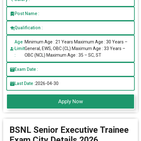
Post Name :
Qualification :
Age
Minimum Age : 21 Years Maximum Age : 30 Years –
Limit
General, EWS, OBC (CL) Maximum Age : 33 Years –
:
OBC (NCL) Maximum Age : 35 – SC, ST
Exam Date :
Last Date :
2026-04-30
Apply Now
BSNL Senior Executive Trainee
Exam City Details 2026