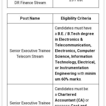
DR Finance Stream
Post Name
Eligibility Criteria
Candidates must have
a
B.E. / B.Tech degree
in Electronics &
Telecommunication,
Senior Executive Trainee
Electronics, Computer
Telecom Stream
Science, Information
Technology, Electrical,
or Instrumentation
Engineering
with
minim
um 60% marks
.
Candidates must be
a
Chartered
Accountant (CA)
or
Senior Executive Trainee
possess
Cost and