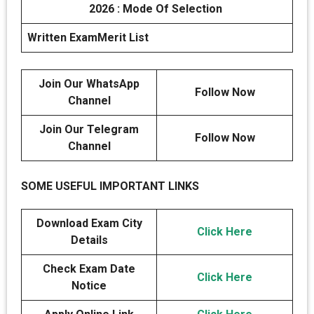
2026 : Mode Of Selection
Written Exam
Merit List
Join Our WhatsApp
Follow Now
Channel
Join Our Telegram
Follow Now
Channel
SOME USEFUL IMPORTANT LINKS
Download Exam City
Click Here
Details
Check Exam Date
Click Here
Notice