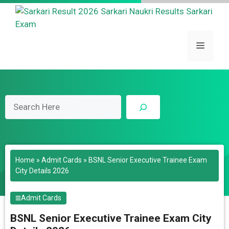
Skip
to
content
Menu
Search
Home
»
Admit Cards
»
BSNL Senior Executive Trainee Exam
City Details 2026
Admit Cards
BSNL Senior Executive Trainee Exam City