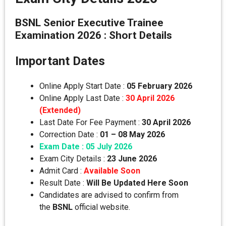
BSNL Senior Executive Trainee
Examination 2026 : Short Details
Important Dates
Online Apply Start Date :
05 February 2026
Online Apply Last Date :
30 April 2026
(Extended)
Last Date For Fee Payment :
30 April 2026
Correction Date :
01 – 08 May 2026
Exam Date : 05 July 2026
Exam City Details :
23 June 2026
Admit Card :
Available Soon
Result Date :
Will Be Updated Here Soon
Candidates are advised to confirm from
the
BSNL
official website.