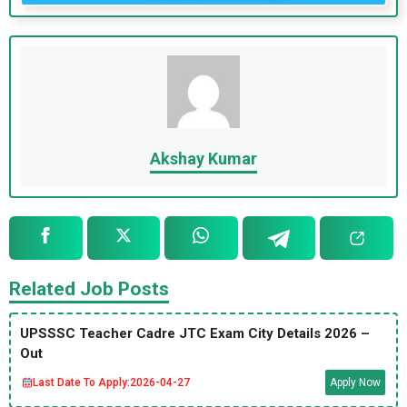
Akshay Kumar
Related Job Posts
UPSSSC Teacher Cadre JTC Exam City Details 2026 –
Out
Last Date To Apply:
2026-04-27
Apply Now