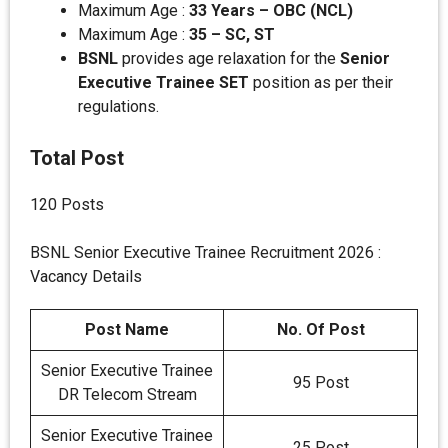
Maximum Age :
33 Years – OBC (NCL)
Maximum Age :
35 – SC, ST
BSNL
provides age relaxation for the
Senior
Executive Trainee SET
position as per their
regulations.
Total Post
120 Posts
BSNL Senior Executive Trainee Recruitment 2026 :
Vacancy Details
Post Name
No. Of Post
Senior Executive Trainee
95 Post
DR Telecom Stream
Senior Executive Trainee
25 Post