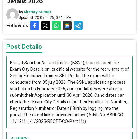
Details 2026
by
Akshay Kumar
Updated: 28-06-2026, 07.15 PM
Follow us:
Post Details
Bharat Sanchar Nigam Limited (BSNL), has released the
Exam City Details on its official website for the recruitment of
Senior Executive Trainee SET Posts. The exam will be
conducted from 05 july 2026. The BSNL application process
started on 05 February 2026, and candidates were able to
submit their Application until 30 April 2026. Candidates can
check their Exam City Details using their Enrollment Number,
Registration Number, or Date of Birth by logging into the
portal. The direct link is provided below. (Advt. No. BSNLCO-
11/12(11)/1/2025-RECTT-CO-Part (1))
Salary :