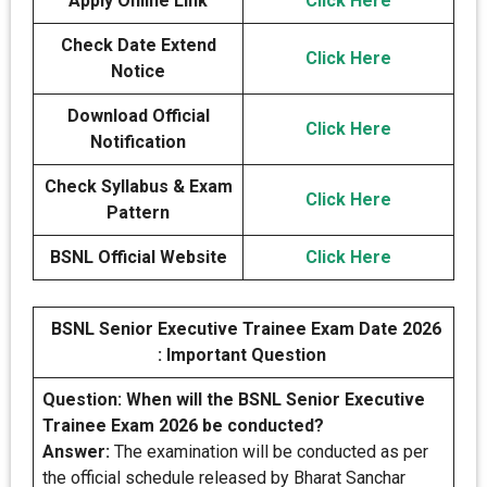
Apply Online Link
Click Here
Check Date Extend
Click Here
Notice
Download Official
Click
H
ere
Notification
Check Syllabus & Exam
Click Here
Pattern
BSNL Official Website
Click Here
BSNL Senior Executive Trainee Exam Date 2026
: Important Question
Question: When will the BSNL Senior Executive
Trainee Exam 2026 be conducted?
Answer:
The examination will be conducted as per
the official schedule released by Bharat Sanchar