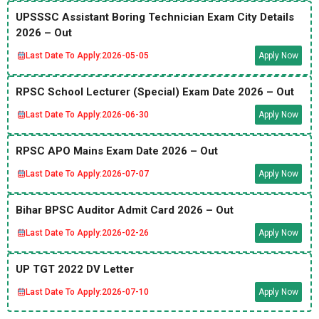
UPSSSC Assistant Boring Technician Exam City Details
2026 – Out
Last Date To Apply:
2026-05-05
Apply Now
RPSC School Lecturer (Special) Exam Date 2026 – Out
Last Date To Apply:
2026-06-30
Apply Now
RPSC APO Mains Exam Date 2026 – Out
Last Date To Apply:
2026-07-07
Apply Now
Bihar BPSC Auditor Admit Card 2026 – Out
Last Date To Apply:
2026-02-26
Apply Now
UP TGT 2022 DV Letter
Last Date To Apply:
2026-07-10
Apply Now