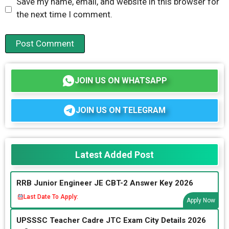
Save my name, email, and website in this browser for
the next time I comment.
JOIN US ON WHATSAPP
JOIN US ON TELEGRAM
Latest Added Post
RRB Junior Engineer JE CBT-2 Answer Key 2026
Last Date To Apply:
Apply Now
UPSSSC Teacher Cadre JTC Exam City Details 2026