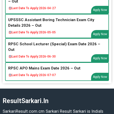
– Out
Last Date To Apply:
2026-04-27
Apply Now
UPSSSC Assistant Boring Technician Exam City
Details 2026 – Out
Last Date To Apply:
2026-05-05
Apply Now
RPSC School Lecturer (Special) Exam Date 2026 –
Out
Last Date To Apply:
2026-06-30
Apply Now
RPSC APO Mains Exam Date 2026 – Out
Last Date To Apply:
2026-07-07
Apply Now
ResultSarkari.In
SarkariResult.com.cm Sarkari Result Sarkari is India’s