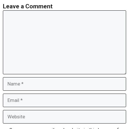
Leave a Comment
Comment
Name
Email
Website