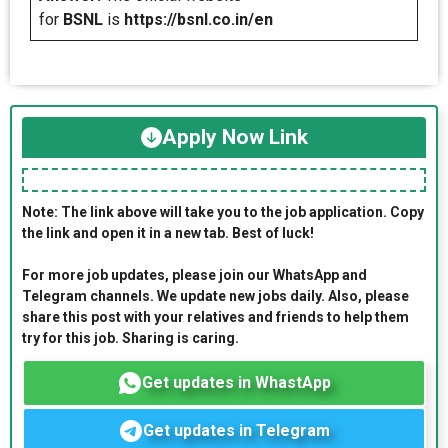
for
BSNL
is
https://bsnl.co.in/en
Apply Now Link
Note: The link above will take you to the job application. Copy
the link and open it in a new tab. Best of luck!
For more job updates, please join our WhatsApp and
Telegram channels. We update new jobs daily. Also, please
share this post with your relatives and friends to help them
try for this job. Sharing is caring.
Get updates in WhastApp
Get updates in Telegram