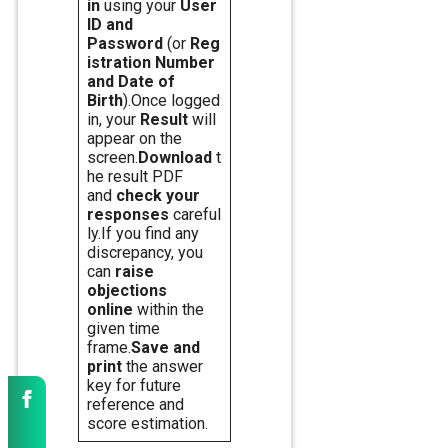
in
using your
User
ID and
Password
(or
Reg
istration Number
and Date of
Birth
).Once logged
in, your
Result
will
appear on the
screen.
Download
t
he result PDF
and
check your
responses
careful
ly.If you find any
discrepancy, you
can
raise
objections
online
within the
given time
frame.
Save and
print
the answer
key for future
reference and
score estimation.