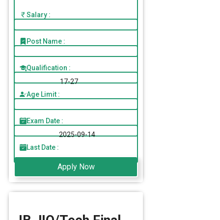
Salary :
Post Name :
Qualification :
17-27
Age Limit :
Exam Date :
2025-09-14
Last Date :
Apply Now