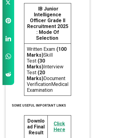
IB Junior
Intelligence
Officer Grade II
Recruitment 2025
: Mode Of
Selection
Written Exam
(100
Marks)
Skill
Test
(30
Marks)
Interview
Test
(20
Marks)
Document
VerificationMedical
Examination
SOME USEFUL IMPORTANT LINKS
Downlo
Click
ad Final
Here
Result