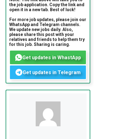
the job application. Copy the link and
open it in a new tab. Best of luck!
For more job updates, please join our
WhatsApp and Telegram channels.
We update new jobs daily. Also,
please share this post with your
relatives and friends to help them try
for this job. Sharing is caring.
Get updates in WhastApp
Get updates in Telegram