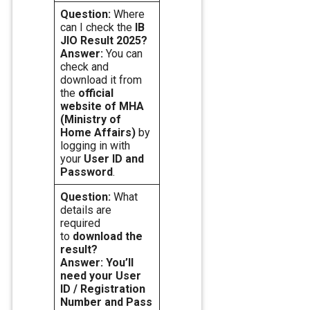
Question:
Where
can I check the
IB
JIO Result 2025?
Answer:
You can
check and
download it from
the
official
website of MHA
(Ministry of
Home Affairs)
by
logging in with
your
User ID and
Password
.
Question:
What
details are
required
to
download the
result?
Answer: You’ll
need your User
ID / Registration
Number and Pass