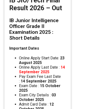
IB JIO/Tech Final
Result 2026 – Out
IB Junior Intelligence
Officer Grade II
Examination 2025 :
Short Details
Important Dates
Online Apply Start Date:
23
August 2025
Online Apply Last Date :
14
September 2025
Pay Exam Fee Last Date
:
14 September 2025
Exam Date :
15 October
2025
Exam City Details :
03
October 2025
Admit Card Date :
12
October 2025