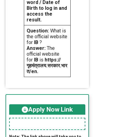
word / Date of
Birth to log in and
access the
result.
Question:
What is
the official website
for
IB
?
Answer:
The
official website
for
IB
is
https://
गृहमंत्रालय.सरकार.भार
त/en.
Apply Now Link
Note: The link above will take you to