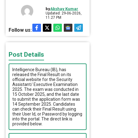
by
Akshay Kumar
Updated: 29-06-2026,
11.27 PM
Follow us:
Post Details
Intelligence Bureau (IB), has
released the Final Result on its
official website for the Security
Assistant/ Executive Examination
2025. The exam was conducted in
15 October 2025, and the last date
to submit the application form was
14 September 2025. Candidates
can check their Final Result using
their User Id, or Password by logging
into the portal. The direct link is
provided below.