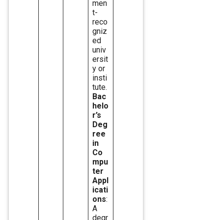
men
t-
reco
gniz
ed
univ
ersit
y or
insti
tute.
Bac
helo
r’s
Deg
ree
in
Co
mpu
ter
Appl
icati
ons
:
A
degr