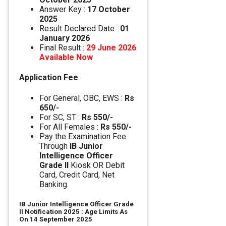
Answer Key :
17 October
2025
Result Declared Date :
01
January 2026
Final Result :
29 June 2026
Available Now
Application Fee
For General, OBC, EWS :
Rs
650/-
For SC, ST :
Rs 550/-
For All Females :
Rs 550/-
Pay the Examination Fee
Through
IB Junior
Intelligence Officer
Grade II
Kiosk OR Debit
Card, Credit Card, Net
Banking.
IB Junior Intelligence Officer Grade
II Notification 2025 : Age Limits As
On 14 September 2025