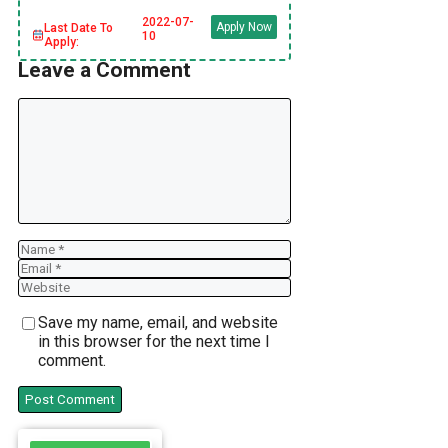
2022-07-
Apply Now
Last Date To
10
Apply:
Leave a Comment
Comment
Name
Email
Website
Save my name, email, and website
in this browser for the next time I
comment.