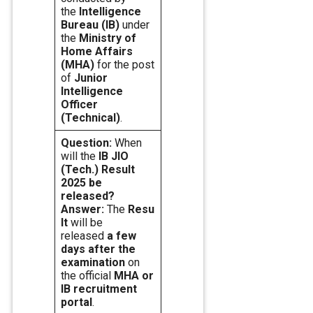
the
Intelligence
Bureau (IB)
under
the
Ministry of
Home Affairs
(MHA)
for the post
of
Junior
Intelligence
Officer
(Technical)
.
Question:
When
will the
IB JIO
(Tech.) Result
2025 be
released?
Answer:
The
Resu
lt
will be
released
a few
days after the
examination
on
the official
MHA or
IB recruitment
portal
.