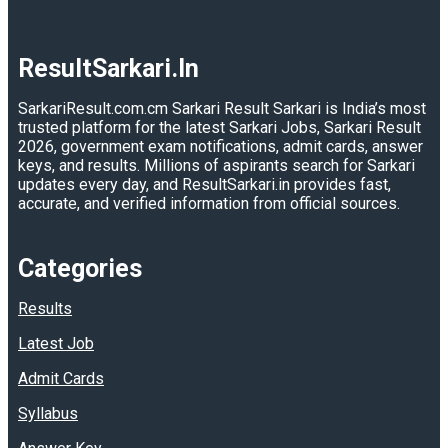
ResultSarkari.In
SarkariResult.com.cm Sarkari Result Sarkari is India’s most
trusted platform for the latest Sarkari Jobs, Sarkari Result
2026, government exam notifications, admit cards, answer
keys, and results. Millions of aspirants search for Sarkari
updates every day, and ResultSarkari.in provides fast,
accurate, and verified information from official sources.
Categories
Results
Latest Job
Admit Cards
Syllabus