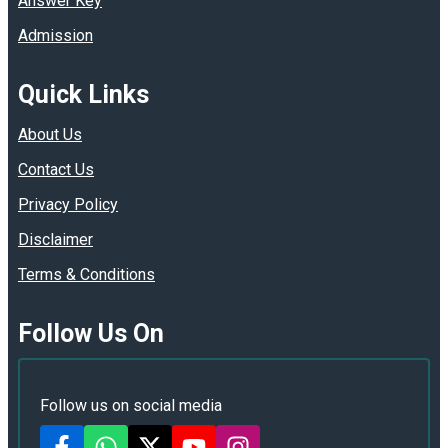
Answer Key
Admission
Quick Links
About Us
Contact Us
Privacy Policy
Disclaimer
Terms & Conditions
Follow Us On
Follow us on social media