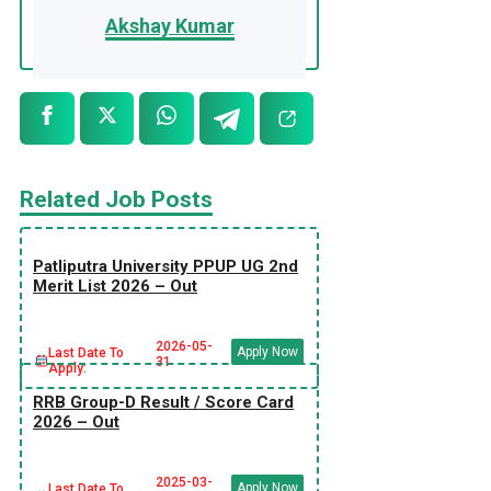
Akshay Kumar
Related Job Posts
Patliputra University PPUP UG 2nd
Merit List 2026 – Out
2026-05-
Apply Now
Last Date To
31
Apply:
RRB Group-D Result / Score Card
2026 – Out
2025-03-
Apply Now
Last Date To