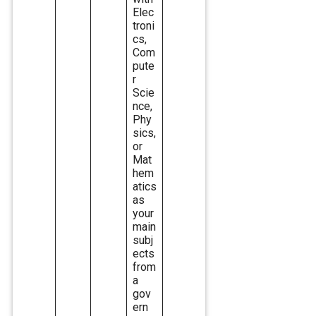
Elec
troni
cs,
Com
pute
r
Scie
nce,
Phy
sics,
or
Mat
hem
atics
as
your
main
subj
ects
from
a
gov
ern