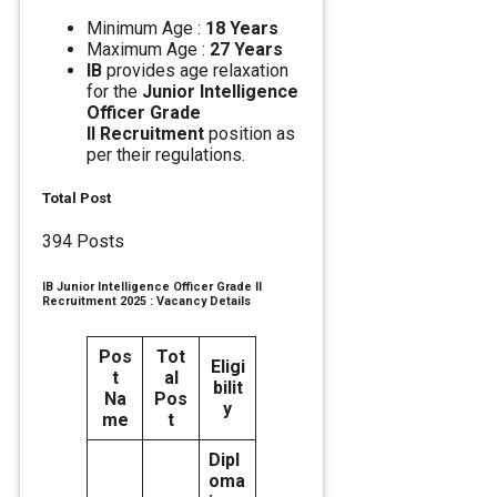
Minimum Age :
18 Years
Maximum Age :
27 Years
IB
provides age relaxation
for the
Junior Intelligence
Officer Grade
II Recruitment
position as
per their regulations.
Total Post
394 Posts
IB Junior Intelligence Officer Grade II
Recruitment 2025 : Vacancy Details
Pos
Tot
Eligi
t
al
bilit
Na
Pos
y
me
t
Dipl
oma