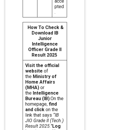
acce
pted
.
How To Check &
Download IB
Junior
Intelligence
Officer Grade II
Result 2025
Visit the official
website
of
the
Ministry of
Home Affairs
(MHA)
or
the
Intelligence
Bureau (IB)
.On the
homepage,
find
and click
on the
link that says
“IB
JIO Grade II (Tech.)
Result 2025.”
Log