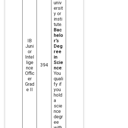
univ
ersit
y or
insti
tute.
Bac
helo
IB
r’s
Juni
Deg
or
ree
Intel
in
lige
Scie
394
nce
nce
:
Offic
You
er
quali
Grad
fy if
e II
you
hold
a
scie
nce
degr
ee
with