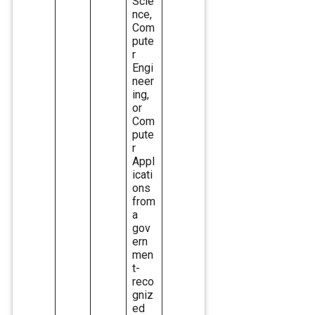
Scie
nce,
Com
pute
r
Engi
neer
ing,
or
Com
pute
r
Appl
icati
ons
from
a
gov
ern
men
t-
reco
gniz
ed