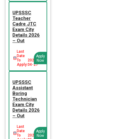
UPSSSC
Teacher
Cadre JTC
Exam City
Details 2026
– Out
Last
Date
Apply
To
2026-
Now
Apply:
04-27
UPSSSC
Assistant
Boring
Technician
Exam City
Details 2026
– Out
Last
Date
Apply
To
2026-
Now