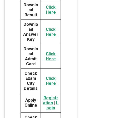
Downlo
Click
ad
Here
Result
Downlo
ad
Click
Answer
Here
Key
Downlo
ad
Click
Admit
Here
Card
Check
Exam
Click
City
Here
Details
Registr
Apply
ation
|
L
Online
ogin
Check