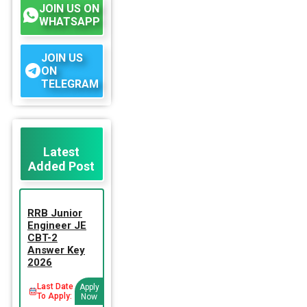
JOIN US ON
WHATSAPP
JOIN US
ON
TELEGRAM
Latest
Added Post
RRB Junior
Engineer JE
CBT-2
Answer Key
2026
Last Date
Apply
To Apply:
Now