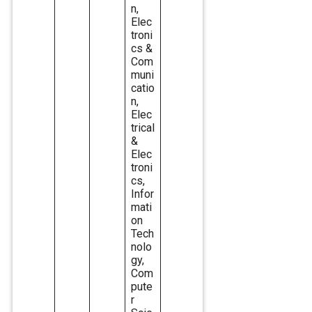
n,
Elec
troni
cs &
Com
muni
catio
n,
Elec
trical
&
Elec
troni
cs,
Infor
mati
on
Tech
nolo
gy,
Com
pute
r