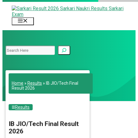
Skip
to
content
Menu
Search
Home
»
Results
»
IB JIO/Tech Final
Result 2026
Results
IB JIO/Tech Final Result
2026