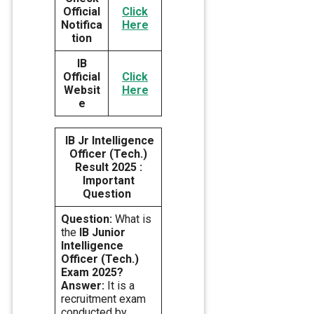
Official
Click
Notifica
Here
tion
IB
Official
Click
Websit
Here
e
IB Jr Intelligence
Officer (Tech.)
Result 2025 :
Important
Question
Question:
What is
the
IB Junior
Intelligence
Officer (Tech.)
Exam 2025?
Answer:
It is a
recruitment exam
conducted by