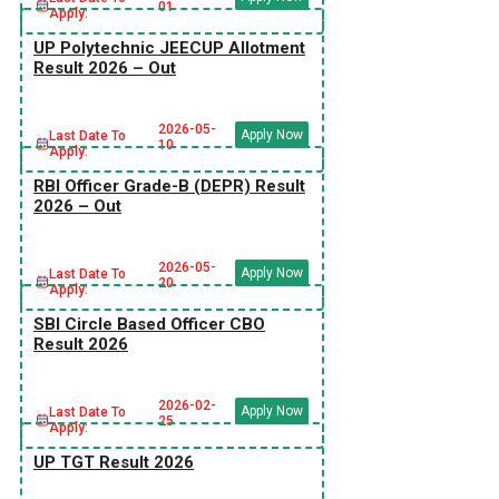
01
Apply:
UP Polytechnic JEECUP Allotment
Result 2026 – Out
2026-05-
Apply Now
Last Date To
10
Apply:
RBI Officer Grade-B (DEPR) Result
2026 – Out
2026-05-
Apply Now
Last Date To
20
Apply:
SBI Circle Based Officer CBO
Result 2026
2026-02-
Apply Now
Last Date To
25
Apply:
UP TGT Result 2026