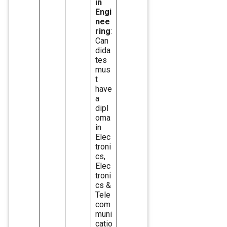
in
Engi
nee
ring
:
Can
dida
tes
mus
t
have
a
dipl
oma
in
Elec
troni
cs,
Elec
troni
cs &
Tele
com
muni
catio