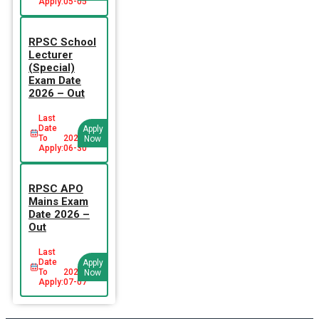
Apply:
05-05
RPSC School
Lecturer
(Special)
Exam Date
2026 – Out
Last
Date
Apply
To
2026-
Now
Apply:
06-30
RPSC APO
Mains Exam
Date 2026 –
Out
Last
Date
Apply
To
2026-
Now
Apply:
07-07