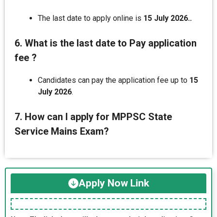
The last date to apply online is
15 July 2026..
6. What is the last date to Pay application
fee ?
Candidates can pay the application fee up to
15
July 2026
.
7. How can I apply for MPPSC State
Service Mains Exam?
Apply Now Link