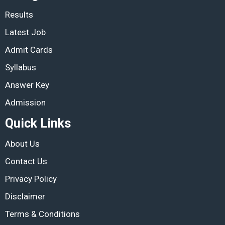
Results
Latest Job
Admit Cards
Syllabus
Answer Key
Admission
Quick Links
About Us
Contact Us
Privacy Policy
Disclaimer
Terms & Conditions