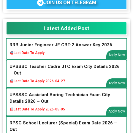
JOIN US ON TELEGRAM
Latest Added Post
RRB Junior Engineer JE CBT-2 Answer Key 2026
Last Date To Apply:
Apply Now
UPSSSC Teacher Cadre JTC Exam City Details 2026
– Out
Last Date To Apply:
2026-04-27
Apply Now
UPSSSC Assistant Boring Technician Exam City
Details 2026 – Out
Last Date To Apply:
2026-05-05
Apply Now
RPSC School Lecturer (Special) Exam Date 2026 –
Out