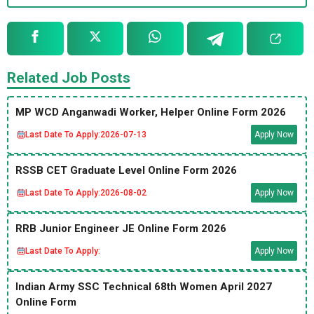
Related Job Posts
MP WCD Anganwadi Worker, Helper Online Form 2026
Last Date To Apply:
2026-07-13
Apply Now
RSSB CET Graduate Level Online Form 2026
Last Date To Apply:
2026-08-02
Apply Now
RRB Junior Engineer JE Online Form 2026
Last Date To Apply:
Apply Now
Indian Army SSC Technical 68th Women April 2027
Online Form