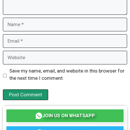
Name
Email
Website
Save my name, email, and website in this browser for
the next time I comment.
JOIN US ON WHATSAPP