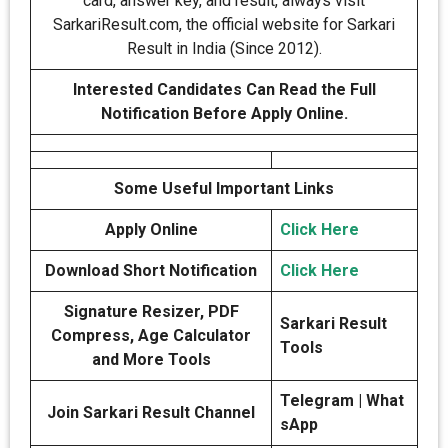
card, answer key, and result, always visit
SarkariResult.com, the official website for Sarkari
Result in India (Since 2012).
Interested Candidates Can Read the Full
Notification Before Apply Online.
Some Useful Important Links
Apply Online
Click Here
Download Short Notification
Click Here
Signature Resizer, PDF
Sarkari Result
Compress, Age Calculator
Tools
and More Tools
Telegram | What
Join Sarkari Result Channel
sApp