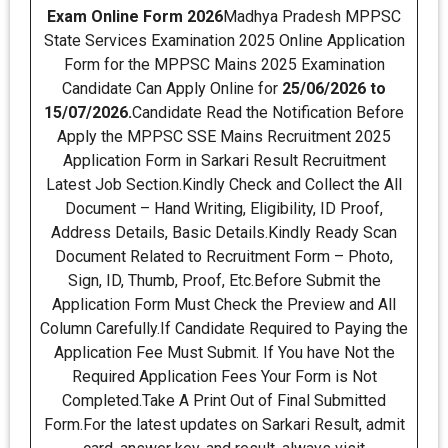
Exam Online Form 2026
Madhya Pradesh MPPSC
State Services Examination 2025 Online Application
Form for the MPPSC Mains 2025 Examination
Candidate Can Apply Online for
25/06/2026 to
15/07/2026.
Candidate Read the Notification Before
Apply the MPPSC SSE Mains Recruitment 2025
Application Form in Sarkari Result Recruitment
Latest Job Section.Kindly Check and Collect the All
Document – Hand Writing, Eligibility, ID Proof,
Address Details, Basic Details.Kindly Ready Scan
Document Related to Recruitment Form – Photo,
Sign, ID, Thumb, Proof, Etc.Before Submit the
Application Form Must Check the Preview and All
Column Carefully.If Candidate Required to Paying the
Application Fee Must Submit. If You have Not the
Required Application Fees Your Form is Not
Completed.Take A Print Out of Final Submitted
Form.For the latest updates on Sarkari Result, admit