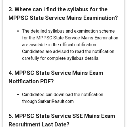
3. Where can I find the syllabus for the
MPPSC State Service Mains Examination?
The detailed syllabus and examination scheme
for the MPPSC State Service Mains Examination
are available in the official notification.
Candidates are advised to read the notification
carefully for complete syllabus details.
4. MPPSC State Service Mains Exam
Notification PDF?
Candidates can download the notification
through SarkariResult.com.
5. MPPSC State Service SSE Mains Exam
Recruitment Last Date?