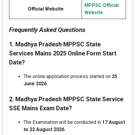
MPPSC Official
Official Website
Website
Frequently Asked Questions
1. Madhya Pradesh MPPSC State
Services Mains 2025 Online Form Start
Date?
The online application process started on
25
June 2026.
2. Madhya Pradesh MPPSC State Service
SSE Mains Exam Date?
The Examination will be conducted in
17 August
to 22 August 2026