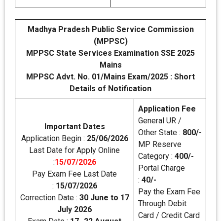
Madhya Pradesh Public Service Commission
(MPPSC)
MPPSC State Services Examination SSE 2025
Mains
MPPSC Advt. No. 01/Mains Exam/2025 : Short
Details of Notification
Application Fee
General UR /
Important Dates
Other State :
800/-
Application Begin :
25/06/2026
MP Reserve
Last Date for Apply Online
Category :
400/-
:
15/07/2026
Portal Charge
Pay Exam Fee Last Date
:
40/-
:
15/07/2026
Pay the Exam Fee
Correction Date :
30 June to 17
Through Debit
July 2026
Card / Credit Card