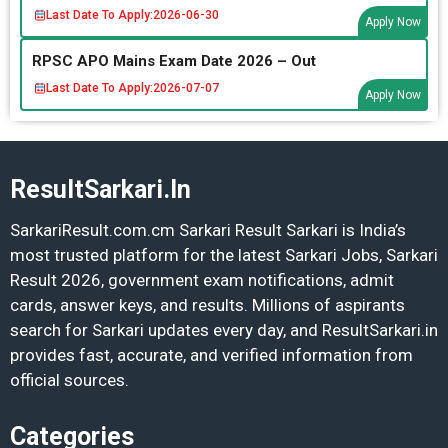
Last Date To Apply:
2026-06-30
Apply Now
RPSC APO Mains Exam Date 2026 – Out
Last Date To Apply:
2026-07-07
Apply Now
ResultSarkari.In
SarkariResult.com.cm Sarkari Result Sarkari is India’s
most trusted platform for the latest Sarkari Jobs, Sarkari
Result 2026, government exam notifications, admit
cards, answer keys, and results. Millions of aspirants
search for Sarkari updates every day, and ResultSarkari.in
provides fast, accurate, and verified information from
official sources.
Categories