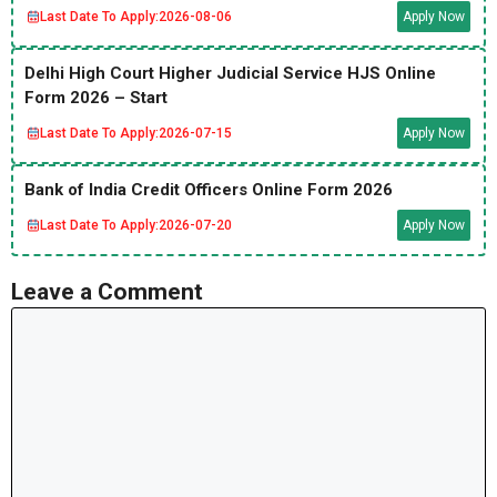
Last Date To Apply:
2026-08-06
Apply Now
Delhi High Court Higher Judicial Service HJS Online
Form 2026 – Start
Last Date To Apply:
2026-07-15
Apply Now
Bank of India Credit Officers Online Form 2026
Last Date To Apply:
2026-07-20
Apply Now
Leave a Comment
Comment