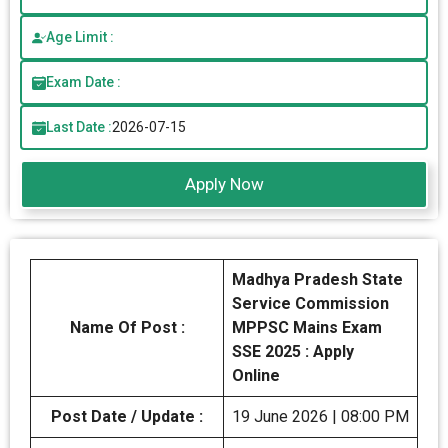
Age Limit :
Exam Date :
Last Date :
2026-07-15
Apply Now
Madhya Pradesh State
Service Commission
Name Of Post :
MPPSC Mains Exam
SSE 2025 : Apply
Online
Post Date / Update :
19 June 2026 | 08:00 PM