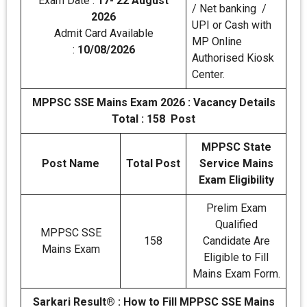
Exam Date :
17- 22 August
/ Net banking /
2026
UPI or Cash with
Admit Card Available
MP Online
:
10/08/2026
Authorised Kiosk
Center.
MPPSC SSE Mains Exam 2026 :
Vacancy Details
Total : 158 Post
MPPSC State
Post Name
Total Post
Service Mains
Exam Eligibility
Prelim Exam
Qualified
MPPSC SSE
158
Candidate Are
Mains Exam
Eligible to Fill
Mains Exam Form.
Sarkari Result® : How to Fill MPPSC SSE Mains