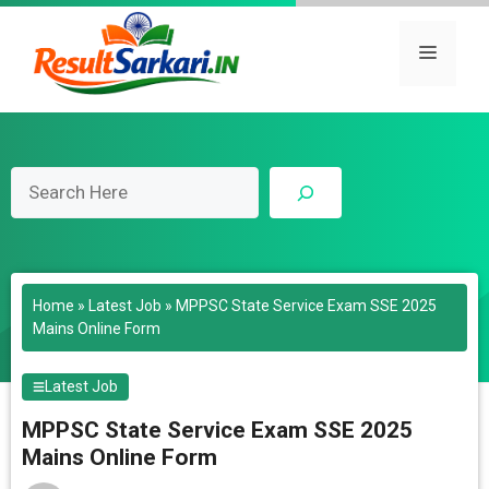
Skip
to
Menu
content
Search
Home
»
Latest Job
»
MPPSC State Service Exam SSE 2025
Mains Online Form
Latest Job
MPPSC State Service Exam SSE 2025
Mains Online Form