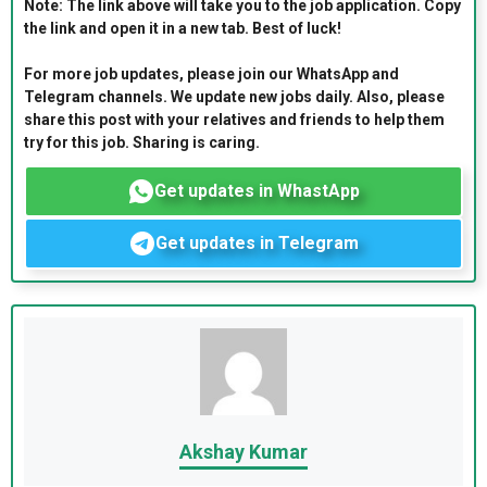
Note: The link above will take you to the job application. Copy
the link and open it in a new tab. Best of luck!
For more job updates, please join our WhatsApp and
Telegram channels. We update new jobs daily. Also, please
share this post with your relatives and friends to help them
try for this job. Sharing is caring.
Get updates in WhastApp
Get updates in Telegram
Akshay Kumar