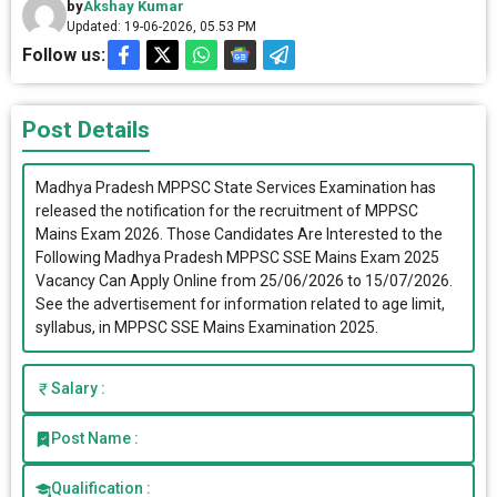
by
Akshay Kumar
Updated: 19-06-2026, 05.53 PM
Follow us:
Post Details
Madhya Pradesh MPPSC State Services Examination has
released the notification for the recruitment of MPPSC
Mains Exam 2026. Those Candidates Are Interested to the
Following Madhya Pradesh MPPSC SSE Mains Exam 2025
Vacancy Can Apply Online from 25/06/2026 to 15/07/2026.
See the advertisement for information related to age limit,
syllabus, in MPPSC SSE Mains Examination 2025.
Salary :
Post Name :
Qualification :