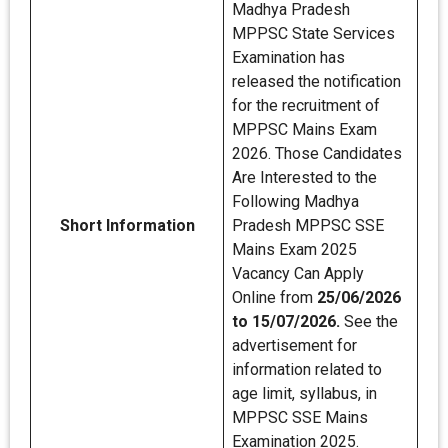
Madhya Pradesh
MPPSC State Services
Examination has
released the notification
for the recruitment of
MPPSC Mains Exam
2026. Those Candidates
Are Interested to the
Following Madhya
Short Information
Pradesh MPPSC SSE
Mains Exam 2025
Vacancy Can Apply
Online from
25/06/2026
to 15/07/2026.
See the
advertisement for
information related to
age limit, syllabus, in
MPPSC SSE Mains
Examination 2025.