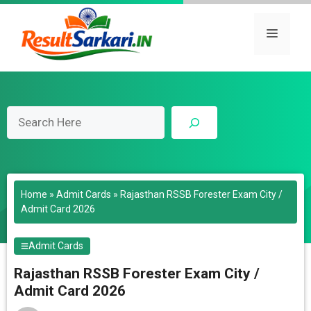
Skip
to
Menu
content
Search
Home
»
Admit Cards
»
Rajasthan RSSB Forester Exam City /
Admit Card 2026
Admit Cards
Rajasthan RSSB Forester Exam City /
Admit Card 2026