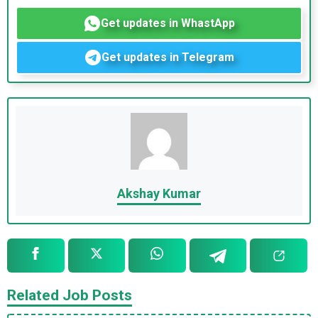
Get updates in WhastApp
Get updates in Telegram
Akshay Kumar
Related Job Posts