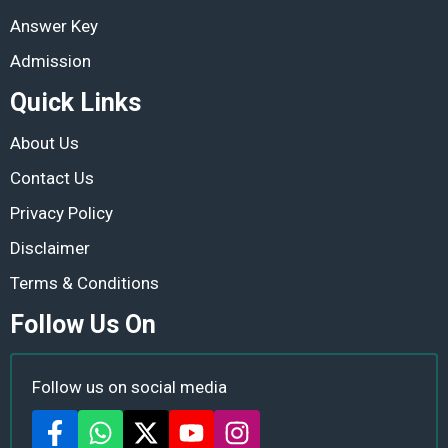
Answer Key
Admission
Quick Links
About Us
Contact Us
Privacy Policy
Disclaimer
Terms & Conditions
Follow Us On
Follow us on social media