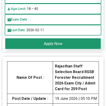
Age Limit :
18 – 40
Exam Date :
Last Date :
2026-02-11
Apply Now
Rajasthan Staff
Selection Board RSSB
Name Of Post :
Forester Recruitment
2026 Exam City / Admit
Card for 259 Post
Post Date / Update :
19 June 2026 | 05:10 PM