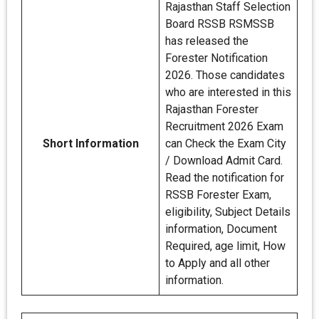
Rajasthan Staff Selection
Board RSSB RSMSSB
has released the
Forester Notification
2026. Those candidates
who are interested in this
Rajasthan Forester
Recruitment 2026 Exam
Short Information
can Check the Exam City
/ Download Admit Card.
Read the notification for
RSSB Forester Exam,
eligibility, Subject Details
information, Document
Required, age limit, How
to Apply and all other
information.