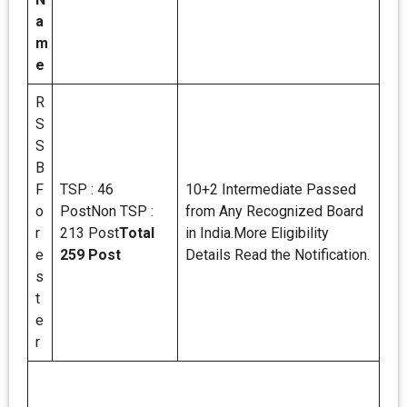
a
m
e
R
S
S
B
F
TSP : 46
10+2 Intermediate Passed
o
PostNon TSP :
from Any Recognized Board
r
213 Post
Total
in India.More Eligibility
e
259 Post
Details Read the Notification.
s
t
e
r