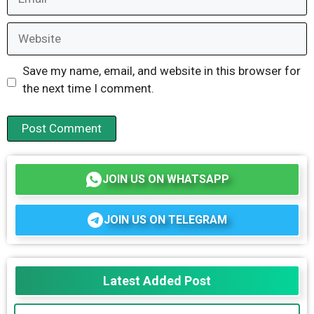
Website
Save my name, email, and website in this browser for
the next time I comment.
JOIN US ON WHATSAPP
JOIN US ON TELEGRAM
Latest Added Post