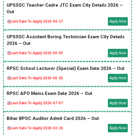
UPSSSC Teacher Cadre JTC Exam City Details 2026 –
Out
Last Date To Apply:
2026-04-27
Apply Now
UPSSSC Assistant Boring Technician Exam City Details
2026 – Out
Last Date To Apply:
2026-05-05
Apply Now
RPSC School Lecturer (Special) Exam Date 2026 – Out
Last Date To Apply:
2026-06-30
Apply Now
RPSC APO Mains Exam Date 2026 – Out
Last Date To Apply:
2026-07-07
Apply Now
Bihar BPSC Auditor Admit Card 2026 – Out
Last Date To Apply:
2026-02-26
Apply Now