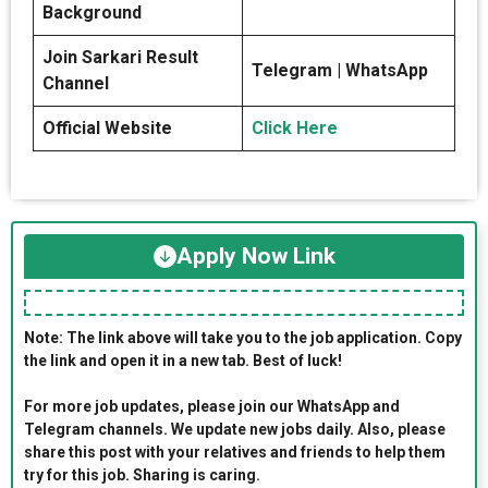
Background
Join Sarkari Result
Telegram | WhatsApp
Channel
Official Website
Click Here
Apply Now Link
Note: The link above will take you to the job application. Copy
the link and open it in a new tab. Best of luck!
For more job updates, please join our WhatsApp and
Telegram channels. We update new jobs daily. Also, please
share this post with your relatives and friends to help them
try for this job. Sharing is caring.