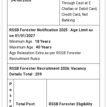
:
24/06/2026
Through Cast at E
Challan or Debit Card,
Credit Card, Net
Banking
RSSB Forester Notification 2025 : Age Limit as
on 01/01/2027
Minimum Age :
18 Years
Maximum Age :
40 Years
Age Relaxation Extra as per RSSB Forester
Recruitment Rules.
RSSB Forester Recruitment 2026: Vacancy
Details
Total : 259
P
o
s
t
Total Post
RSSB Forester Eligibility
N