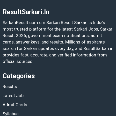
ResultSarkari.In
SarkariResult.com.cm Sarkari Result Sarkari is India’s
most trusted platform for the latest Sarkari Jobs, Sarkari
Result 2026, government exam notifications, admit
cards, answer keys, and results. Millions of aspirants
search for Sarkari updates every day, and ResultSarkari.in
provides fast, accurate, and verified information from
official sources.
Categories
Results
Latest Job
Admit Cards
Syllabus