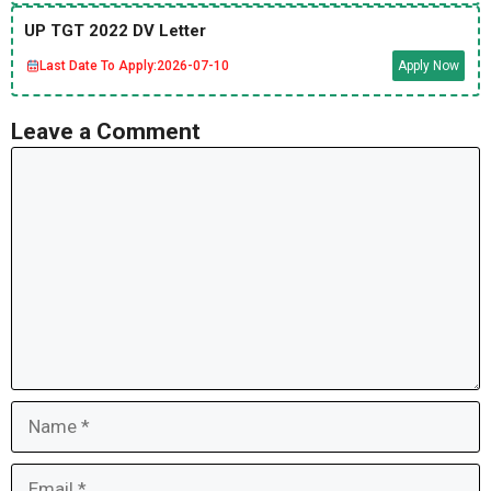
UP TGT 2022 DV Letter
Last Date To Apply:
2026-07-10
Apply Now
Leave a Comment
Comment
Name
Email