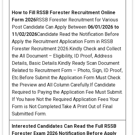
How to Fill RSSB Forester Recruitment Online
Form 2026
RSSB Forester Recruitment for Various
Post Candidate Can Apply Between
06/01/2026 to
11/02/2026
Candidate Read the Notification Before
Apply the Recruitment Application Form in RSSB
Forester Recruitment 2026.Kindly Check and Collect
the All Document – Eligibility, ID Proof, Address
Details, Basic Details.Kindly Ready Scan Document
Related to Recruitment Form – Photo, Sign, ID Proof,
Etc.Before Submit the Application Form Must Check
the Preview and All Column Carefully.If Candidate
Required to Paying the Application Fee Must Submit.
If You have Not the Required Application Fees Your
Form is Not Completed.Take A Print Out of Final
Submitted Form.
Interested Candidates Can Read the Full RSSB
Forester Exam 2026 Notification Before Apply