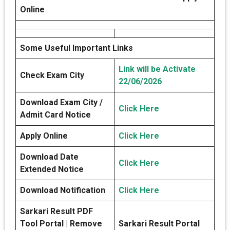
Online
Some Useful Important Links
Link will be Activate
Check Exam City
22/06/2026
Download Exam City /
Click Here
Admit Card Notice
Apply Online
Click Here
Download Date
Click Here
Extended Notice
Download Notification
Click Here
Sarkari Result PDF
Tool Portal | Remove
Sarkari Result Portal