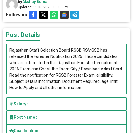
by
Akshay Kumar
Updated: 19-06-2026, 06.03 PM
Follow us:
Post Details
Rajasthan Staff Selection Board RSSB RSMSSB has
released the Forester Notification 2026. Those candidates
who are interested in this Rajasthan Forester Recruitment
2026 Exam can Check the Exam City / Download Admit Card.
Read the notification for RSSB Forester Exam, eligibility,
Subject Details information, Document Required, age limit,
How to Apply and all other information.
Salary :
Post Name :
Qualification :