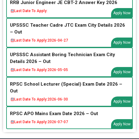
RRB Junior Engineer JE CBT-2 Answer Key 2026
Last Date To Apply:
Apply Now
UPSSSC Teacher Cadre JTC Exam City Details 2026
– Out
Last Date To Apply:
2026-04-27
Apply Now
UPSSSC Assistant Boring Technician Exam City
Details 2026 – Out
Last Date To Apply:
2026-05-05
Apply Now
RPSC School Lecturer (Special) Exam Date 2026 –
Out
Last Date To Apply:
2026-06-30
Apply Now
RPSC APO Mains Exam Date 2026 – Out
Last Date To Apply:
2026-07-07
Apply Now