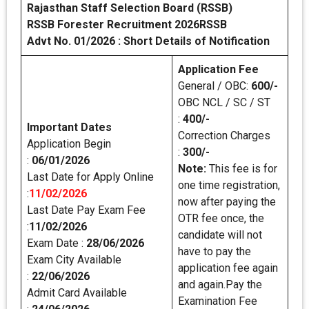
Rajasthan Staff Selection Board (RSSB)
RSSB Forester Recruitment 2026RSSB
Advt No. 01/2026 : Short Details of Notification
Application Fee
General / OBC:
600/-
OBC NCL / SC / ST
:
400/-
Important Dates
Correction Charges
Application Begin
:
300/-
:
06/01/2026
Note:
This fee is for
Last Date for Apply Online
one time registration,
:
11/02/2026
now after paying the
Last Date Pay Exam Fee
OTR fee once, the
:
11/02/2026
candidate will not
Exam Date :
28/06/2026
have to pay the
Exam City Available
application fee again
:
22/06/2026
and again.Pay the
Admit Card Available
Examination Fee