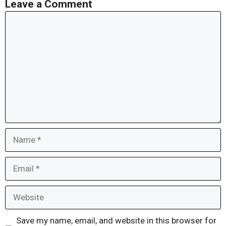
Leave a Comment
Comment
Name
Email
Website
Save my name, email, and website in this browser for