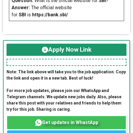
Question:
What is the official website for
SBI
?
Answer:
The official website
for
SBI
is
https://bank.sbi/
Apply Now Link
Note: The link above will take you to the job application. Copy
the link and open it in a new tab. Best of luck!
For more job updates, please join our WhatsApp and
Telegram channels. We update new jobs daily. Also, please
share this post with your relatives and friends to help them
try for this job. Sharing is caring.
Get updates in WhastApp