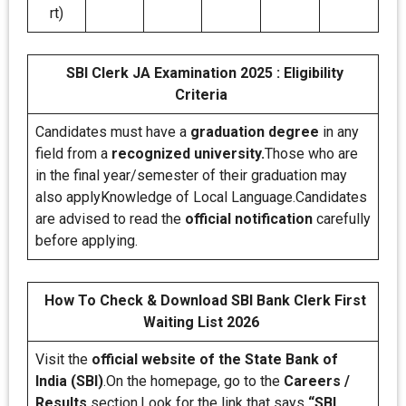
rt)
SBI Clerk JA Examination 2025 : Eligibility
Criteria
Candidates must have a
graduation degree
in any
field from a
recognized university.
Those who are
in the final year/semester of their graduation may
also applyKnowledge of Local Language.Candidates
are advised to read the
official notification
carefully
before applying.
How To Check & Download SBI Bank Clerk First
Waiting List 2026
Visit the
official website of the State Bank of
India (SBI)
.On the homepage, go to the
Careers /
Results
section.Look for the link that says
“SBI