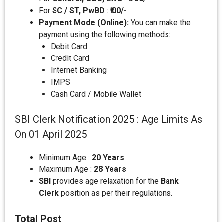
For
SC / ST, PwBD
:
₹ 00/-
Payment Mode (Online):
You can make the
payment using the following methods:
Debit Card
Credit Card
Internet Banking
IMPS
Cash Card / Mobile Wallet
SBI Clerk Notification 2025 : Age Limits As
On 01 April 2025
Minimum Age :
20 Years
Maximum Age :
28 Years
SBI
provides age relaxation for the
Bank
Clerk
position as per their regulations.
Total Post