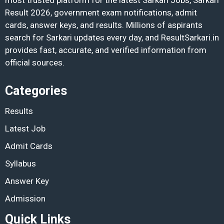
Result 2026, government exam notifications, admit
cards, answer keys, and results. Millions of aspirants
search for Sarkari updates every day, and ResultSarkari.in
provides fast, accurate, and verified information from
official sources.
Categories
Results
Latest Job
Admit Cards
Syllabus
Answer Key
Admission
Quick Links