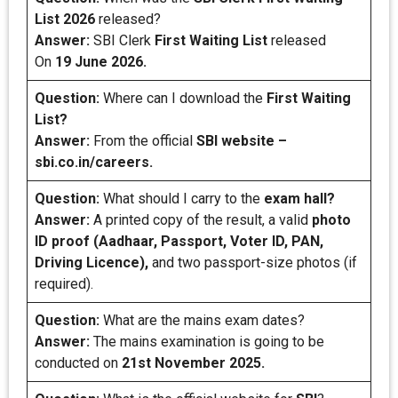
List 2026
released?
Answer:
SBI Clerk
First Waiting List
released
On
19 June 2026.
Question:
Where can I download the
First Waiting
List?
Answer:
From the official
SBI website –
sbi.co.in/careers.
Question:
What should I carry to the
exam hall?
Answer:
A printed copy of the result, a valid
photo
ID proof (Aadhaar, Passport, Voter ID, PAN,
Driving Licence),
and two passport-size photos (if
required).
Question:
What are the mains exam dates?
Answer:
The mains examination is going to be
conducted on
21st November 2025.