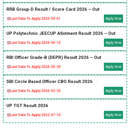
RRB Group-D Result / Score Card 2026 – Out
Last Date To Apply:
2025-03-01
Apply Now
UP Polytechnic JEECUP Allotment Result 2026 – Out
Last Date To Apply:
2026-05-10
Apply Now
RBI Officer Grade-B (DEPR) Result 2026 – Out
Last Date To Apply:
2026-05-20
Apply Now
SBI Circle Based Officer CBO Result 2026
Last Date To Apply:
2026-02-25
Apply Now
UP TGT Result 2026
Last Date To Apply:
2022-07-10
Apply Now