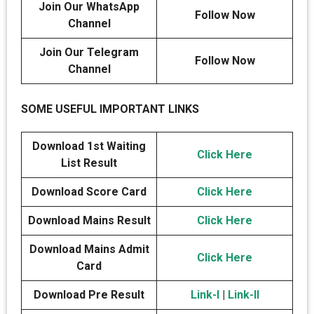
Join Our WhatsApp
Follow Now
Channel
Join Our Telegram
Follow Now
Channel
SOME USEFUL IMPORTANT LINKS
Download 1st Waiting
Click Here
List Result
Download Score Card
Click Here
Download Mains Result
Click Here
Download Mains Admit
Click Here
Card
Download Pre Result
Link-I
|
Link-II