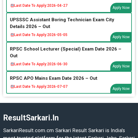
Last Date To Apply:
2026-04-27
Apply Now
UPSSSC Assistant Boring Technician Exam City
Details 2026 – Out
Last Date To Apply:
2026-05-05
Apply Now
RPSC School Lecturer (Special) Exam Date 2026 –
Out
Last Date To Apply:
2026-06-30
Apply Now
RPSC APO Mains Exam Date 2026 – Out
Last Date To Apply:
2026-07-07
Apply Now
ResultSarkari.In
SarkariResult.com.cm Sarkari Result Sarkari is India’s
most trusted platform for the latest Sarkari Jobs, Sarkari