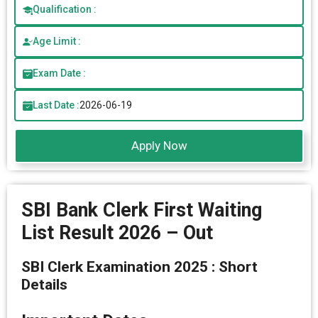
Qualification :
Age Limit :
Exam Date :
Last Date :
2026-06-19
Apply Now
SBI Bank Clerk First Waiting
List Result 2026 – Out
SBI Clerk Examination 2025 : Short
Details