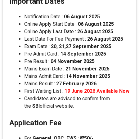
Important Dates
Notification Date :
06 August 2025
Online Apply Start Date :
06 August 2025
Online Apply Last Date :
26 August 2025
Last Date For Fee Payment :
26 August
2025
Exam Date :
20, 21,27 September 2025
Pre Admit Card :
14 September
2025
Pre Result :
04 November 2025
Mains Exam Date :
21 November 2025
Mains Admit Card :
14 November 2025
Mains Result :
27 February 2026
First Waiting List :
19 June 2026 Available Now
Candidates are advised to confirm from
the
SBI
official website.
Application Fee
For
General, OBC, EWS
:
₹ 750/-