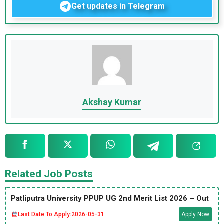
Get updates in Telegram
Akshay Kumar
Related Job Posts
Patliputra University PPUP UG 2nd Merit List 2026 – Out
Last Date To Apply:
2026-05-31
Apply Now