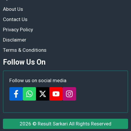
About Us
Contact Us
Privacy Policy
Disclaimer
Terms & Conditions
Follow Us On
Follow us on social media
2026 ©
Result Sarkari
All Rights Reserved