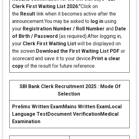
Clerk First Waiting List 2026.”
Click on
the
Result
link when it becomes active after the
announcement.You may be asked to
log in
using
your
Registration Number / Roll Number
and
Date
of Birth / Password
(as required).After logging in,
your
Clerk First Waiting List
will be displayed on
the screen.
Download the First Waiting List PDF
or
scorecard and save it to your device.
Print a clear
copy
of the result for future reference.
SBI Bank Clerk Recruitment 2025 : Mode Of
Selection
Prelims Written Exam
Mains Written Exam
Local
Language Test
Document Verification
Medical
Examination