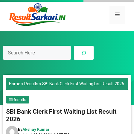
Skip
to
Menu
content
Search
Home
»
Results
»
SBI Bank Clerk First Waiting List Result 2026
Results
SBI Bank Clerk First Waiting List Result
2026
by
Akshay Kumar