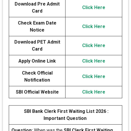
Download Pre Admit
Click Here
Card
Check Exam Date
Click Here
Notice
Download PET Admit
Click Here
Card
Apply Online Link
Click Here
Check Official
Click Here
Notification
SBI Official Website
Click Here
SBI Bank Clerk First Waiting List 2026 :
Important Question
Question:
When was the
SBI Clerk First Waiting