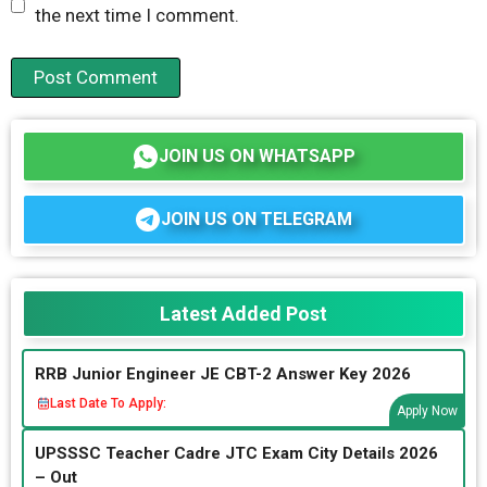
the next time I comment.
JOIN US ON WHATSAPP
JOIN US ON TELEGRAM
Latest Added Post
RRB Junior Engineer JE CBT-2 Answer Key 2026
Last Date To Apply:
Apply Now
UPSSSC Teacher Cadre JTC Exam City Details 2026
– Out