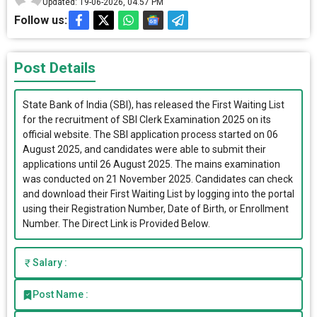
Updated: 19-06-2026, 04.57 PM
Follow us:
Post Details
State Bank of India (SBI), has released the First Waiting List
for the recruitment of SBI Clerk Examination 2025 on its
official website. The SBI application process started on 06
August 2025, and candidates were able to submit their
applications until 26 August 2025. The mains examination
was conducted on 21 November 2025. Candidates can check
and download their First Waiting List by logging into the portal
using their Registration Number, Date of Birth, or Enrollment
Number. The Direct Link is Provided Below.
Salary :
Post Name :