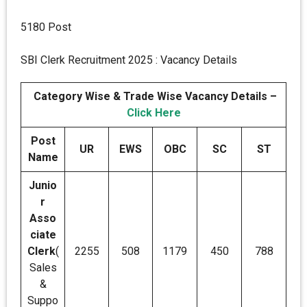
5180 Post
SBI Clerk Recruitment 2025 : Vacancy Details
Category Wise & Trade Wise Vacancy Details –
Click Here
Post
UR
EWS
OBC
SC
ST
Name
Junio
r
Asso
ciate
Clerk
(
2255
508
1179
450
788
Sales
&
Suppo