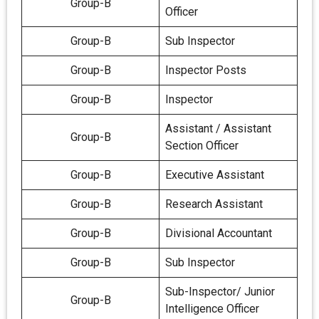
Group-B
Officer
Group-B
Sub Inspector
Group-B
Inspector Posts
Group-B
Inspector
Assistant / Assistant
Group-B
Section Officer
Group-B
Executive Assistant
Group-B
Research Assistant
Group-B
Divisional Accountant
Group-B
Sub Inspector
Sub-Inspector/ Junior
Group-B
Intelligence Officer