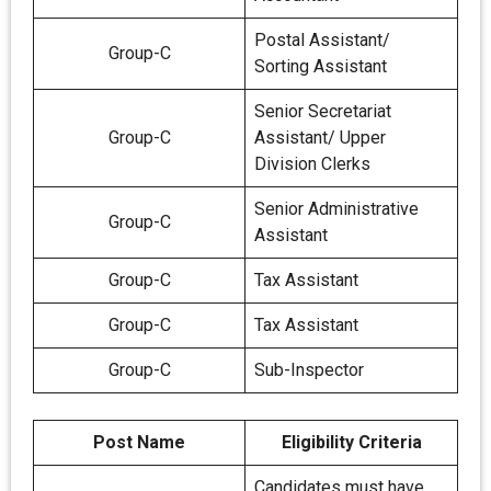
Postal Assistant/
Group-C
Sorting Assistant
Senior Secretariat
Group-C
Assistant/ Upper
Division Clerks
Senior Administrative
Group-C
Assistant
Group-C
Tax Assistant
Group-C
Tax Assistant
Group-C
Sub-Inspector
Post Name
Eligibility Criteria
Candidates must have