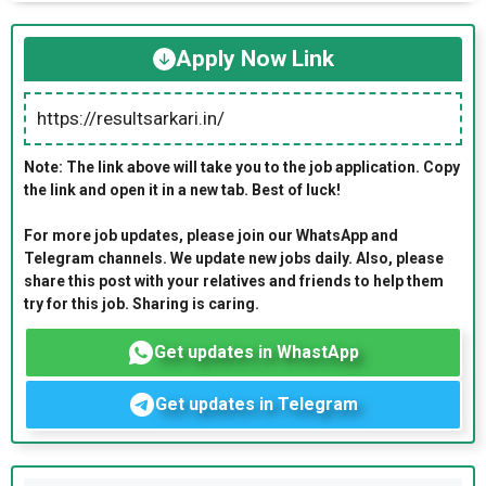
Apply Now Link
https://resultsarkari.in/
Note: The link above will take you to the job application. Copy
the link and open it in a new tab. Best of luck!
For more job updates, please join our WhatsApp and
Telegram channels. We update new jobs daily. Also, please
share this post with your relatives and friends to help them
try for this job. Sharing is caring.
Get updates in WhastApp
Get updates in Telegram