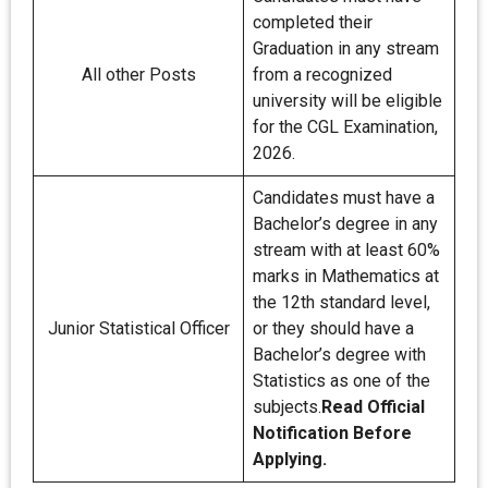
completed their
Graduation in any stream
All other Posts
from a recognized
university will be eligible
for the CGL Examination,
2026.
Candidates must have a
Bachelor’s degree in any
stream with at least 60%
marks in Mathematics at
the 12th standard level,
Junior Statistical Officer
or they should have a
Bachelor’s degree with
Statistics as one of the
subjects.
Read Official
Notification Before
Applying.