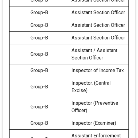
Group-B
Assistant Section Officer
Group-B
Assistant Section Officer
Group-B
Assistant Section Officer
Assistant / Assistant
Group-B
Section Officer
Group-B
Inspector of Income Tax
Inspector, (Central
Group-B
Excise)
Inspector (Preventive
Group-B
Officer)
Group-B
Inspector (Examiner)
Assistant Enforcement