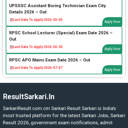
UPSSSC Assistant Boring Technician Exam City
Details 2026 – Out
Last Date To Apply:
2026-05-05
Apply Now
RPSC School Lecturer (Special) Exam Date 2026 –
Out
Last Date To Apply:
2026-06-30
Apply Now
RPSC APO Mains Exam Date 2026 – Out
Last Date To Apply:
2026-07-07
Apply Now
ResultSarkari.In
SarkariResult.com.cm Sarkari Result Sarkari is India’s
most trusted platform for the latest Sarkari Jobs, Sarkari
Result 2026, government exam notifications, admit