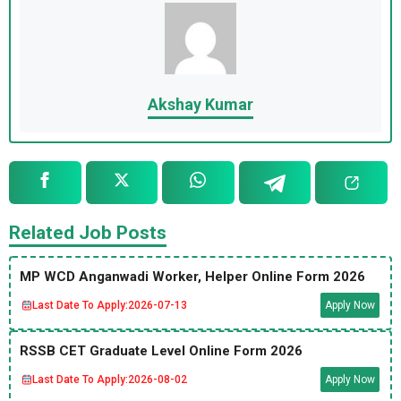
Akshay Kumar
Related Job Posts
MP WCD Anganwadi Worker, Helper Online Form 2026
Last Date To Apply:
2026-07-13
Apply Now
RSSB CET Graduate Level Online Form 2026
Last Date To Apply:
2026-08-02
Apply Now