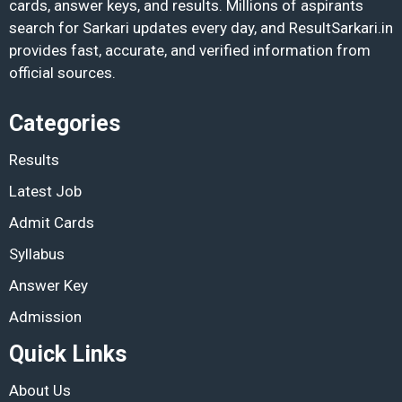
cards, answer keys, and results. Millions of aspirants
search for Sarkari updates every day, and ResultSarkari.in
provides fast, accurate, and verified information from
official sources.
Categories
Results
Latest Job
Admit Cards
Syllabus
Answer Key
Admission
Quick Links
About Us