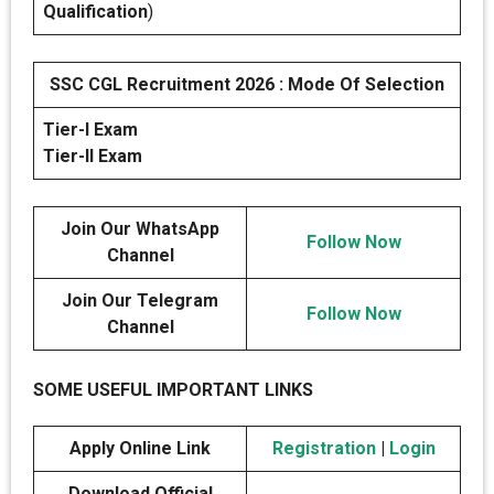
Qualification
)
SSC CGL Recruitment 2026 : Mode Of Selection
Tier-I Exam
Tier-II Exam
Join Our WhatsApp
Follow Now
Channel
Join Our Telegram
Follow Now
Channel
SOME USEFUL IMPORTANT LINKS
Apply Online Link
Registration
|
Login
Download Official