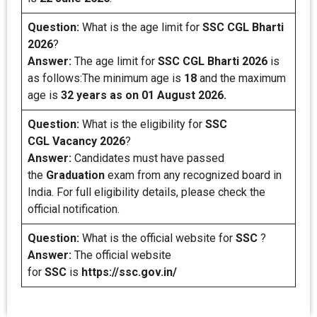
Question:
What is the age limit for
SSC CGL Bharti
2026
?
Answer:
The age limit for
SSC CGL Bharti 2026
is
as follows:The minimum age is
18
and the maximum
age is
32 years as on 01 August 2026.
Question:
What is the eligibility for
SSC
CGL
Vacancy 2026
?
Answer:
Candidates must have passed
the
Graduation
exam from any recognized board in
India. For full eligibility details, please check the
official notification.
Question:
What is the official website for
SSC
?
Answer:
The official website
for
SSC
is
https://ssc.gov.in/