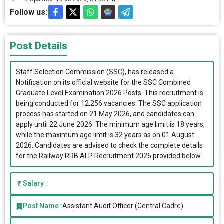
Follow us:
Post Details
Staff Selection Commission (SSC), has released a
Notification on its official website for the SSC Combined
Graduate Level Examination 2026 Posts. This recruitment is
being conducted for 12,256 vacancies. The SSC application
process has started on 21 May 2026, and candidates can
apply until 22 June 2026. The minimum age limit is 18 years,
while the maximum age limit is 32 years as on 01 August
2026. Candidates are advised to check the complete details
for the Railway RRB ALP Recruitment 2026 provided below.
Salary :
Post Name :
Assistant Audit Officer (Central Cadre)