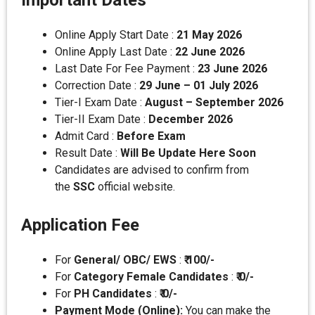
Important Dates
Online Apply Start Date :
21 May 2026
Online Apply Last Date :
22 June 2026
Last Date For Fee Payment :
23 June 2026
Correction Date :
29 June – 01 July 2026
Tier-I Exam Date :
August – September 2026
Tier-II Exam Date :
December 2026
Admit Card :
Before Exam
Result Date :
Will Be Update Here Soon
Candidates are advised to confirm from
the
SSC
official website.
Application Fee
For
General/ OBC/ EWS
:
₹ 100/-
For
Category Female Candidates
:
₹ 0/-
For
PH Candidates
:
₹ 0/-
Payment Mode (Online):
You can make the