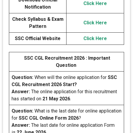
Click Here
Notification
Check Syllabus & Exam
Click Here
Pattern
SSC Official Website
Click Here
SSC CGL Recruitment 2026 : Important
Question
Question:
When will the online application for
SSC
CGL Recruitment 2026 Start?
Answer:
The online application for this recruitment
has started on
21 May 2026
.
Question:
What is the last date for online application
for
SSC CGL Online Form 2026
?
Answer:
The last date for online application Form
is
22 June 2026
.