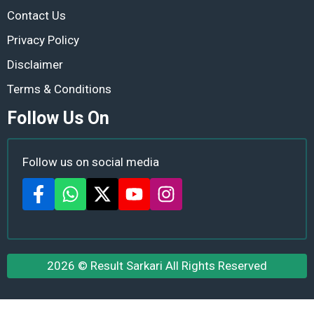
Contact Us
Privacy Policy
Disclaimer
Terms & Conditions
Follow Us On
Follow us on social media
2026 ©
Result Sarkari
All Rights Reserved