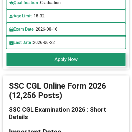
Qualification :
Graduation
Age Limit :
18-32
Exam Date :
2026-08-16
Last Date :
2026-06-22
Apply Now
SSC CGL Online Form 2026
(12,256 Posts)
SSC CGL Examination 2026 : Short
Details