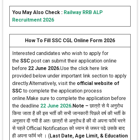
You May Also Check :
Railway RRB ALP
Recruitment 2026
How To Fill SSC CGL Online Form 2026
Interested candidates who wish to apply for
the
SSC
post can submit their application online
before
22 June 2026.
Use the click here link
provided below under important link section to apply
directly.Alternatively, visit the
official website of
SSC
to complete the application process
online.Make sure to complete the application before
the deadline
22 June
2026
.
Note –
छात्रो से ये अनुरोध
किया जाता है की इस भर्ती की सभी जानकारी पिछले वर्ष की भर्ती के
अनुसार दी गयी है अतः छात्रों से अनुरोध है की वो अपना फॉर्म भरने
से पहले Official Notification को ध्यान से जरूर पढे उसके बाद
ही अपना फॉर्म भरे । (
Last Date, Age Limit, & Education