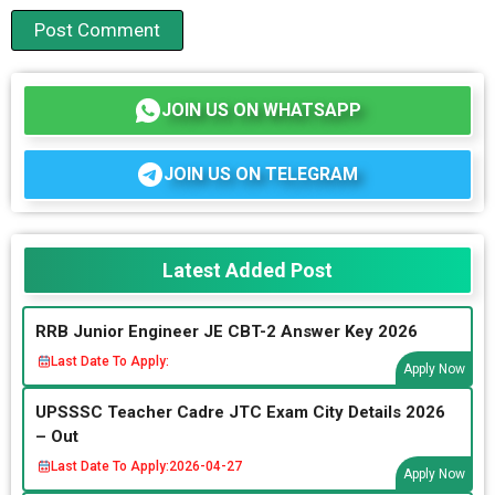
JOIN US ON WHATSAPP
JOIN US ON TELEGRAM
Latest Added Post
RRB Junior Engineer JE CBT-2 Answer Key 2026
Last Date To Apply:
Apply Now
UPSSSC Teacher Cadre JTC Exam City Details 2026
– Out
Last Date To Apply:
2026-04-27
Apply Now