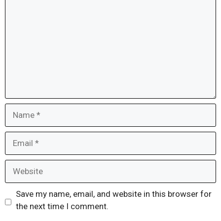
Name
Email
Website
Save my name, email, and website in this browser for
the next time I comment.