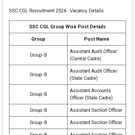
SSC CGL Recruitment 2026 : Vacancy Details
SSC CGL Group Wise Post Details
Group
Post Name
Assistant Audit Officer
Group-B
(Central Cadre)
Assistant Audit Officer
Group-B
(State Cadre)
Assistant Accounts
Group-B
Officer (State Cadre)
Group-B
Assistant Section Officer
Group-B
Assistant Section Officer
Group-B
Assistant Section Officer