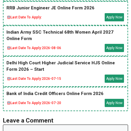
RRB Junior Engineer JE Online Form 2026
Last Date To Apply:
Apply Now
Indian Army SSC Technical 68th Women April 2027
Online Form
Last Date To Apply:
2026-08-06
Apply Now
Delhi High Court Higher Judicial Service HJS Online
Form 2026 – Start
Last Date To Apply:
2026-07-15
Apply Now
Bank of India Credit Officers Online Form 2026
Last Date To Apply:
2026-07-20
Apply Now
Leave a Comment
Comment