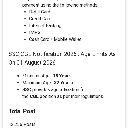
payment using the following methods:
Debit Card
Credit Card
Internet Banking
IMPS
Cash Card / Mobile Wallet
SSC CGL Notification 2026 : Age Limits As
On 01 August 2026
Minimum Age :
18 Years
Maximum Age :
32 Years
SSC
provides age relaxation for
the
CGL
position as per their regulations.
Total Post
12,256 Posts