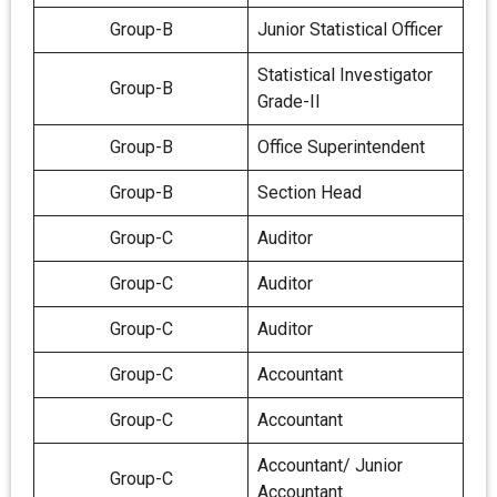
Group-B
Junior Statistical Officer
Statistical Investigator
Group-B
Grade-II
Group-B
Office Superintendent
Group-B
Section Head
Group-C
Auditor
Group-C
Auditor
Group-C
Auditor
Group-C
Accountant
Group-C
Accountant
Accountant/ Junior
Group-C
Accountant