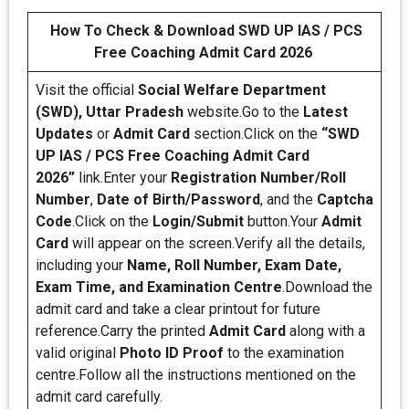
How To Check & Download SWD UP IAS / PCS
Free Coaching Admit Card 2026
Visit the official
Social Welfare Department
(SWD), Uttar Pradesh
website.Go to the
Latest
Updates
or
Admit Card
section.Click on the
“SWD
UP IAS / PCS Free Coaching Admit Card
2026”
link.Enter your
Registration Number/Roll
Number
,
Date of Birth/Password
, and the
Captcha
Code
.Click on the
Login/Submit
button.Your
Admit
Card
will appear on the screen.Verify all the details,
including your
Name, Roll Number, Exam Date,
Exam Time, and Examination Centre
.Download the
admit card and take a clear printout for future
reference.Carry the printed
Admit Card
along with a
valid original
Photo ID Proof
to the examination
centre.Follow all the instructions mentioned on the
admit card carefully.