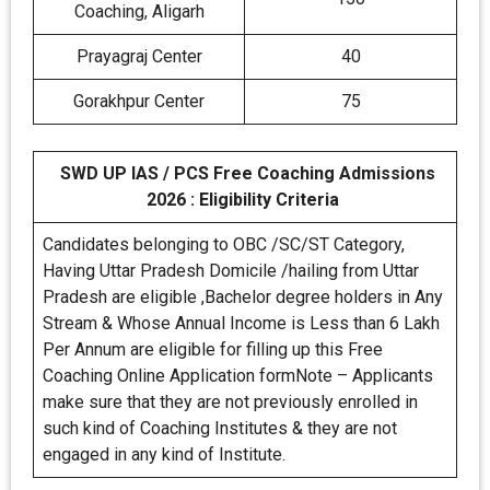
Coaching, Aligarh
Prayagraj Center
40
Gorakhpur Center
75
SWD UP IAS / PCS Free Coaching Admissions
2026 : Eligibility Criteria
Candidates belonging to OBC /SC/ST Category,
Having Uttar Pradesh Domicile /hailing from Uttar
Pradesh are eligible ,Bachelor degree holders in Any
Stream & Whose Annual Income is Less than 6 Lakh
Per Annum are eligible for filling up this Free
Coaching Online Application formNote – Applicants
make sure that they are not previously enrolled in
such kind of Coaching Institutes & they are not
engaged in any kind of Institute.