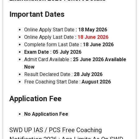
Important Dates
Online Apply Start Date
: 18 May 2026
Online Apply Last Date
:
18 June 2026
Complete form Last Date
:
18 June 2026
Exam Date : 05 July 2026
Admit Card Available
: 25 June 2026 Available
Now
Result Declared Date :
28 July 2026
Free Coaching Start Date :
August 2026
Application Fee
No Application Fee
SWD UP IAS / PCS Free Coaching