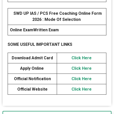
SWD UP IAS / PCS Free Coaching Online Form
2026 : Mode Of Selection
Online Exam
Written Exam
SOME USEFUL IMPORTANT LINKS
Download Admit Card
Click Here
Apply Online
Click Here
Official Notification
Click Here
Official Website
Click Here