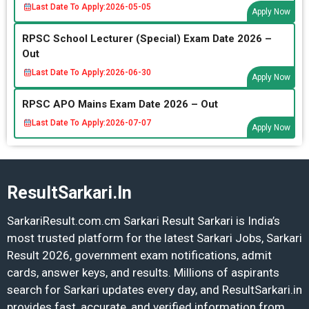
Last Date To Apply:
2026-05-05
Apply Now
RPSC School Lecturer (Special) Exam Date 2026 –
Out
Last Date To Apply:
2026-06-30
Apply Now
RPSC APO Mains Exam Date 2026 – Out
Last Date To Apply:
2026-07-07
Apply Now
ResultSarkari.In
SarkariResult.com.cm Sarkari Result Sarkari is India’s
most trusted platform for the latest Sarkari Jobs, Sarkari
Result 2026, government exam notifications, admit
cards, answer keys, and results. Millions of aspirants
search for Sarkari updates every day, and ResultSarkari.in
provides fast, accurate, and verified information from