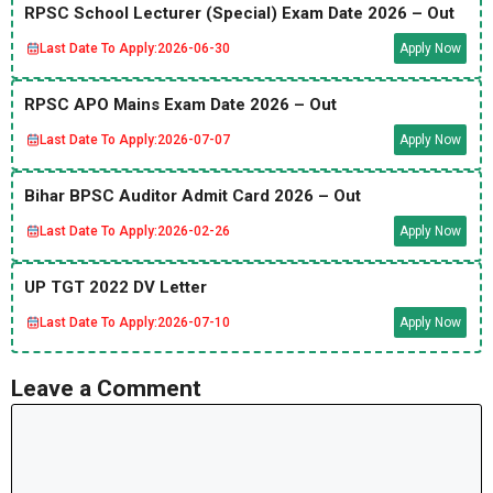
RPSC School Lecturer (Special) Exam Date 2026 – Out
Last Date To Apply:
2026-06-30
Apply Now
RPSC APO Mains Exam Date 2026 – Out
Last Date To Apply:
2026-07-07
Apply Now
Bihar BPSC Auditor Admit Card 2026 – Out
Last Date To Apply:
2026-02-26
Apply Now
UP TGT 2022 DV Letter
Last Date To Apply:
2026-07-10
Apply Now
Leave a Comment
Comment