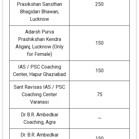
Prasikshan Sansthan
250
Bhagidari Bhawan,
Lucknow
Adarsh Purva
Prashikshan Kendra
150
Aliganj, Lucknow (Only
for Female)
IAS / PSC Coaching
150
Center, Hapur Ghaziabad
Sant Ravisas IAS / PSC
Coaching Center
75
Varanasi
Dr B.R. Ambedkar
—
Coaching, Agra
Dr. B.R. Ambedkar
150