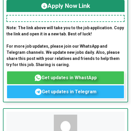
Apply Now Link
Note: The link above will take you to the job application. Copy
the link and open it in a new tab. Best of luck!
For more job updates, please join our WhatsApp and
Telegram channels. We update new jobs daily. Also, please
share this post with your relatives and friends to help them
try for this job. Sharing is caring.
Get updates in WhastApp
Get updates in Telegram