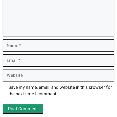
Name
Email
Website
Save my name, email, and website in this browser for
the next time I comment.