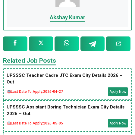
Akshay Kumar
Related Job Posts
UPSSSC Teacher Cadre JTC Exam City Details 2026 –
Out
Last Date To Apply:
2026-04-27
Apply Now
UPSSSC Assistant Boring Technician Exam City Details
2026 – Out
Last Date To Apply:
2026-05-05
Apply Now