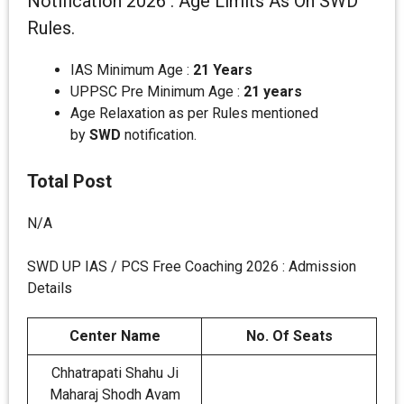
Notification 2026 : Age Limits As On SWD
Rules.
IAS Minimum Age :
21 Years
UPPSC Pre Minimum Age :
21 years
Age Relaxation as per Rules mentioned
by
SWD
notification.
Total Post
N/A
SWD UP IAS / PCS Free Coaching 2026 : Admission
Details
Center Name
No. Of Seats
Chhatrapati Shahu Ji
Maharaj Shodh Avam