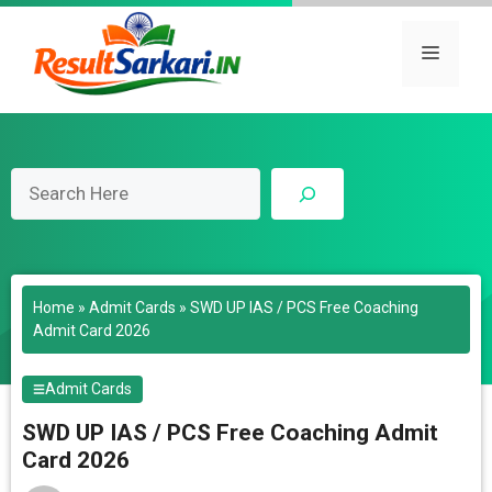
Skip
to
Menu
content
Search
Home
»
Admit Cards
»
SWD UP IAS / PCS Free Coaching
Admit Card 2026
Admit Cards
SWD UP IAS / PCS Free Coaching Admit
Card 2026