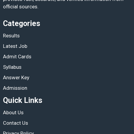
official sources.
Categories
Results
Latest Job
Admit Cards
Syllabus
Answer Key
Admission
Quick Links
About Us
Contact Us
Privacy Policy