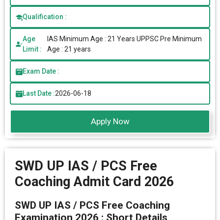
Qualification :
Age
IAS Minimum Age : 21 Years UPPSC Pre Minimum
Limit :
Age : 21 years
Exam Date :
Last Date :
2026-06-18
Apply Now
SWD UP IAS / PCS Free
Coaching Admit Card 2026
SWD UP IAS / PCS Free Coaching
Examination 2026 : Short Details