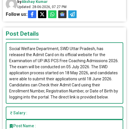
by
Akshay Kumar
Updated: 28-06-2026, 07.27 PM
Follow us:
Post Details
Social Welfare Department, SWD Uttar Pradesh, has
released the Admit Card on its official website for the
Examination of UP IAS PCS Free Coaching Admissions 2026.
The exam will be conducted on 05 July 2026. The SWD
application process started on 18 May 2026, and candidates
were able to submit their applications until 18 June 2026.
Candidates can Check their Admit Card using their
Enrollment Number, Registration Number, or Date of Birth by
logging into the portal. The direct link is provided below.
Salary :
Post Name :