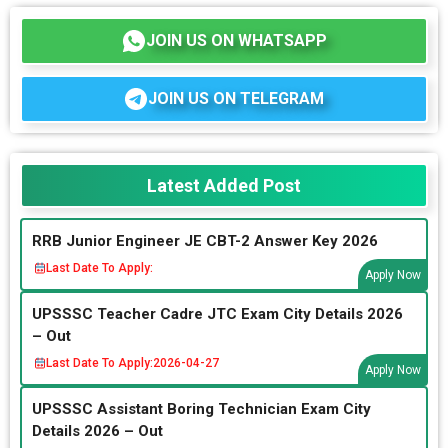
JOIN US ON WHATSAPP
JOIN US ON TELEGRAM
Latest Added Post
RRB Junior Engineer JE CBT-2 Answer Key 2026
Last Date To Apply:
Apply Now
UPSSSC Teacher Cadre JTC Exam City Details 2026
– Out
Last Date To Apply:
2026-04-27
Apply Now
UPSSSC Assistant Boring Technician Exam City
Details 2026 – Out