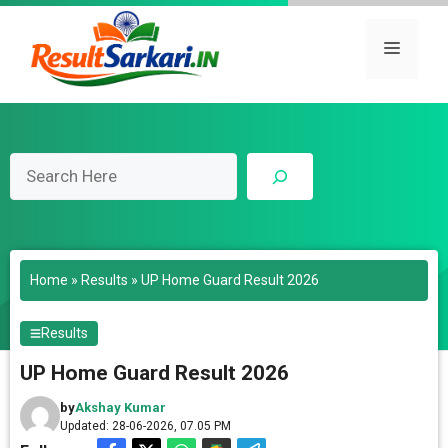
Skip
to
Menu
content
Search
Home
»
Results
»
UP Home Guard Result 2026
Results
UP Home Guard Result 2026
by
Akshay Kumar
Updated: 28-06-2026, 07.05 PM