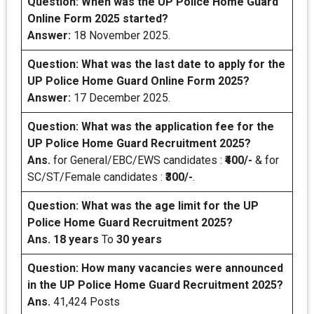
Question:
When was the UP Police Home Guard
Online Form 2025 started?
Answer:
18 November 2025.
Question:
What was the last date to apply for the
UP Police Home Guard Online Form 2025?
Answer:
17 December 2025.
Question: What was the application fee for the
UP Police Home Guard Recruitment 2025?
Ans.
for General/EBC/EWS candidates :
₹400/-
& for
SC/ST/Female candidates :
₹300/-
.
Question: What was the age limit for the UP
Police Home Guard Recruitment 2025?
Ans.
18 years
To
30 years
Question: How many vacancies were announced
in the UP Police Home Guard Recruitment 2025?
Ans.
41,424 Posts