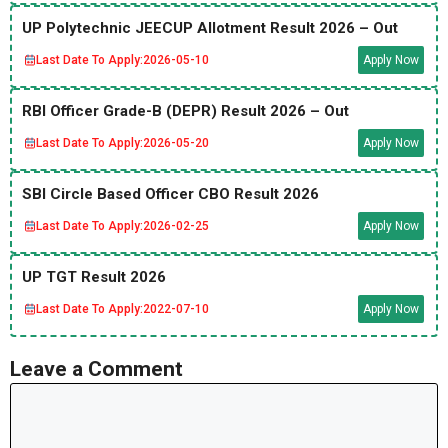
UP Polytechnic JEECUP Allotment Result 2026 – Out
Last Date To Apply:
2026-05-10
Apply Now
RBI Officer Grade-B (DEPR) Result 2026 – Out
Last Date To Apply:
2026-05-20
Apply Now
SBI Circle Based Officer CBO Result 2026
Last Date To Apply:
2026-02-25
Apply Now
UP TGT Result 2026
Last Date To Apply:
2022-07-10
Apply Now
Leave a Comment
Comment