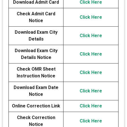
Download Admit Card
Click Here
Check Admit Card
Click Here
Notice
Download Exam City
Click Here
Details
Download Exam City
Click Here
Details Notice
Check OMR Sheet
Click Here
Instruction Notice
Download Exam Date
Click Here
Notice
Online Correction Link
Click Here
Check Correction
Click Here
Notice