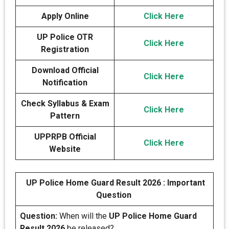
Apply Online
Click Here
UP Police OTR
Click Here
Registration
Download Official
Click Here
Notification
Check Syllabus & Exam
Click Here
Pattern
UPPRPB Official
Click Here
Website
UP Police Home Guard Result 2026 : Important
Question
Question:
When will the
UP Police Home Guard
Result 2026
be released?