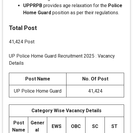
UPPRPB
provides age relaxation for the
Police
Home Guard
position as per their regulations.
Total Post
41,424 Post
UP Police Home Guard Recruitment 2025 : Vacancy
Details
Post Name
No. Of Post
UP Police Home Guard
41,424
Category Wise Vacancy Details
Post
Gener
EWS
OBC
SC
ST
Name
al