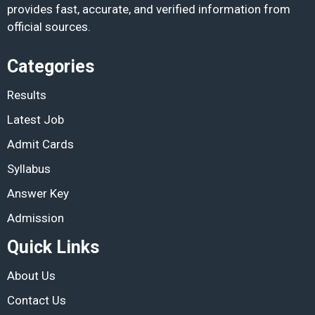
provides fast, accurate, and verified information from
official sources.
Categories
Results
Latest Job
Admit Cards
Syllabus
Answer Key
Admission
Quick Links
About Us
Contact Us