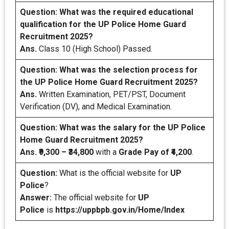
Question: What was the required educational
qualification for the UP Police Home Guard
Recruitment 2025?
Ans.
Class 10 (High School) Passed.
Question: What was the selection process for
the UP Police Home Guard Recruitment 2025?
Ans.
Written Examination, PET/PST, Document
Verification (DV), and Medical Examination.
Question: What was the salary for the UP Police
Home Guard Recruitment 2025?
Ans.
₹9,300 – ₹34,800
with a
Grade Pay of ₹4,200
.
Question:
What is the official website for
UP
Police
?
Answer:
The official website for
UP
Police
is
https://uppbpb.gov.in/Home/Index