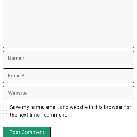
Name
Email
Website
Save my name, email, and website in this browser for
the next time I comment.