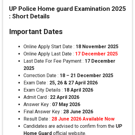
UP Police Home guard Examination 2025
: Short Details
Important Dates
Online Apply Start Date :
18 November 2025
Online Apply Last Date :
17 December 2025
Last Date For Fee Payment :
17 December
2025
Correction Date :
18 – 21 December 2025
Exam Date :
25, 26 & 27 April 2026
Exam City Details :
18 April 2026
Admit Card :
22 April 2026
Answer Key :
07 May 2026
Final Answer Key :
28 June 2026
Result Date :
28 June 2026 Available Now
Candidates are advised to confirm from the
UP
Home Guard
official website.