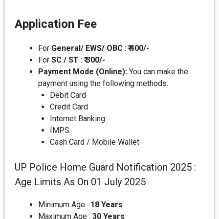
Application Fee
For
General/ EWS/ OBC
:
₹ 400/-
For
SC / ST
:
₹ 300/-
Payment Mode (Online):
You can make the
payment using the following methods:
Debit Card
Credit Card
Internet Banking
IMPS
Cash Card / Mobile Wallet
UP Police Home Guard Notification 2025 :
Age Limits As On 01 July 2025
Minimum Age :
18 Years
Maximum Age :
30 Years