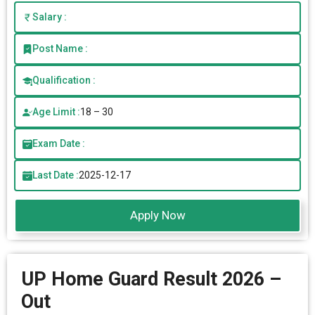
Salary :
Post Name :
Qualification :
Age Limit :
18 – 30
Exam Date :
Last Date :
2025-12-17
Apply Now
UP Home Guard Result 2026 –
Out