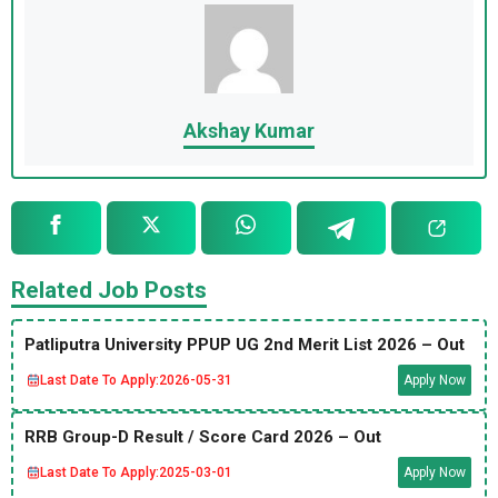
Akshay Kumar
Related Job Posts
Patliputra University PPUP UG 2nd Merit List 2026 – Out
Last Date To Apply:
2026-05-31
Apply Now
RRB Group-D Result / Score Card 2026 – Out
Last Date To Apply:
2025-03-01
Apply Now