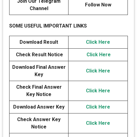
Join Our Telegram
Follow Now
Channel
SOME USEFUL IMPORTANT LINKS
Download Result
Click Here
Check Result Notice
Click Here
Download Final Answer
Click Here
Key
Check Final Answer
Click Here
Key Notice
Download Answer Key
Click Here
Check Answer Key
Click Here
Notice