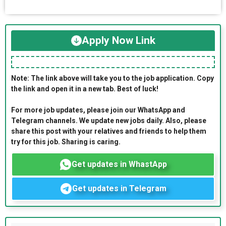
Apply Now Link
Note: The link above will take you to the job application. Copy
the link and open it in a new tab. Best of luck!
For more job updates, please join our WhatsApp and
Telegram channels. We update new jobs daily. Also, please
share this post with your relatives and friends to help them
try for this job. Sharing is caring.
Get updates in WhastApp
Get updates in Telegram