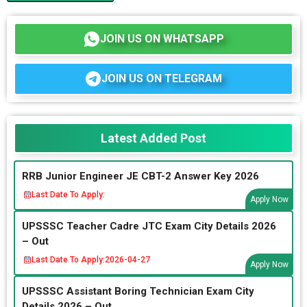
JOIN US ON WHATSAPP
JOIN US ON TELEGRAM
Latest Added Post
RRB Junior Engineer JE CBT-2 Answer Key 2026
Last Date To Apply:
Apply Now
UPSSSC Teacher Cadre JTC Exam City Details 2026
– Out
Last Date To Apply:
2026-04-27
Apply Now
UPSSSC Assistant Boring Technician Exam City
Details 2026 – Out