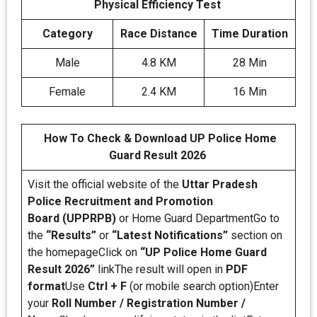
Physical Efficiency Test
Category
Race Distance
Time Duration
Male
4.8 KM
28 Min
Female
2.4 KM
16 Min
How To Check & Download UP Police Home
Guard Result 2026
Visit the official website of the
Uttar Pradesh
Police Recruitment and Promotion
Board (UPPRPB)
or Home Guard DepartmentGo to
the
“Results”
or
“Latest Notifications”
section on
the homepageClick on
“UP Police Home Guard
Result 2026”
linkThe result will open in
PDF
format
Use
Ctrl + F
(or mobile search option)Enter
your
Roll Number / Registration Number /