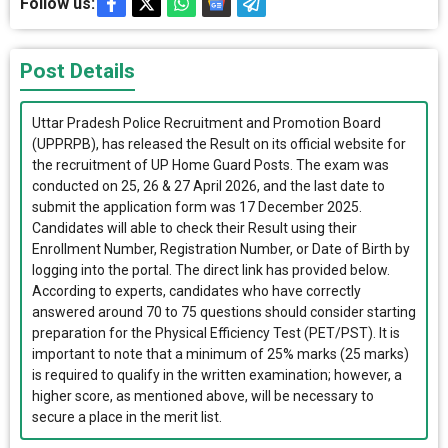
Follow us:
Post Details
Uttar Pradesh Police Recruitment and Promotion Board
(UPPRPB), has released the Result on its official website for
the recruitment of UP Home Guard Posts. The exam was
conducted on 25, 26 & 27 April 2026, and the last date to
submit the application form was 17 December 2025.
Candidates will able to check their Result using their
Enrollment Number, Registration Number, or Date of Birth by
logging into the portal. The direct link has provided below.
According to experts, candidates who have correctly
answered around 70 to 75 questions should consider starting
preparation for the Physical Efficiency Test (PET/PST). It is
important to note that a minimum of 25% marks (25 marks)
is required to qualify in the written examination; however, a
higher score, as mentioned above, will be necessary to
secure a place in the merit list.