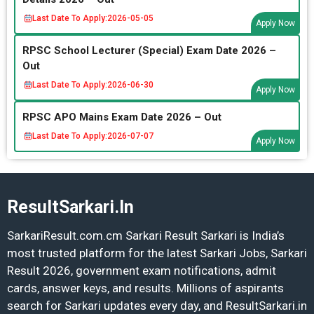
Last Date To Apply:
2026-05-05
Apply Now
RPSC School Lecturer (Special) Exam Date 2026 –
Out
Last Date To Apply:
2026-06-30
Apply Now
RPSC APO Mains Exam Date 2026 – Out
Last Date To Apply:
2026-07-07
Apply Now
ResultSarkari.In
SarkariResult.com.cm Sarkari Result Sarkari is India’s
most trusted platform for the latest Sarkari Jobs, Sarkari
Result 2026, government exam notifications, admit
cards, answer keys, and results. Millions of aspirants
search for Sarkari updates every day, and ResultSarkari.in