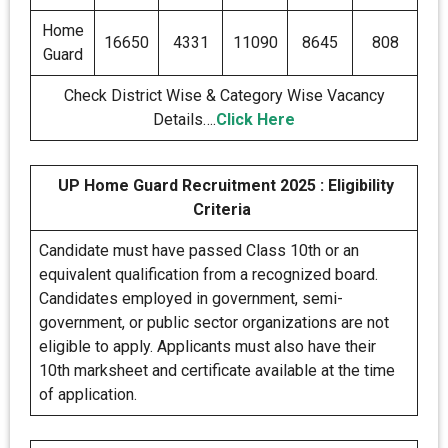
Home
16650
4331
11090
8645
808
Guard
Check District Wise & Category Wise Vacancy
Details….
Click Here
UP Home Guard Recruitment 2025 : Eligibility
Criteria
Candidate must have passed Class 10th or an
equivalent qualification from a recognized board.
Candidates employed in government, semi-
government, or public sector organizations are not
eligible to apply. Applicants must also have their
10th marksheet and certificate available at the time
of application.