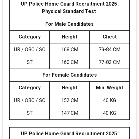
UP Police Home Guard Recruitment 2025 :
Physical Standard Test
For Male Candidates
Category
Height
Chest
UR / OBC / SC
168 CM
79-84 CM
ST
160 CM
77-82 CM
For Female Candidates
Category
Height
Min. Weight
UR / OBC / SC
152 CM
40 KG
ST
147 CM
40 KG
UP Police Home Guard Recruitment 2025 :