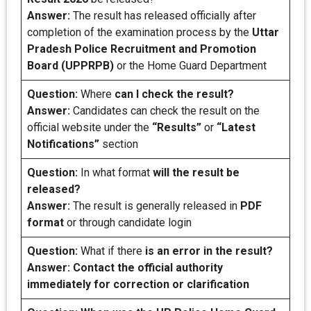
Answer:
The result has released officially after
completion of the examination process by the
Uttar
Pradesh Police Recruitment and Promotion
Board (UPPRPB)
or the Home Guard Department
Question:
Where
can I check the result?
Answer:
Candidates can check the result on the
official website under the
“Results”
or
“Latest
Notifications”
section
Question:
In what format
will the result be
released?
Answer:
The result is generally released in
PDF
format
or through candidate login
Question:
What if there
is an error in the result?
Answer: Contact the official authority
immediately for correction or clarification