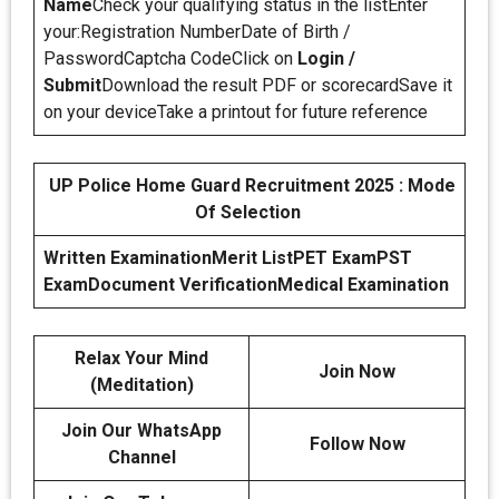
Name
Check your qualifying status in the listEnter
your:Registration NumberDate of Birth /
PasswordCaptcha CodeClick on
Login /
Submit
Download the result PDF or scorecardSave it
on your deviceTake a printout for future reference
UP Police Home Guard Recruitment 2025 : Mode
Of Selection
Written Examination
Merit List
PET Exam
PST
Exam
Document Verification
Medical Examination
Relax Your Mind
Join Now
(Meditation)
Join Our WhatsApp
Follow Now
Channel