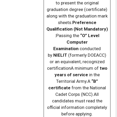
to present the original
graduation degree (certificate)
along with the graduation mark
sheets.
Preference
Qualification (Not Mandatory)
:
Passing the
“O” Level
Computer
Examination
conducted
by
NIELIT
(formerly DOEACC)
or an equivalent, recognized
certificationA minimum of
two
years of service
in the
Territorial Army.A
“B”
certificate
from the National
Cadet Corps (NCC).All
candidates must read the
official information completely
before applying.