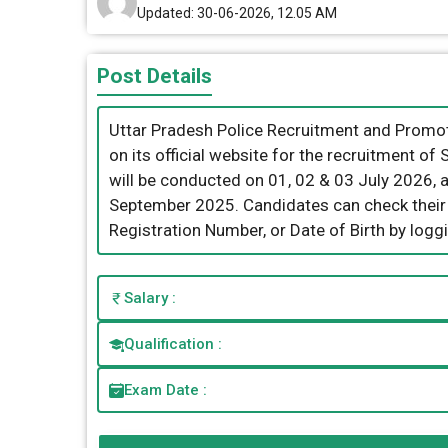
Updated: 30-06-2026, 12.05 AM
Post Details
Uttar Pradesh Police Recruitment and Promo
on its official website for the recruitment 
will be conducted on 01, 02 & 03 July 2026, 
September 2025. Candidates can check their
Registration Number, or Date of Birth by loggin
Salary :
Qualification :
Exam Date :