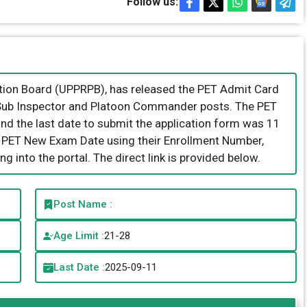
Follow us:
tion Board (UPPRPB), has released the PET Admit Card
of Sub Inspector and Platoon Commander posts. The PET
and the last date to submit the application form was 11
 PET New Exam Date using their Enrollment Number,
g into the portal. The direct link is provided below.
Post Name :
Age Limit :
21-28
Last Date :
2025-09-11