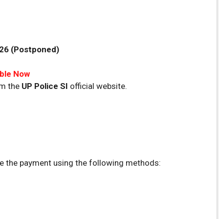
026 (Postponed)
able Now
om the
UP Police SI
official website.
 the payment using the following methods: