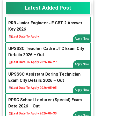
Latest Added Post
RRB Junior Engineer JE CBT-2 Answer
Key 2026
Last Date To Apply:
Apply Now
UPSSSC Teacher Cadre JTC Exam City
Details 2026 – Out
Last Date To Apply:
2026-04-27
Apply Now
UPSSSC Assistant Boring Technician
Exam City Details 2026 – Out
Last Date To Apply:
2026-05-05
Apply Now
RPSC School Lecturer (Special) Exam
Date 2026 – Out
Last Date To Apply:
2026-06-30
Apply Now