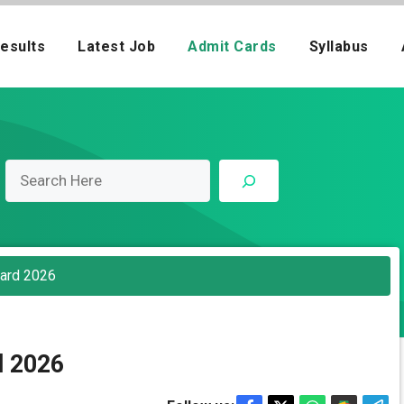
esults
Latest Job
Admit Cards
Syllabus
Card 2026
d 2026