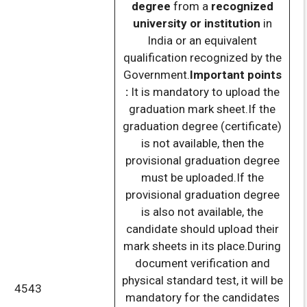
degree
from a
recognized
university or institution
in
India or an equivalent
qualification recognized by the
Government.
Important points
:
It is mandatory to upload the
graduation mark sheet.If the
graduation degree (certificate)
is not available, then the
provisional graduation degree
must be uploaded.If the
provisional graduation degree
is also not available, the
candidate should upload their
mark sheets in its place.During
document verification and
physical standard test, it will be
4543
mandatory for the candidates