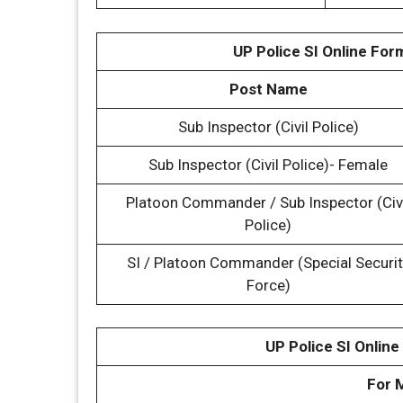
UP Police SI Online For
Post Name
Sub Inspector (Civil Police)
Sub Inspector (Civil Police)- Female
Platoon Commander / Sub Inspector (Civ
Police)
SI / Platoon Commander (Special Securit
Force)
UP Police SI Online
For 