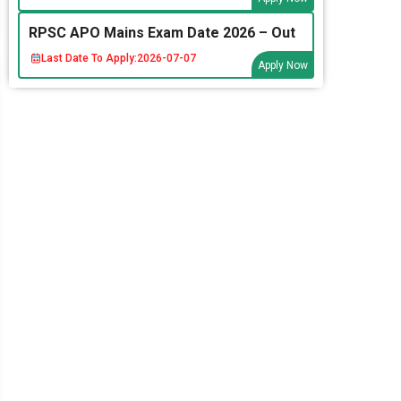
RPSC APO Mains Exam Date 2026 – Out
Last Date To Apply:
2026-07-07
Apply Now