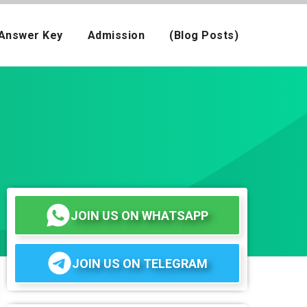
Answer Key
Admission
(Blog Posts)
JOIN US ON WHATSAPP
JOIN US ON TELEGRAM