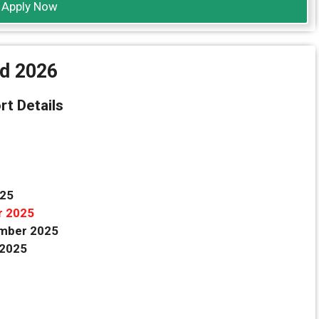
Apply Now
rd 2026
rt Details
025
r 2025
mber 2025
 2025