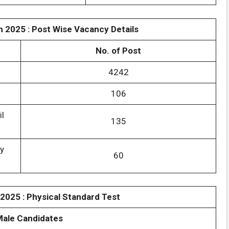
m 2025 : Post Wise Vacancy Details
No. of Post
4242
106
il
135
y
60
 2025 : Physical Standard Test
Male Candidates