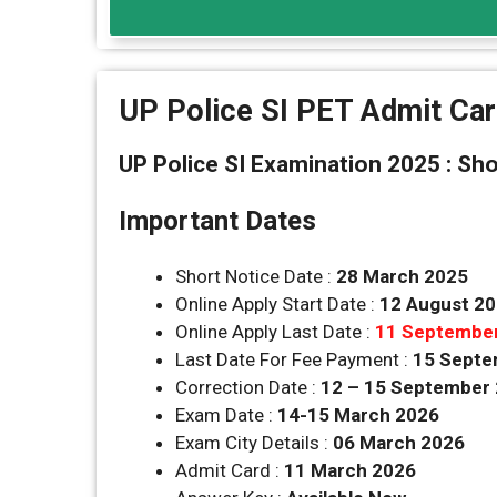
UP Police SI PET Admit Ca
UP Police SI Examination 2025 : Sho
Important Dates
Short Notice Date :
28 March 2025
Online Apply Start Date :
12 August 2
Online Apply Last Date :
11 Septembe
Last Date For Fee Payment :
15 Septe
Correction Date :
12 – 15 September
Exam Date :
14-15 March 2026
Exam City Details :
06 March 2026
Admit Card :
11 March 2026