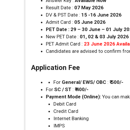
Answer Key :
Available Now
Result Date :
07 May 2026
DV & PST Date :
15 -16 June 2026
Admit Card :
05 June 2026
PET Date : 29 – 30 June – 01 July 2
New PET Date :
01, 02 & 03 July 2026
PET Admit Card :
23 June 2026 Avail
Candidates are advised to confirm fr
Application Fee
For
General/ EWS/ OBC
:
₹ 500/-
For
SC / ST
:
₹ 400/-
Payment Mode (Online):
You can make
Debit Card
Credit Card
Internet Banking
IMPS