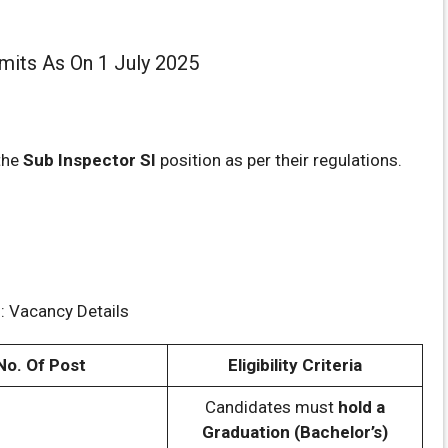
imits As On 1 July 2025
the
Sub Inspector SI
position as per their regulations.
: Vacancy Details
No. Of Post
Eligibility Criteria
Candidates must
hold a
Graduation (Bachelor’s)