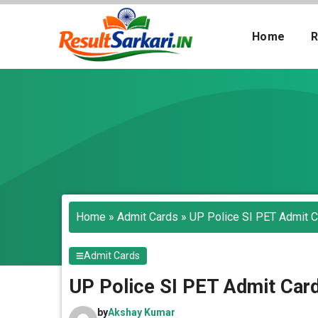
Skip
to
Home
R
content
Search
Home
»
Admit Cards
»
UP Police SI PET Admit 
Admit Cards
UP Police SI PET Admit Car
by
Akshay Kumar