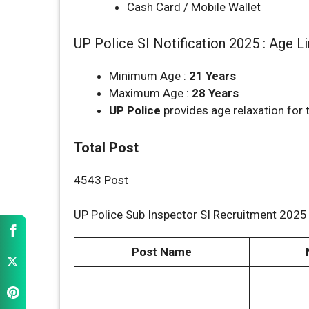
Cash Card / Mobile Wallet
UP Police SI Notification 2025 : Age L
Minimum Age :
21 Years
Maximum Age :
28 Years
UP Police
provides age relaxation for 
Total Post
4543 Post
UP Police Sub Inspector SI Recruitment 2025 
Post Name