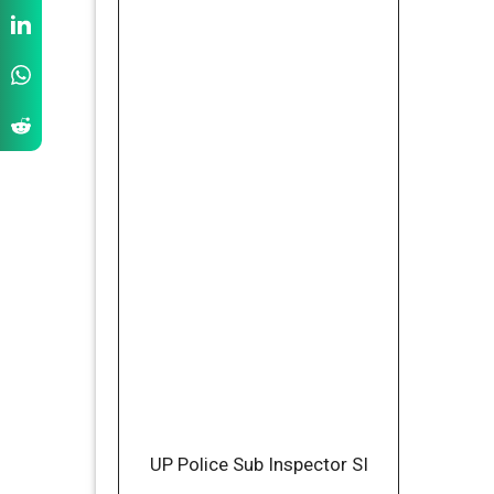
UP Police Sub Inspector SI