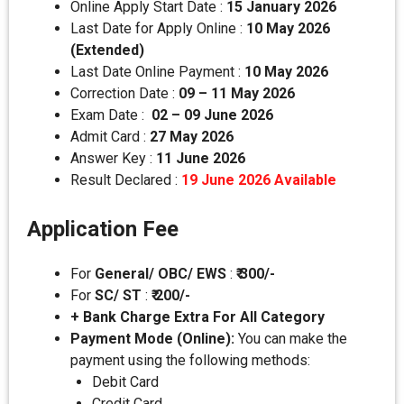
Online Apply Start Date :
15 January 2026
Last Date for Apply Online :
10 May 2026
(Extended)
Last Date Online Payment :
10 May 2026
Correction Date :
09 – 11 May 2026
Exam Date :
02 – 09 June 2026
Admit Card :
27 May 2026
Answer Key :
11 June 2026
Result Declared :
19 June 2026 Available
Application Fee
For
General/ OBC/ EWS
:
₹ 300/-
For
SC/ ST
:
₹
200/-
+ Bank Charge Extra For All Category
Payment Mode (Online):
You can make the
payment using the following methods:
Debit Card
Credit Card