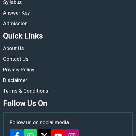
Syllabus
Answer Key
Admission
Quick Links
About Us
Contact Us
Privacy Policy
Disclaimer
Terms & Conditions
Follow Us On
Follow us on social media