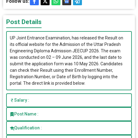
Follow us:
Post Details
UP Joint Entrance Examination, has released the Result on
its official website for the Admission of the Uttar Pradesh
Engineering Diploma Admission JEECUP 2026. The exam
was conducted on 02 – 09 June 2026, and the last date to
submit the application form was 10 May 2026. Candidates
can check their Result using their Enrollment Number,
Registration Number, or Date of Birth by logging into the
portal. The direct link is provided below.
Salary :
Post Name :
Qualification :