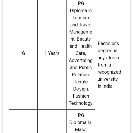
PG
Diploma in
Tourism
and Travel
Manageme
nt, Beauty
Bachelor’s
and Health
degree in
G
1 Years
Care,
any stream
Advertising
from a
and Public
recognized
Relation,
university
Textile
in India.
Design,
Fashion
Technology
PG
Diploma in
Mass