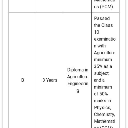
cs (PCM).
Passed
the Class
10
examinatio
n with
Agriculture
minimum
35% as a
Diploma in
subject,
Agriculture
B
3 Years
and a
Engineerin
minimum
g
of 50%
marks in
Physics,
Chemistry,
Mathemati