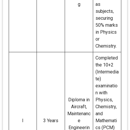
g
as
subjects,
securing
50% marks
in Physics
or
Chemistry.
Completed
the 10+2
(Intermedia
te)
examinatio
n with
Diploma in
Physics,
Aircraft,
Chemistry,
Maintenanc
and
I
3 Years
e
Mathemati
Engineerin
cs (PCM)