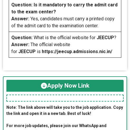
Question:
Is it mandatory to carry the admit card
to the exam center?
Answer:
Yes, candidates must carry a printed copy
of the admit card to the examination center.
Question:
What is the official website for
JEECUP
?
Answer:
The official website
for
JEECUP
is
https://jeecup.admissions.nic.in/
Apply Now Link
Note: The link above will take you to the job application. Copy
the link and open it in a new tab. Best of luck!
For more job updates, please join our WhatsApp and