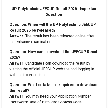
UP Polytechnic JEECUP Result 2026 : Important
Question
Question:
When will the UP Polytechnic JEECUP
Result 2026 be released?
Answer:
The result has been released online after
the entrance examination.
Question:
How can I download the JEECUP Result
2026?
Answer:
Candidates can download the result by
visiting the official JEECUP website and logging in
with their credentials.
Question:
What details are required to download
the result?
Answer:
You may need your Application Number,
Password/Date of Birth, and Captcha Code.