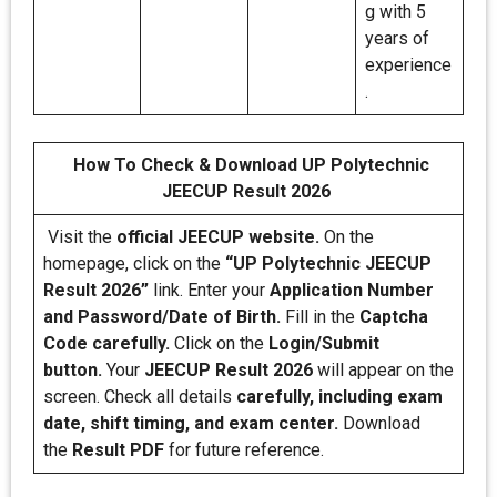
g with 5
years of
experience
.
How To Check & Download UP Polytechnic
JEECUP Result 2026
Visit the
official JEECUP website.
On the
homepage, click on the
“UP Polytechnic JEECUP
Result 2026”
link. Enter your
Application Number
and Password/Date of Birth.
Fill in the
Captcha
Code carefully.
Click on the
Login/Submit
button.
Your
JEECUP Result 2026
will appear on the
screen. Check all details
carefully, including exam
date, shift timing, and exam center.
Download
the
Result PDF
for future reference.