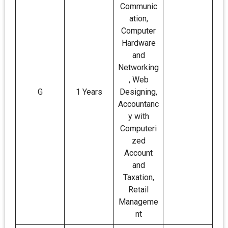
Communic
ation,
Computer
Hardware
and
Networking
, Web
G
1 Years
Designing,
Accountanc
y with
Computeri
zed
Account
and
Taxation,
Retail
Manageme
nt