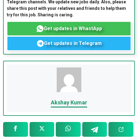
Telegram channels. We update new jobs daily. Also, please
share this post with your relatives and friends to help them
try for this job. Sharing is caring.
Get updates in WhastApp
Get updates in Telegram
Akshay Kumar