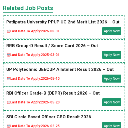
Related Job Posts
Patliputra University PPUP UG 2nd Merit List 2026 – Out
Last Date To Apply:
2026-05-31
Apply Now
RRB Group-D Result / Score Card 2026 – Out
Last Date To Apply:
2025-03-01
Apply Now
UP Polytechnic JEECUP Allotment Result 2026 – Out
Last Date To Apply:
2026-05-10
Apply Now
RBI Officer Grade-B (DEPR) Result 2026 – Out
Last Date To Apply:
2026-05-20
Apply Now
SBI Circle Based Officer CBO Result 2026
Last Date To Apply:
2026-02-25
Apply Now