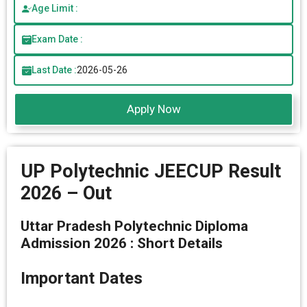
Age Limit :
Exam Date :
Last Date :
2026-05-26
Apply Now
UP Polytechnic JEECUP Result
2026 – Out
Uttar Pradesh Polytechnic Diploma
Admission 2026 : Short Details
Important Dates