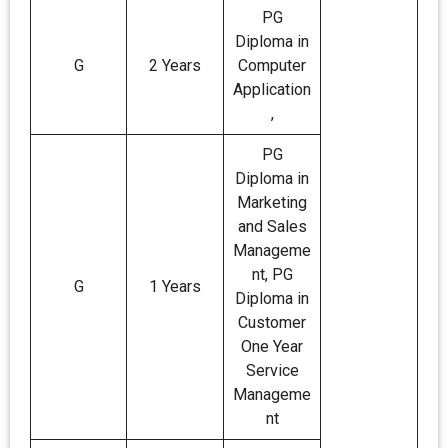
PG
Diploma in
G
2 Years
Computer
Application
,
PG
Diploma in
Marketing
and Sales
Manageme
nt, PG
G
1 Years
Diploma in
Customer
One Year
Service
Manageme
nt