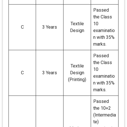
Passed
the Class
Textile
10
C
3 Years
Design
examinatio
n with 35%
marks.
Passed
the Class
Textile
10
C
3 Years
Design
examinatio
(Printing)
n with 35%
marks.
Passed
the 10+2
(Intermedia
te)