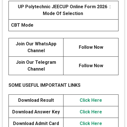
UP Polytechnic JEECUP Online Form 2026 :
Mode Of Selection
CBT Mode
Join Our WhatsApp
Follow Now
Channel
Join Our Telegram
Follow Now
Channel
SOME USEFUL IMPORTANT LINKS
Download Result
Click Here
Download Answer Key
Click Here
Download Admit Card
Click Here