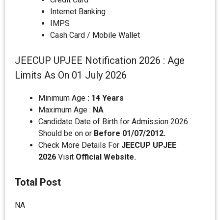
Internet Banking
IMPS
Cash Card / Mobile Wallet
JEECUP UPJEE Notification 2026 : Age
Limits As On 01 July 2026
Minimum Age
: 14 Years
Maximum Age :
NA
Candidate Date of Birth for Admission 2026
Should be on or
Before 01/07/2012.
Check More Details For
JEECUP UPJEE
2026
Visit
Official Website.
Total Post
NA