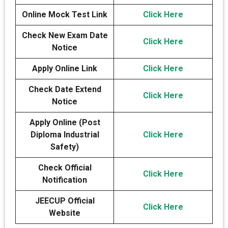
Online Mock Test Link
Click Here
Check New Exam Date
Click Here
Notice
Apply Online Link
Click Here
Check Date Extend
Click Here
Notice
Apply Online (Post
Diploma Industrial
Click Here
Safety)
Check Official
Click Here
Notification
JEECUP Official
Click Here
Website