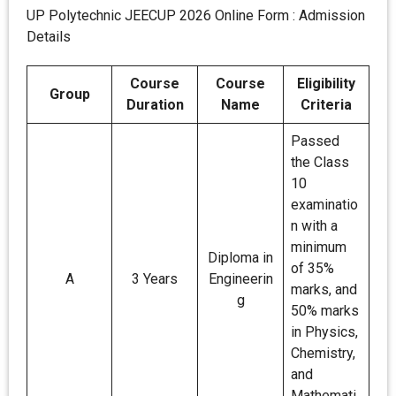
UP Polytechnic JEECUP 2026 Online Form : Admission
Details
Course
Course
Eligibility
Group
Duration
Name
Criteria
Passed
the Class
10
examinatio
n with a
minimum
Diploma in
of 35%
A
3 Years
Engineerin
marks, and
g
50% marks
in Physics,
Chemistry,
and
Mathemati