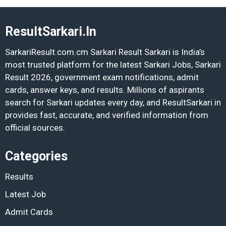
ResultSarkari.In
SarkariResult.com.cm Sarkari Result Sarkari is India’s
most trusted platform for the latest Sarkari Jobs, Sarkari
Result 2026, government exam notifications, admit
cards, answer keys, and results. Millions of aspirants
search for Sarkari updates every day, and ResultSarkari.in
provides fast, accurate, and verified information from
official sources.
Categories
Results
Latest Job
Admit Cards