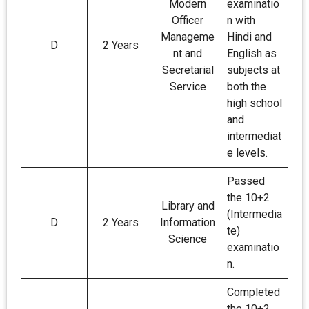
Modern
examinatio
Officer
n with
Manageme
Hindi and
D
2 Years
nt and
English as
Secretarial
subjects at
Service
both the
high school
and
intermediat
e levels.
Passed
the 10+2
Library and
(Intermedia
D
2 Years
Information
te)
Science
examinatio
n.
Completed
the 10+2