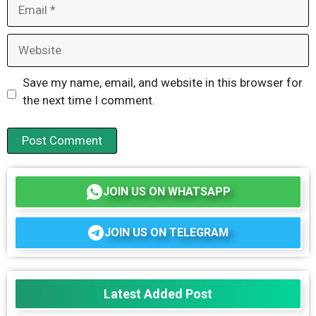
Email
Website
Save my name, email, and website in this browser for
the next time I comment.
JOIN US ON WHATSAPP
JOIN US ON TELEGRAM
Latest Added Post