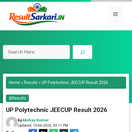
Skip
to
Menu
content
Search
Home
»
Results
»
UP Polytechnic JEECUP Result 2026
Results
UP Polytechnic JEECUP Result 2026
by
Akshay Kumar
Updated: 19-06-2026, 05.11 PM