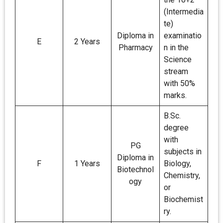
(Intermedia
te)
Diploma in
examinatio
E
2 Years
Pharmacy
n in the
Science
stream
with 50%
marks.
B.Sc.
degree
with
PG
subjects in
Diploma in
F
1 Years
Biology,
Biotechnol
Chemistry,
ogy
or
Biochemist
ry.