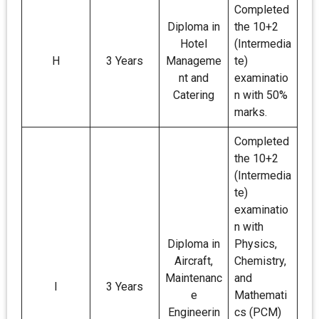
Completed
Diploma in
the 10+2
Hotel
(Intermedia
H
3 Years
Manageme
te)
nt and
examinatio
Catering
n with 50%
marks.
Completed
the 10+2
(Intermedia
te)
examinatio
n with
Diploma in
Physics,
Aircraft,
Chemistry,
Maintenanc
and
I
3 Years
e
Mathemati
Engineerin
cs (PCM)