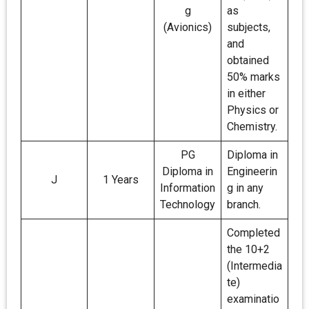
g
as
(Avionics)
subjects,
and
obtained
50% marks
in either
Physics or
Chemistry.
PG
Diploma in
Diploma in
Engineerin
J
1 Years
Information
g in any
Technology
branch.
Completed
the 10+2
(Intermedia
te)
examinatio