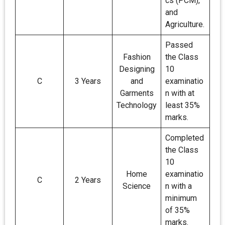
cs (PCM),
and
Agriculture.
Passed
Fashion
the Class
Designing
10
C
3 Years
and
examinatio
Garments
n with at
Technology
least 35%
marks.
Completed
the Class
10
Home
examinatio
C
2 Years
Science
n with a
minimum
of 35%
marks.