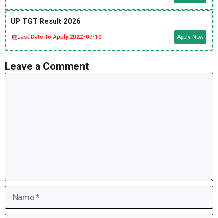
UP TGT Result 2026
Last Date To Apply:
2022-07-10
Apply Now
Leave a Comment
Comment
Name