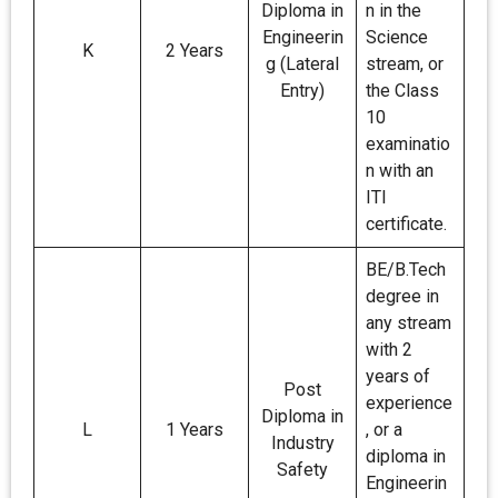
Diploma in
n in the
Engineerin
Science
K
2 Years
g (Lateral
stream, or
Entry)
the Class
10
examinatio
n with an
ITI
certificate.
BE/B.Tech
degree in
any stream
with 2
years of
Post
experience
Diploma in
L
1 Years
, or a
Industry
diploma in
Safety
Engineerin