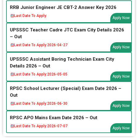
RRB Junior Engineer JE CBT-2 Answer Key 2026
Last Date To Apply:
Apply Now
UPSSSC Teacher Cadre JTC Exam City Details 2026
– Out
Last Date To Apply:
2026-04-27
Apply Now
UPSSSC Assistant Boring Technician Exam City
Details 2026 – Out
Last Date To Apply:
2026-05-05
Apply Now
RPSC School Lecturer (Special) Exam Date 2026 –
Out
Last Date To Apply:
2026-06-30
Apply Now
RPSC APO Mains Exam Date 2026 – Out
Last Date To Apply:
2026-07-07
Apply Now