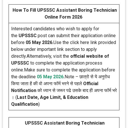
How To Fill UPSSSC Assistant Boring Technician
Online Form 2026
Interested candidates who wish to apply for
the
UPSSSC
post can submit their application online
before
05 May 2026.
Use the click here link provided
below under important link section to apply
directly.Alternatively, visit the
official website of
UPSSSC
to complete the application process
online.Make sure to complete the application before
the deadline
05 May 2026
.
Note – छात्रो से ये अनुरोध
किया जाता है की वो अपना फॉर्म भरने से पहले
Official
Notification
को ध्यान से जरूर पढे उसके बाद ही अपना फॉर्म भरे
। (
Last Date, Age Limit, & Education
Qualification
)
UPSSSC Assistant Boring Technician