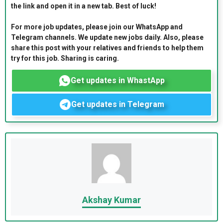
the link and open it in a new tab. Best of luck!
For more job updates, please join our WhatsApp and
Telegram channels. We update new jobs daily. Also, please
share this post with your relatives and friends to help them
try for this job. Sharing is caring.
Get updates in WhastApp
Get updates in Telegram
Akshay Kumar