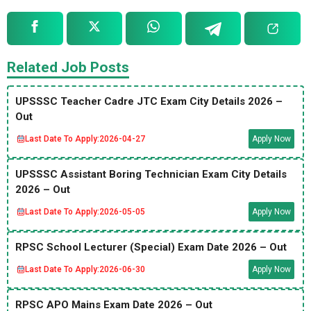
Related Job Posts
UPSSSC Teacher Cadre JTC Exam City Details 2026 –
Out
Last Date To Apply:
2026-04-27
Apply Now
UPSSSC Assistant Boring Technician Exam City Details
2026 – Out
Last Date To Apply:
2026-05-05
Apply Now
RPSC School Lecturer (Special) Exam Date 2026 – Out
Last Date To Apply:
2026-06-30
Apply Now
RPSC APO Mains Exam Date 2026 – Out