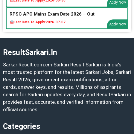
Last Date To Apply:
2026-06-30
Apply Now
RPSC APO Mains Exam Date 2026 – Out
Last Date To Apply:
2026-07-07
Apply Now
ResultSarkari.In
SarkariResult.com.cm Sarkari Result Sarkari is India’s
most trusted platform for the latest Sarkari Jobs, Sarkari
Result 2026, government exam notifications, admit
cards, answer keys, and results. Millions of aspirants
search for Sarkari updates every day, and ResultSarkari.in
provides fast, accurate, and verified information from
official sources.
Categories