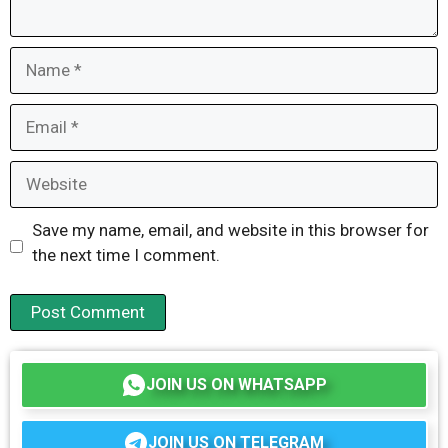
Name
Email
Website
Save my name, email, and website in this browser for
the next time I comment.
JOIN US ON WHATSAPP
JOIN US ON TELEGRAM