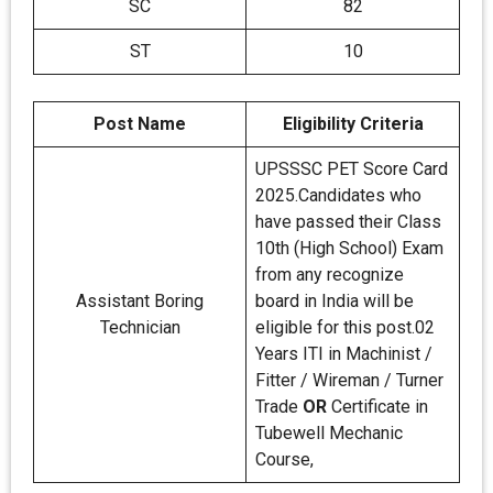
SC
82
ST
10
Post Name
Eligibility Criteria
UPSSSC PET Score Card
2025.Candidates who
have passed their Class
10th (High School) Exam
from any recognize
Assistant Boring
board in India will be
Technician
eligible for this post.02
Years ITI in Machinist /
Fitter / Wireman / Turner
Trade
OR
Certificate in
Tubewell Mechanic
Course,