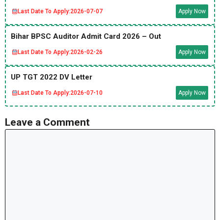
Last Date To Apply:
2026-07-07
Apply Now
Bihar BPSC Auditor Admit Card 2026 – Out
Last Date To Apply:
2026-02-26
Apply Now
UP TGT 2022 DV Letter
Last Date To Apply:
2026-07-10
Apply Now
Leave a Comment
Comment