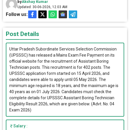
by
Akshay Kumar
Updated: 30-06-2026, 12.03 AM
Follow us:
Post Details
Uttar Pradesh Subordinate Services Selection Commission
(UPSSSC) has released a Mains Exam Fee Payment on its
official website for the recruitment of Assistant Boring
Technician posts. This recruitment is for 402 posts. The
UPSSSC application form started on 15 April 2026, and
candidates were able to apply until 05 May 2026. The
minimum age required is 18 years, and the maximum age is
40 years as on 01 July 2026. Candidates must check the
complete details for UPSSSC Assistant Boring Technician
Eligibility Result 2026, which are given below. (Advt. No. 04
Exam 2026)
Salary :