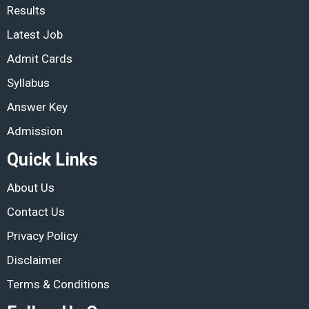
Results
Latest Job
Admit Cards
Syllabus
Answer Key
Admission
Quick Links
About Us
Contact Us
Privacy Policy
Disclaimer
Terms & Conditions