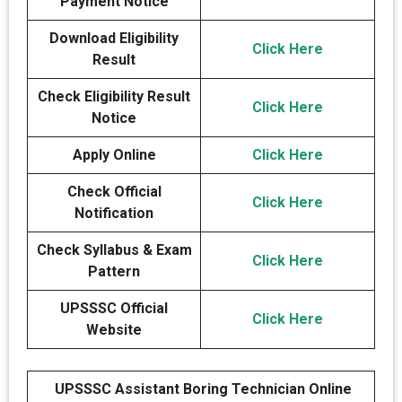
Payment Notice
Download Eligibility
Click Here
Result
Check Eligibility Result
Click Here
Notice
Apply Online
Click Here
Check Official
Click Here
Notification
Check Syllabus & Exam
Click Here
Pattern
UPSSSC Official
Click Here
Website
UPSSSC Assistant Boring Technician Online