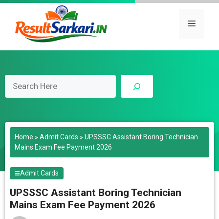
Skip
to
Menu
content
Search
Home
»
Admit Cards
»
UPSSSC Assistant Boring Technician
Mains Exam Fee Payment 2026
Admit Cards
UPSSSC Assistant Boring Technician
Mains Exam Fee Payment 2026