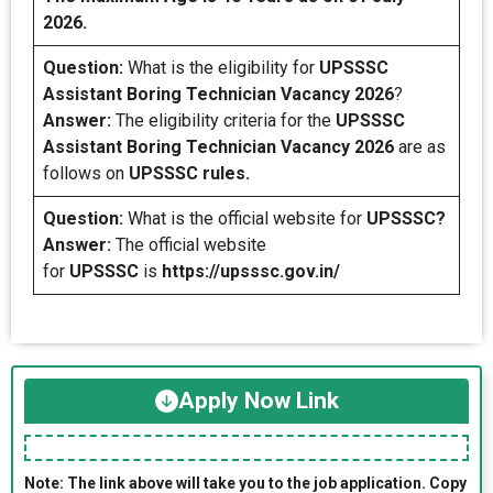
2026.
Question:
What is the eligibility for
UPSSSC
Assistant Boring Technician
Vacancy 2026
?
Answer:
The eligibility criteria for the
UPSSSC
Assistant Boring Technician Vacancy 2026
are as
follows on
UPSSSC rules.
Question:
What is the official website for
UPSSSC?
Answer:
The official website
for
UPSSSC
is
https://upsssc.gov.in/
Apply Now Link
Note: The link above will take you to the job application. Copy