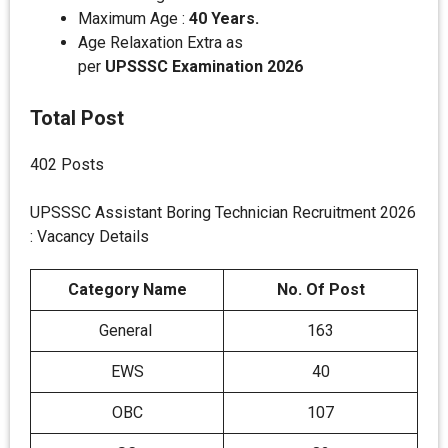
Maximum Age :
40 Years.
Age Relaxation Extra as
per
UPSSSC
Examination 2026
Total Post
402 Posts
UPSSSC Assistant Boring Technician Recruitment 2026
: Vacancy Details
Category Name
No. Of Post
General
163
EWS
40
OBC
107