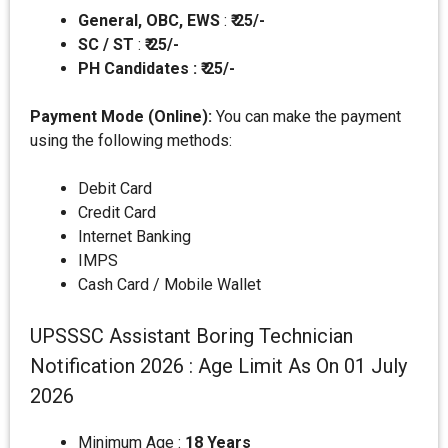
General, OBC, EWS
:
₹ 25/-
SC / ST
:
₹ 25/-
PH Candidates : ₹ 25/-
Payment Mode (Online):
You can make the payment
using the following methods:
Debit Card
Credit Card
Internet Banking
IMPS
Cash Card / Mobile Wallet
UPSSSC Assistant Boring Technician
Notification 2026 : Age Limit As On 01 July
2026
Minimum Age :
18 Years