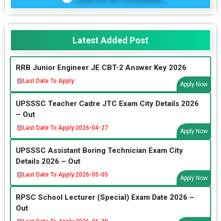
Latest Added Post
RRB Junior Engineer JE CBT-2 Answer Key 2026
Last Date To Apply:
Apply Now
UPSSSC Teacher Cadre JTC Exam City Details 2026
– Out
Last Date To Apply:
2026-04-27
Apply Now
UPSSSC Assistant Boring Technician Exam City
Details 2026 – Out
Last Date To Apply:
2026-05-05
Apply Now
RPSC School Lecturer (Special) Exam Date 2026 –
Out