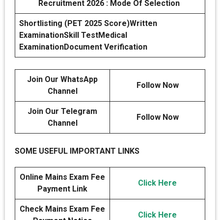
Recruitment 2026 : Mode Of Selection
Shortlisting (PET 2025 Score)
Written
Examination
Skill Test
Medical
Examination
Document Verification
Join Our WhatsApp
Follow Now
Channel
Join Our Telegram
Follow Now
Channel
SOME USEFUL IMPORTANT LINKS
Online Mains Exam Fee
Click Here
Payment Link
Check Mains Exam Fee
Click Here