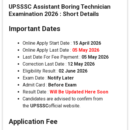
UPSSSC Assistant Boring Technician
Examination 2026 : Short Details
Important Dates
Online Apply Start Date :
15 April 2026
Online Apply Last Date :
05 May 2026
Last Date For Fee Payment :
05 May 2026
Correction Last Date :
12 May 2026
Eligibility Result :
02 June 2026
Exam Date :
Notify Later
Admit Card :
Before Exam
Result Date :
Will Be Updated Here Soon
Candidates are advised to confirm from
the
UPSSSC
official website.
Application Fee