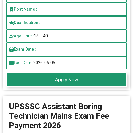
Post Name :
Qualification :
Age Limit :
18 – 40
Exam Date :
Last Date :
2026-05-05
Apply Now
UPSSSC Assistant Boring
Technician Mains Exam Fee
Payment 2026