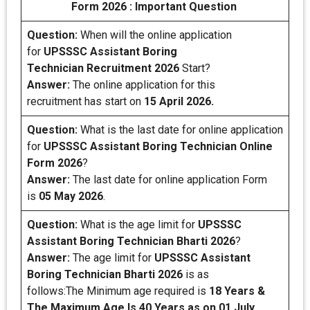
Form 2026 : Important Question
Question:
When will the online application
for
UPSSSC Assistant Boring
Technician Recruitment 2026
Start?
Answer:
The online application for this
recruitment has start on
15 April 2026.
Question:
What is the last date for online application
for
UPSSSC Assistant Boring Technician
Online
Form 2026
?
Answer:
The last date for online application Form
is
05 May 2026
.
Question:
What is the age limit for
UPSSSC
Assistant Boring Technician Bharti 2026
?
Answer:
The age limit for
UPSSSC Assistant
Boring Technician Bharti 2026
is as
follows:The Minimum age required is
18 Years &
The Maximum Age Is 40 Years as on 01 July