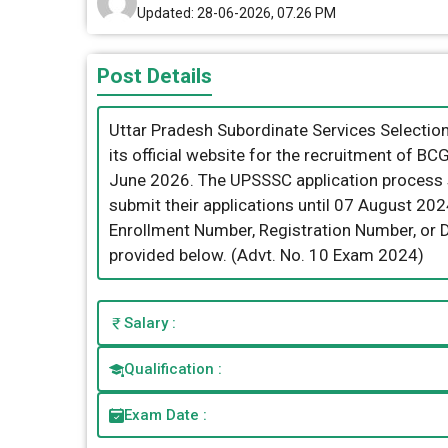
Updated: 28-06-2026, 07.26 PM
Post Details
Uttar Pradesh Subordinate Services Selecti
its official website for the recruitment of B
June 2026. The UPSSSC application process s
submit their applications until 07 August 20
Enrollment Number, Registration Number, or Dat
provided below. (Advt. No. 10 Exam 2024)
Salary :
Qualification :
Exam Date :