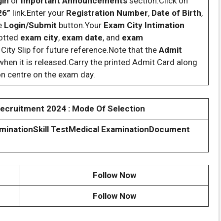
gin
or
Important Announcements
section.Click on
26”
link.Enter your
Registration Number
,
Date of Birth
,
he
Login/Submit
button.Your
Exam City Intimation
lotted
exam city
,
exam date
, and
exam
ity Slip for future reference.Note that the
Admit
hen it is released.Carry the printed Admit Card along
on centre on the exam day.
cruitment 2024 : Mode Of Selection
mination
Skill Test
Medical Examination
Document
Follow Now
Follow Now