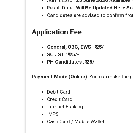
Admit Card :
25 June 2026 Available
Result Date :
Will Be Updated Here S
Candidates are advised to confirm fr
Application Fee
General, OBC, EWS
:
₹ 25/-
SC / ST
:
₹ 25/-
PH Candidates : ₹ 25/-
Payment Mode (Online):
You can make the p
Debit Card
Credit Card
Internet Banking
IMPS
Cash Card / Mobile Wallet