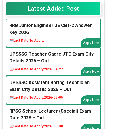
Latest Added Post
RRB Junior Engineer JE CBT-2 Answer
Key 2026
Last Date To Apply:
Apply Now
UPSSSC Teacher Cadre JTC Exam City
Details 2026 – Out
Last Date To Apply:
2026-04-27
Apply Now
UPSSSC Assistant Boring Technician
Exam City Details 2026 – Out
Last Date To Apply:
2026-05-05
Apply Now
RPSC School Lecturer (Special) Exam
Date 2026 – Out
Last Date To Apply:
2026-06-30
Apply Now