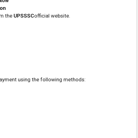
 Now
oon
om the
UPSSSC
official website.
ayment using the following methods: