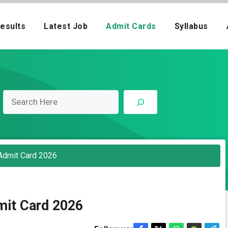
esults
Latest Job
Admit Cards
Syllabus
Admit Card 2026
it Card 2026