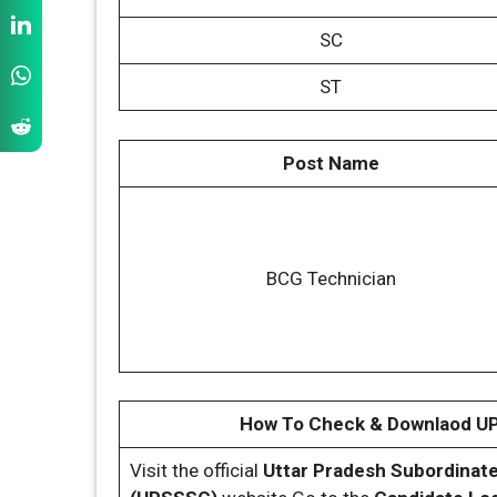
SC
ST
Post Name
BCG Technician
How To Check & Downlaod U
Visit the official
Uttar Pradesh Subordinat