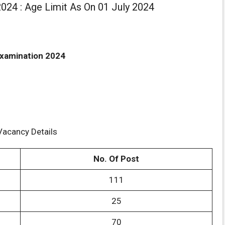
024 : Age Limit As On 01 July 2024
xamination 2024
Vacancy Details
No. Of Post
111
25
70