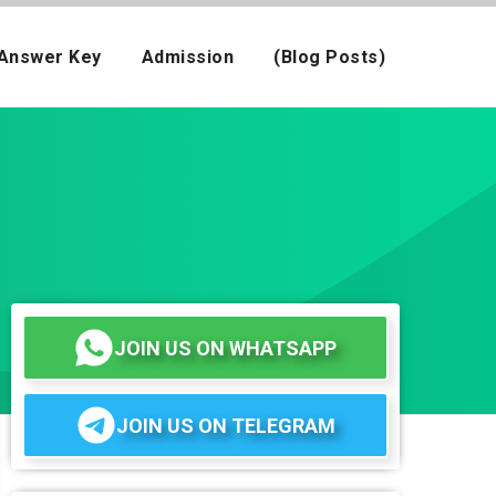
Answer Key
Admission
(Blog Posts)
JOIN US ON WHATSAPP
JOIN US ON TELEGRAM