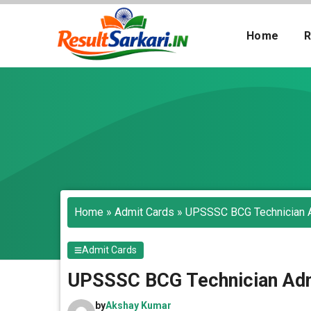
Skip
to
Home
R
content
Search
Home
»
Admit Cards
»
UPSSSC BCG Technician 
Admit Cards
UPSSSC BCG Technician Adm
by
Akshay Kumar