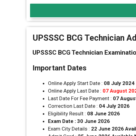
UPSSSC BCG Technician Ad
UPSSSC BCG Technician Examination
Important Dates
Online Apply Start Date :
08 July 2024
Online Apply Last Date :
07 August 20
Last Date For Fee Payment :
07 Augus
Correction Last Date :
04 July 2026
Eligibility Result :
08 June 2026
Exam Date : 30 June 2026
Exam City Details :
22 June 2026 Avai