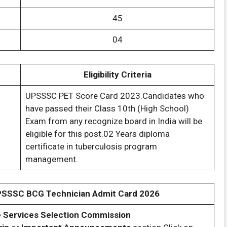
45
04
Eligibility Criteria
UPSSSC PET Score Card 2023.Candidates who
have passed their Class 10th (High School)
Exam from any recognize board in India will be
eligible for this post.02 Years diploma
certificate in tuberculosis program
management.
PSSSC BCG Technician Admit Card 2026
e Services Selection Commission