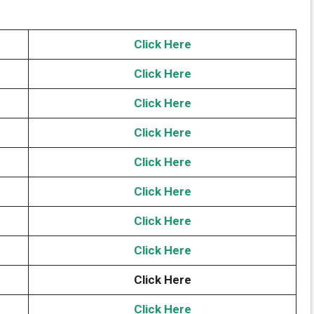
Click Here
Click Here
Click Here
Click Here
Click Here
Click Here
Click Here
Click Here
Click Here
Click Here