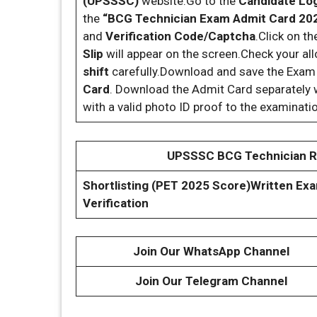
(UPSSSC)
website.Go to the
Candidate Lo
the
“BCG Technician Exam Admit Card 20
and
Verification Code/Captcha
.Click on t
Slip
will appear on the screen.Check your al
shift
carefully.Download and save the Exam C
Card
. Download the Admit Card separately w
with a valid photo ID proof to the examinati
UPSSSC BCG Technician Re
Shortlisting (PET 2025 Score)
Written Exa
Verification
Join Our WhatsApp Channel
Join Our Telegram Channel