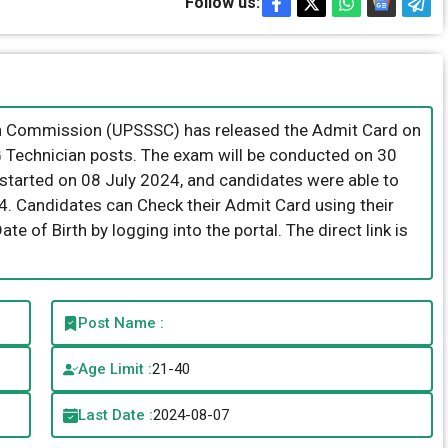
Follow us:
on Commission (UPSSSC) has released the Admit Card on
CG Technician posts. The exam will be conducted on 30
tarted on 08 July 2024, and candidates were able to
24. Candidates can Check their Admit Card using their
e of Birth by logging into the portal. The direct link is
Post Name :
Age Limit :
21-40
Last Date :
2024-08-07