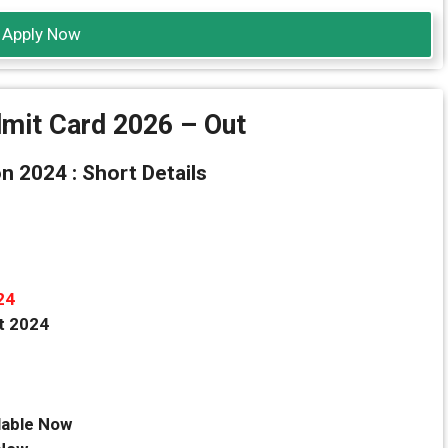
Apply Now
mit Card 2026 – Out
 2024 : Short Details
24
t 2024
lable Now