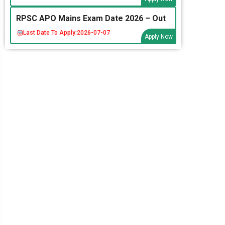
RPSC APO Mains Exam Date 2026 – Out
Last Date To Apply:
2026-07-07
Apply Now