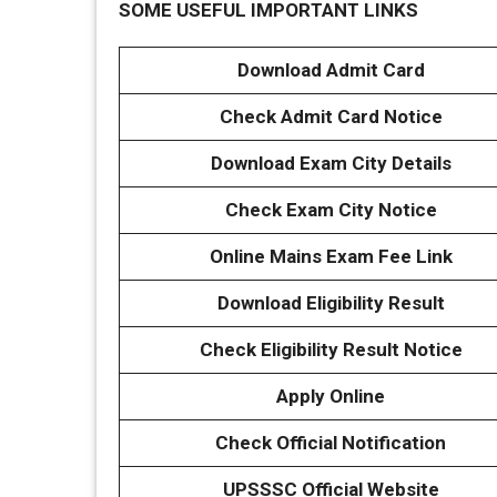
SOME USEFUL IMPORTANT LINKS
Download Admit Card
Check Admit Card Notice
Download Exam City Details
Check Exam City Notice
Online Mains Exam Fee Link
Download Eligibility Result
Check Eligibility Result Notice
Apply Online
Check Official Notification
UPSSSC Official Website