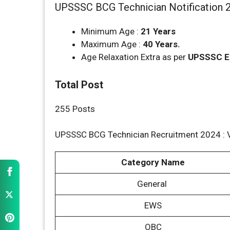
UPSSSC BCG Technician Notification 2
Minimum Age :
21 Years
Maximum Age :
40 Years.
Age Relaxation Extra as per
UPSSSC
E
Total Post
255 Posts
UPSSSC BCG Technician Recruitment 2024 : 
Category Name
General
EWS
OBC