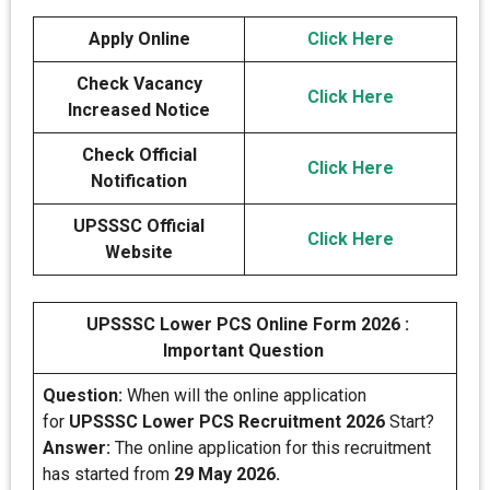
Apply Online
Click Here
Check Vacancy
Click Here
Increased Notice
Check Official
Click Here
Notification
UPSSSC Official
Click Here
Website
UPSSSC Lower PCS Online Form 2026 :
Important Question
Question:
When will the online application
for
UPSSSC Lower PCS Recruitment 2026
Start?
Answer:
The online application for this recruitment
has started from
29 May 2026.