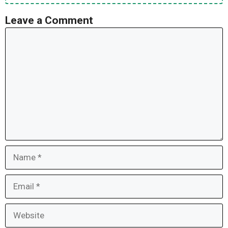
Leave a Comment
Comment
Name
Email
Website