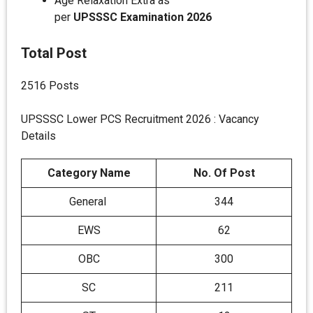
Age Relaxation Extra as
per
UPSSSC
Examination 2026
Total Post
2516 Posts
UPSSSC Lower PCS Recruitment 2026 : Vacancy
Details
Category Name
No. Of Post
General
344
EWS
62
OBC
300
SC
211