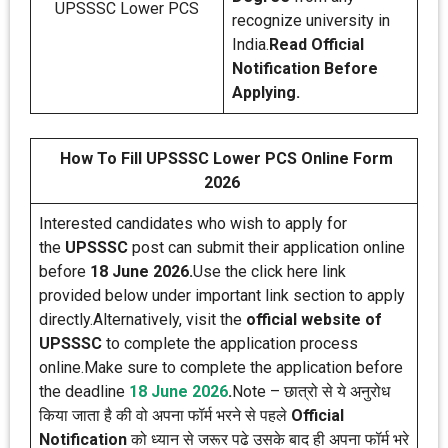
UPSSSC Lower PCS
recognize university in
India.
Read Official
Notification Before
Applying.
How To Fill UPSSSC Lower PCS Online Form
2026
Interested candidates who wish to apply for
the
UPSSSC
post can submit their application online
before
18 June 2026.
Use the click here link
provided below under important link section to apply
directly.Alternatively, visit the
official website of
UPSSSC
to complete the application process
online.Make sure to complete the application before
the deadline
18 June 2026
.
Note – छात्रो से ये अनुरोध
किया जाता है की वो अपना फॉर्म भरने से पहले
Official
Notification
को ध्यान से जरूर पढे उसके बाद ही अपना फॉर्म भरे