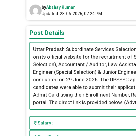
by
Akshay Kumar
Updated: 28-06-2026, 07.24 PM
Post Details
Uttar Pradesh Subordinate Services Selecti
on its official website for the recruitment of 
Selection), Accountant / Auditor, Law Assista
Engineer (Special Selection) & Junior Enginee
conducted on 29 June 2026. The UPSSSC appl
candidates were able to submit their applicat
Admit Card using their Enrollment Number, Reg
portal. The direct link is provided below. (A
Salary :