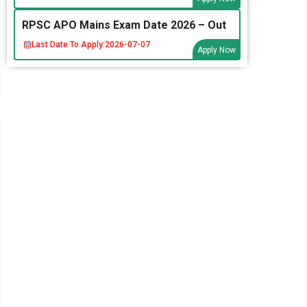
RPSC APO Mains Exam Date 2026 – Out
Last Date To Apply:
2026-07-07
Apply Now