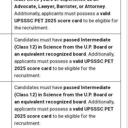
Advocate, Lawyer, Barrister, or Attorney
.
Additionally, applicants must possess a
valid
UPSSSC PET 2025 score card
to be eligible for
the recruitment.
Candidates must have
passed Intermediate
(Class 12) in Science from the U.P. Board or
an equivalent recognized board
. Additionally,
applicants must possess a
valid UPSSSC PET
2025 score card
to be eligible for the
recruitment.
Candidates must have
passed Intermediate
(Class 12) in Science from the U.P. Board or
an equivalent recognized board
. Additionally,
applicants must possess a
valid UPSSSC PET
2025 score card
to be eligible for the
recruitment.