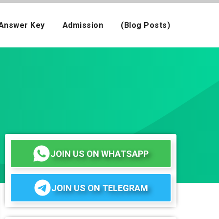
Answer Key
Admission
(Blog Posts)
JOIN US ON WHATSAPP
JOIN US ON TELEGRAM