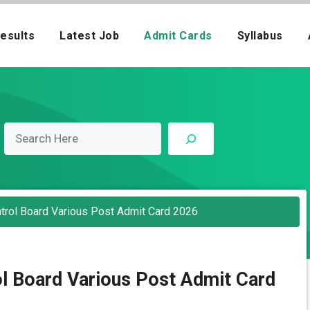
esults
Latest Job
Admit Cards
Syllabus
rol Board Various Post Admit Card 2026
l Board Various Post Admit Card