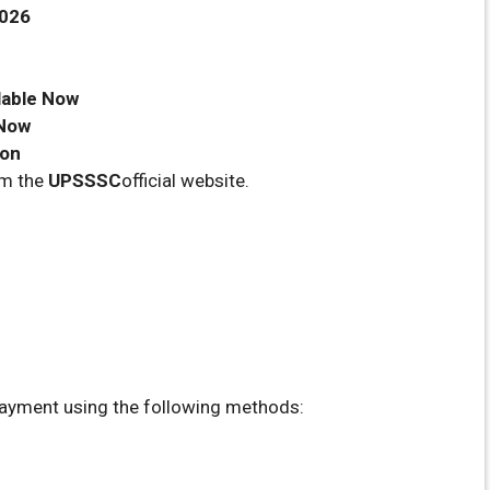
2026
lable Now
 Now
oon
om the
UPSSSC
official website.
ayment using the following methods: