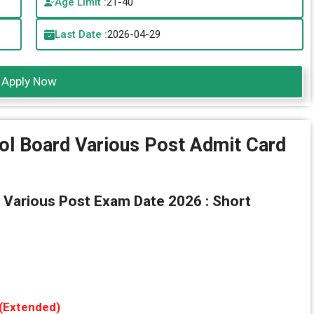
Age Limit :
21-40
Last Date :
2026-04-29
Apply Now
ol Board Various Post Admit Card
 Various Post Exam Date 2026 : Short
 (Extended)