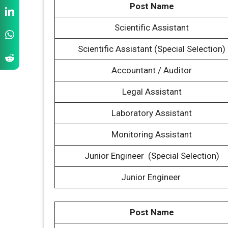
Post Name
Scientific Assistant
Scientific Assistant (Special Selection)
Accountant / Auditor
Legal Assistant
Laboratory Assistant
Monitoring Assistant
Junior Engineer (Special Selection)
Junior Engineer
Post Name