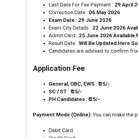
Last Date For Fee Payment :
29 April 
Correction Date :
06 May 2026
Exam Date : 29 June 2026
Exam City Details :
22 June 2026 Avai
Admit Card :
25 June 2026 Available
Result Date :
Will Be Updated Here S
Candidates are advised to confirm fr
Application Fee
General, OBC, EWS
:
₹ 25/-
SC / ST
:
₹ 25/-
PH Candidates : ₹ 25/-
Payment Mode (Online):
You can make the p
Debit Card
Credit Card