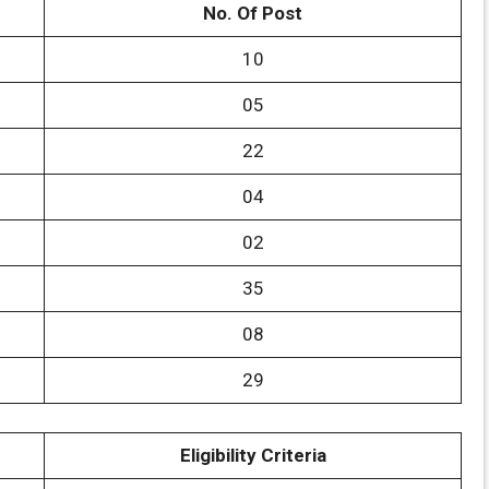
No. Of Post
10
05
22
04
02
35
08
29
Eligibility Criteria