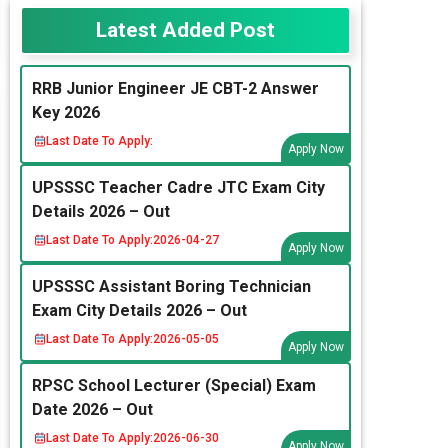
Latest Added Post
RRB Junior Engineer JE CBT-2 Answer
Key 2026
Last Date To Apply:
Apply Now
UPSSSC Teacher Cadre JTC Exam City
Details 2026 – Out
Last Date To Apply:
2026-04-27
Apply Now
UPSSSC Assistant Boring Technician
Exam City Details 2026 – Out
Last Date To Apply:
2026-05-05
Apply Now
RPSC School Lecturer (Special) Exam
Date 2026 – Out
Last Date To Apply:
2026-06-30
Apply Now