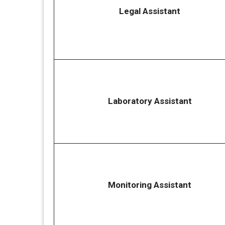
Legal Assistant
Laboratory Assistant
Monitoring Assistant