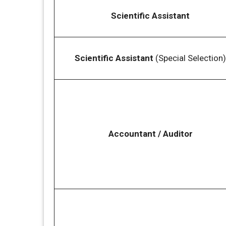
Scientific Assistant
Scientific Assistant
(Special Selection)
Accountant / Auditor