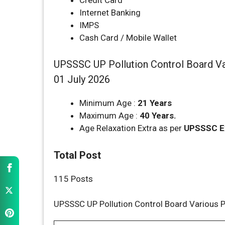
Internet Banking
IMPS
Cash Card / Mobile Wallet
UPSSSC UP Pollution Control Board Var
01 July 2026
Minimum Age :
21 Years
Maximum Age :
40 Years.
Age Relaxation Extra as per
UPSSSC
E
Total Post
115 Posts
UPSSSC UP Pollution Control Board Various P