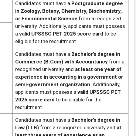
Candidates must have a
Postgraduate degree
in Zoology, Botany, Chemistry, Biochemistry,
or Environmental Science
from a recognized
university. Additionally, applicants must possess
a
valid UPSSSC PET 2025 score card
to be
eligible for the recruitment.
Candidates must have a
Bachelor’s degree in
Commerce (B.Com) with Accountancy
from a
recognized university and
at least one year of
experience in accounting in a government or
semi-government organization
. Additionally,
applicants must possess a
valid UPSSSC PET
2025 score card
to be eligible for the
recruitment.
Candidates must have a
Bachelor’s degree in
Law (LLB)
from a recognized university and
at
least three years of experience as an