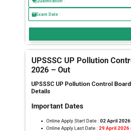
Qualification :
Exam Date :
UPSSSC UP Pollution Contr
2026 – Out
UPSSSC UP Pollution Control Board
Details
Important Dates
Online Apply Start Date :
02 April 2026
Online Apply Last Date :
29 April 2026