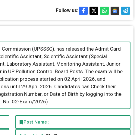
Follow us:
on Commission (UPSSSC), has released the Admit Card
Scientific Assistant, Scientific Assistant (Special
nt, Laboratory Assistant, Monitoring Assistant, Junior
r in UP Pollution Control Board Posts. The exam will be
ication process started on 02 April 2026, and
ions until 29 April 2026. Candidates can Check their
istration Number, or Date of Birth by logging into the
dvt. No. 02-Exam/2026)
Post Name :