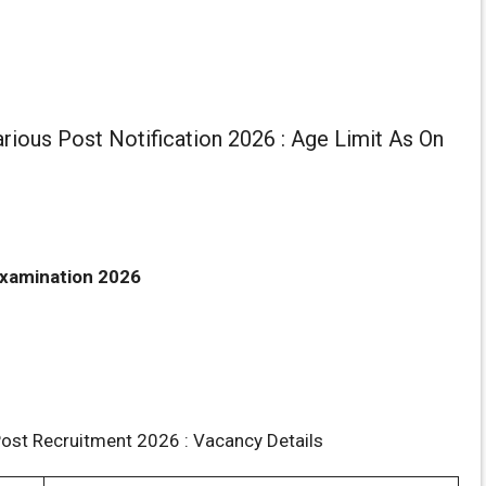
ious Post Notification 2026 : Age Limit As On
xamination 2026
ost Recruitment 2026 : Vacancy Details