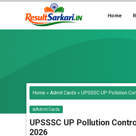
Skip
to
Home
R
content
Search
Home
»
Admit Cards
»
UPSSSC UP Pollution Cont
Admit Cards
UPSSSC UP Pollution Contro
2026